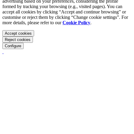
advertising based on your preferences, considering the profile
formed by tracking your browsing (e.g., visited pages). You can
accept all cookies by clicking “Accept and continue browsing” or
customise or reject them by clicking “Change cookie settings”. For
more details, please refer to our
Cookie Policy
.
Accept cookies
Reject cookies
Configure