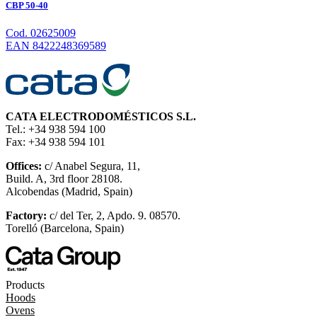
CBP 50-40
Cod. 02625009
EAN 8422248369589
CATA ELECTRODOMÉSTICOS S.L.
Tel.: +34 938 594 100
Fax: +34 938 594 101
Offices:
c/ Anabel Segura, 11,
Build. A, 3rd floor 28108.
Alcobendas (Madrid, Spain)
Factory:
c/ del Ter, 2, Apdo. 9. 08570.
Torelló (Barcelona, Spain)
Products
Hoods
Ovens