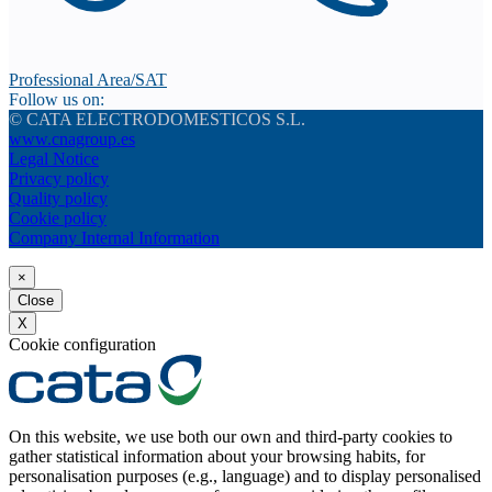
Professional Area/SAT
Follow us on:
© CATA ELECTRODOMESTICOS S.L.
www.cnagroup.es
Legal Notice
Privacy policy
Quality policy
Cookie policy
Company Internal Information
×
Close
X
Cookie configuration
On this website, we use both our own and third-party cookies to
gather statistical information about your browsing habits, for
personalisation purposes (e.g., language) and to display personalised