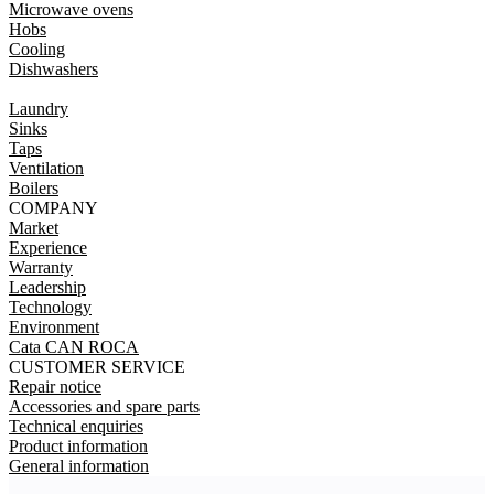
Microwave ovens
Hobs
Cooling
Dishwashers
Laundry
Sinks
Taps
Ventilation
Boilers
COMPANY
Market
Experience
Warranty
Leadership
Technology
Environment
Cata CAN ROCA
CUSTOMER SERVICE
Repair notice
Accessories and spare parts
Technical enquiries
Product information
General information