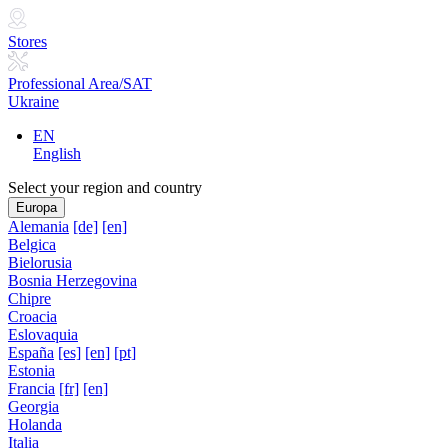
Stores
Professional Area/SAT
Ukraine
EN
English
Select your region and country
Europa
Alemania
[de]
[en]
Belgica
Bielorusia
Bosnia Herzegovina
Chipre
Croacia
Eslovaquia
España
[es]
[en]
[pt]
Estonia
Francia
[fr]
[en]
Georgia
Holanda
Italia