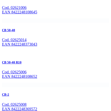
Cod. 02621006
EAN 8422248108645
CB 50-40
Cod. 02625014
EAN 8422248373043
CB 50-40 R10
Cod. 02625006
EAN 8422248108652
CB-2
Cod. 02625008
EAN 8422248369572