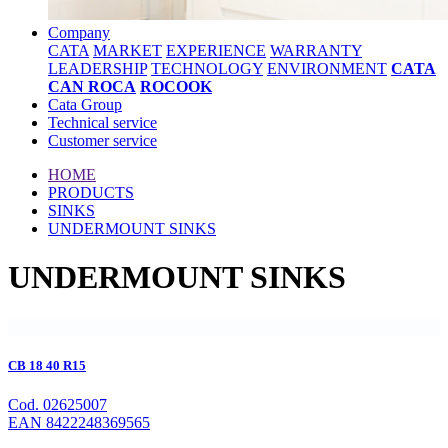
Company
CATA
MARKET
EXPERIENCE
WARRANTY
LEADERSHIP
TECHNOLOGY
ENVIRONMENT
CATA
CAN ROCA
ROCOOK
Cata Group
Technical service
Customer service
HOME
PRODUCTS
SINKS
UNDERMOUNT SINKS
UNDERMOUNT SINKS
CB 18 40 R15
Cod. 02625007
EAN 8422248369565