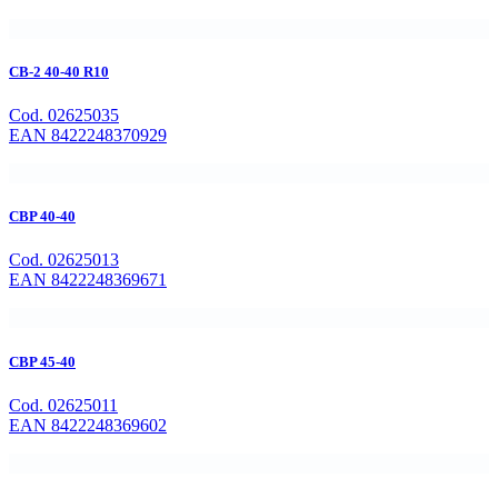
CB-2 40-40 R10
Cod. 02625035
EAN 8422248370929
CBP 40-40
Cod. 02625013
EAN 8422248369671
CBP 45-40
Cod. 02625011
EAN 8422248369602