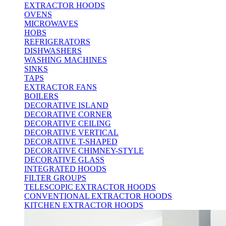
EXTRACTOR HOODS
OVENS
MICROWAVES
HOBS
REFRIGERATORS
DISHWASHERS
WASHING MACHINES
SINKS
TAPS
EXTRACTOR FANS
BOILERS
DECORATIVE ISLAND
DECORATIVE CORNER
DECORATIVE CEILING
DECORATIVE VERTICAL
DECORATIVE T-SHAPED
DECORATIVE CHIMNEY-STYLE
DECORATIVE GLASS
INTEGRATED HOODS
FILTER GROUPS
TELESCOPIC EXTRACTOR HOODS
CONVENTIONAL EXTRACTOR HOODS
KITCHEN EXTRACTOR HOODS