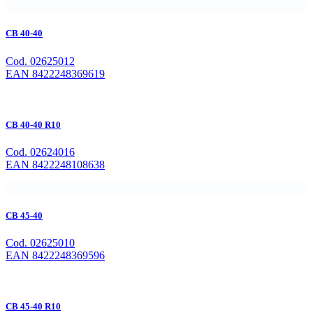
CB 40-40
Cod. 02625012
EAN 8422248369619
CB 40-40 R10
Cod. 02624016
EAN 8422248108638
CB 45-40
Cod. 02625010
EAN 8422248369596
CB 45-40 R10