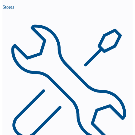
Stores