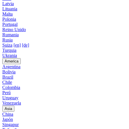
Latvia
Lituania
Malta
Polonia
Portugal
Reino Unido
Rumania
Rusia
Suiza
[en]
[de]
Turquia
Ukrania
America
Argentina
Bolivia
Brazil
Chile
Colombia
Perú
Uruguay
Venezuela
Asia
China
Japón
Singapur