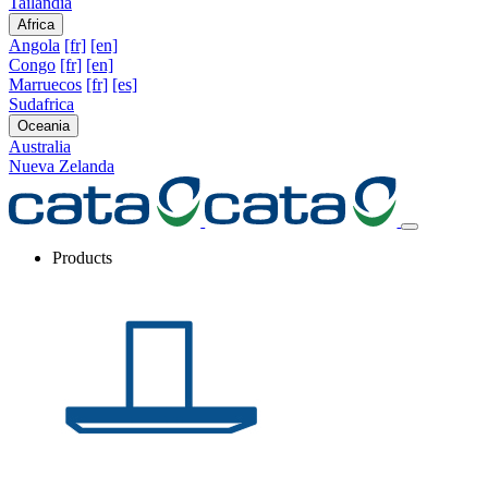
Tailandia
Africa
Angola
[fr]
[en]
Congo
[fr]
[en]
Marruecos
[fr]
[es]
Sudafrica
Oceania
Australia
Nueva Zelanda
Products