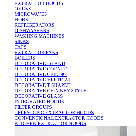
EXTRACTOR HOODS
OVENS
MICROWAVES
HOBS
REFRIGERATORS
DISHWASHERS
WASHING MACHINES
SINKS
TAPS
EXTRACTOR FANS
BOILERS
DECORATIVE ISLAND
DECORATIVE CORNER
DECORATIVE CEILING
DECORATIVE VERTICAL
DECORATIVE T-SHAPED
DECORATIVE CHIMNEY-STYLE
DECORATIVE GLASS
INTEGRATED HOODS
FILTER GROUPS
TELESCOPIC EXTRACTOR HOODS
CONVENTIONAL EXTRACTOR HOODS
KITCHEN EXTRACTOR HOODS