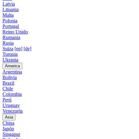
Latvia
Lituania
Malta
Polonia
Portugal
Reino Unido
Rumania
Rusia
Suiza
[en]
[de]
Turquia
Ukrania
America
Argentina
Bolivia
Brazil
Chile
Colombia
Perú
Uruguay
Venezuela
Asia
China
Japón
Singapur