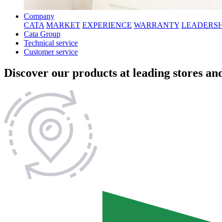
Company
CATA
MARKET
EXPERIENCE
WARRANTY
LEADERSH
Cata Group
Technical service
Customer service
Discover our products at leading stores and