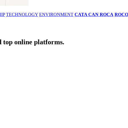
IP
TECHNOLOGY
ENVIRONMENT
CATA CAN ROCA
ROC
 top online platforms.