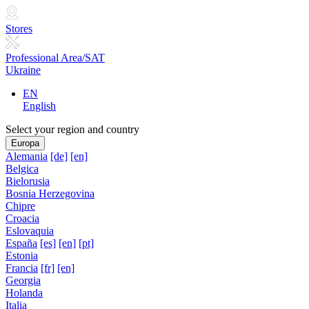
Stores
Professional Area/SAT
Ukraine
EN
English
Select your region and country
Europa
Alemania
[de]
[en]
Belgica
Bielorusia
Bosnia Herzegovina
Chipre
Croacia
Eslovaquia
España
[es]
[en]
[pt]
Estonia
Francia
[fr]
[en]
Georgia
Holanda
Italia