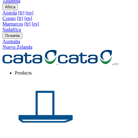
Tailandia
Africa
Angola
[fr]
[en]
Congo
[fr]
[en]
Marruecos
[fr]
[es]
Sudafrica
Oceania
Australia
Nueva Zelanda
Products