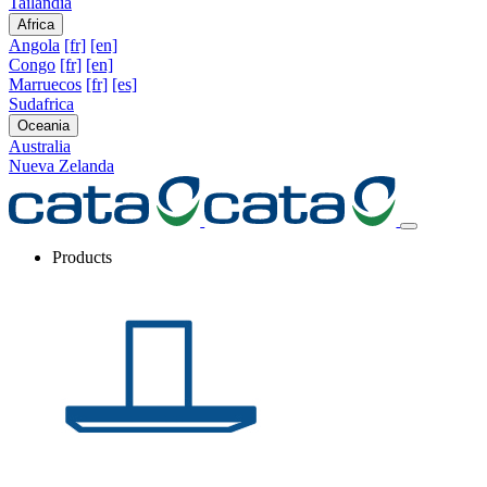
Tailandia
Africa
Angola
[fr]
[en]
Congo
[fr]
[en]
Marruecos
[fr]
[es]
Sudafrica
Oceania
Australia
Nueva Zelanda
Products