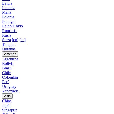
Latvia
Lituania
Malta
Polonia
Portugal
Reino Unido
Rumania
Rusia
Suiza
[en]
[de]
Turquia
Ukrania
America
Argentina
Bolivia
Brazil
Chile
Colombia
Perú
Uruguay
Venezuela
Asia
China
Japón
Singapur