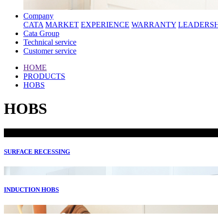
Company
CATA
MARKET
EXPERIENCE
WARRANTY
LEADERSH
Cata Group
Technical service
Customer service
HOME
PRODUCTS
HOBS
HOBS
SURFACE RECESSING
INDUCTION HOBS