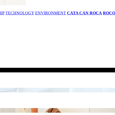
IP
TECHNOLOGY
ENVIRONMENT
CATA CAN ROCA
ROC