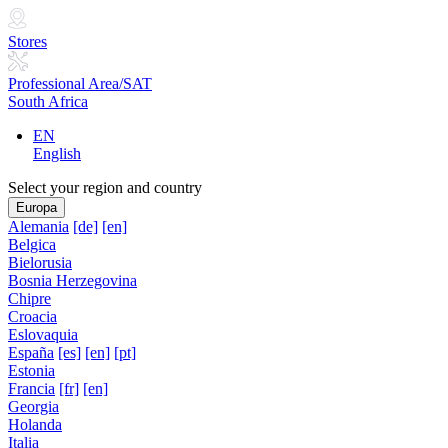
Stores
Professional Area/SAT
South Africa
EN
English
Select your region and country
Europa
Alemania
[de]
[en]
Belgica
Bielorusia
Bosnia Herzegovina
Chipre
Croacia
Eslovaquia
España
[es]
[en]
[pt]
Estonia
Francia
[fr]
[en]
Georgia
Holanda
Italia