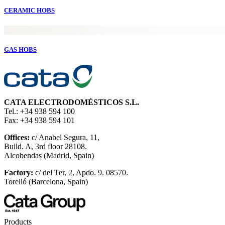
CERAMIC HOBS
GAS HOBS
CATA ELECTRODOMÉSTICOS S.L.
Tel.: +34 938 594 100
Fax: +34 938 594 101
Offices:
c/ Anabel Segura, 11,
Build. A, 3rd floor 28108.
Alcobendas (Madrid, Spain)
Factory:
c/ del Ter, 2, Apdo. 9. 08570.
Torelló (Barcelona, Spain)
Products