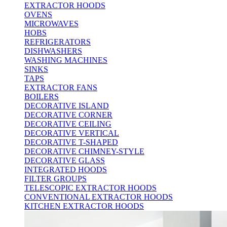
EXTRACTOR HOODS
OVENS
MICROWAVES
HOBS
REFRIGERATORS
DISHWASHERS
WASHING MACHINES
SINKS
TAPS
EXTRACTOR FANS
BOILERS
DECORATIVE ISLAND
DECORATIVE CORNER
DECORATIVE CEILING
DECORATIVE VERTICAL
DECORATIVE T-SHAPED
DECORATIVE CHIMNEY-STYLE
DECORATIVE GLASS
INTEGRATED HOODS
FILTER GROUPS
TELESCOPIC EXTRACTOR HOODS
CONVENTIONAL EXTRACTOR HOODS
KITCHEN EXTRACTOR HOODS