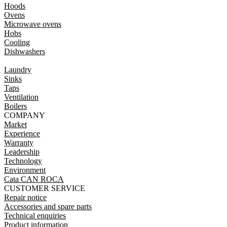
Hoods
Ovens
Microwave ovens
Hobs
Cooling
Dishwashers
Laundry
Sinks
Taps
Ventilation
Boilers
COMPANY
Market
Experience
Warranty
Leadership
Technology
Environment
Cata CAN ROCA
CUSTOMER SERVICE
Repair notice
Accessories and spare parts
Technical enquiries
Product information