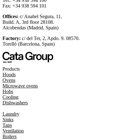
Tel.: +34 938 594 100
Fax: +34 938 594 101
Offices:
c/ Anabel Segura, 11,
Build. A, 3rd floor 28108.
Alcobendas (Madrid, Spain)
Factory:
c/ del Ter, 2, Apdo. 9. 08570.
Torelló (Barcelona, Spain)
Products
Hoods
Ovens
Microwave ovens
Hobs
Cooling
Dishwashers
Laundry
Sinks
Taps
Ventilation
Boilers