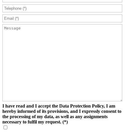
I have read and I accept the Data Protection Policy, I am
hereby informed of its provisions, and I expressly consent to
the processing of my data, as well as any assignments
necessary to fulfil my request.
(*)