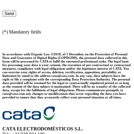
(*) Mandatory fields
In accordance with Organic Law 3/2018, of 5 December, on the Protection of Personal
Data and Guarantee of Digital Rights (LOPDGDD), the personal data collected in this
form will be processed by CATA to fulfil the entrusted professional tasks. The legal basis
for processing your data is your consent, the execution of pre-contractual or contractual
measures, compliance with legal obligations and/or the legitimate interest of CATA. You
can exercise your rights of access, deletion, rectification, opposition, portability or
limitation by email to the address cata@cata.com. In any case, data subjects have the
right to file a complaint with the corresponding Data Protection Authority. The personal
data provided will be retained for the legal or contractually stipulated period or as long
as the consent of the data subject is maintained. There will be no transfer of the collected
data, except for the fulfilment of legal obligations. Please communicate promptly to
cata@cata.com any changes or modifications that occur regarding the data you have
provided to ensure that they accurately reflect your personal situation at all times.
CATA ELECTRODOMÉSTICOS S.L.