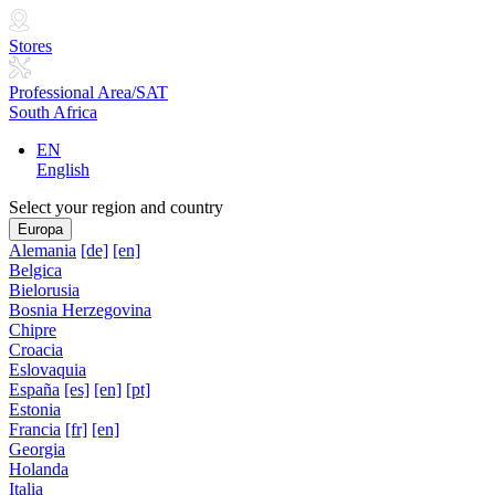
Stores
Professional Area/SAT
South Africa
EN
English
Select your region and country
Europa
Alemania
[de]
[en]
Belgica
Bielorusia
Bosnia Herzegovina
Chipre
Croacia
Eslovaquia
España
[es]
[en]
[pt]
Estonia
Francia
[fr]
[en]
Georgia
Holanda
Italia