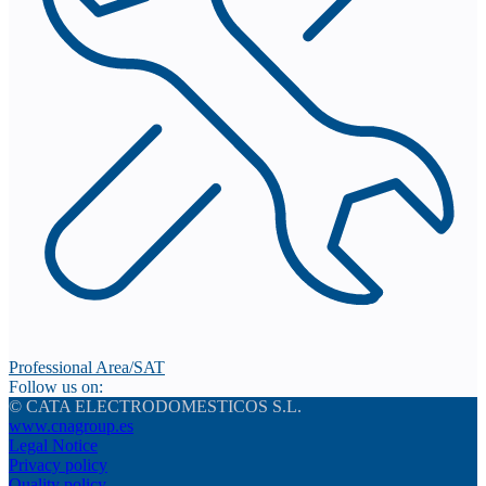
Professional Area/SAT
Follow us on:
© CATA ELECTRODOMESTICOS S.L.
www.cnagroup.es
Legal Notice
Privacy policy
Quality policy