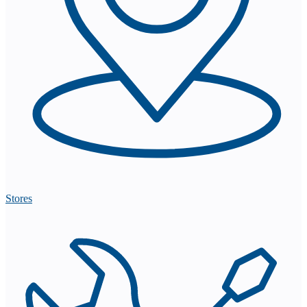
Stores