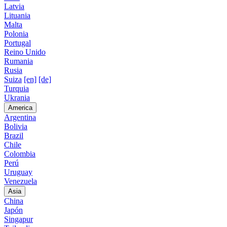
Latvia
Lituania
Malta
Polonia
Portugal
Reino Unido
Rumania
Rusia
Suiza
[en]
[de]
Turquia
Ukrania
America
Argentina
Bolivia
Brazil
Chile
Colombia
Perú
Uruguay
Venezuela
Asia
China
Japón
Singapur