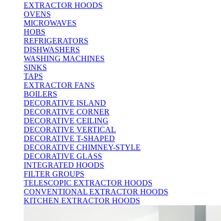
EXTRACTOR HOODS
OVENS
MICROWAVES
HOBS
REFRIGERATORS
DISHWASHERS
WASHING MACHINES
SINKS
TAPS
EXTRACTOR FANS
BOILERS
DECORATIVE ISLAND
DECORATIVE CORNER
DECORATIVE CEILING
DECORATIVE VERTICAL
DECORATIVE T-SHAPED
DECORATIVE CHIMNEY-STYLE
DECORATIVE GLASS
INTEGRATED HOODS
FILTER GROUPS
TELESCOPIC EXTRACTOR HOODS
CONVENTIONAL EXTRACTOR HOODS
KITCHEN EXTRACTOR HOODS