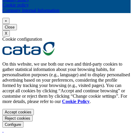
Cookie policy
Company Internal Information
×
Close
X
Cookie configuration
On this website, we use both our own and third-party cookies to
gather statistical information about your browsing habits, for
personalisation purposes (e.g., language) and to display personalised
advertising based on your preferences, considering the profile
formed by tracking your browsing (e.g., visited pages). You can
accept all cookies by clicking “Accept and continue browsing” or
customise or reject them by clicking “Change cookie settings”. For
more details, please refer to our
Cookie Policy
.
Accept cookies
Reject cookies
Configure