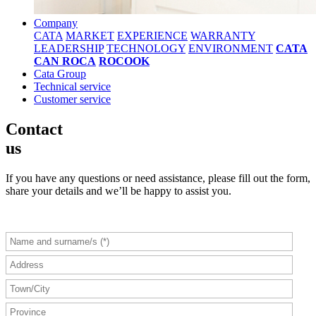
Company
CATA
MARKET
EXPERIENCE
WARRANTY
LEADERSHIP
TECHNOLOGY
ENVIRONMENT
CATA
CAN ROCA
ROCOOK
Cata Group
Technical service
Customer service
Contact
us
If you have any questions or need assistance, please fill out the form,
share your details and we’ll be happy to assist you.