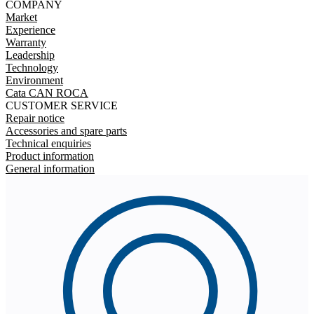
COMPANY
Market
Experience
Warranty
Leadership
Technology
Environment
Cata CAN ROCA
CUSTOMER SERVICE
Repair notice
Accessories and spare parts
Technical enquiries
Product information
General information