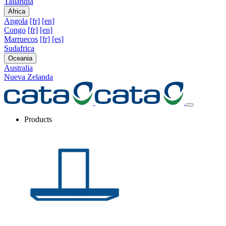
Tailandia
Africa
Angola
[fr]
[en]
Congo
[fr]
[en]
Marruecos
[fr]
[es]
Sudafrica
Oceania
Australia
Nueva Zelanda
Products