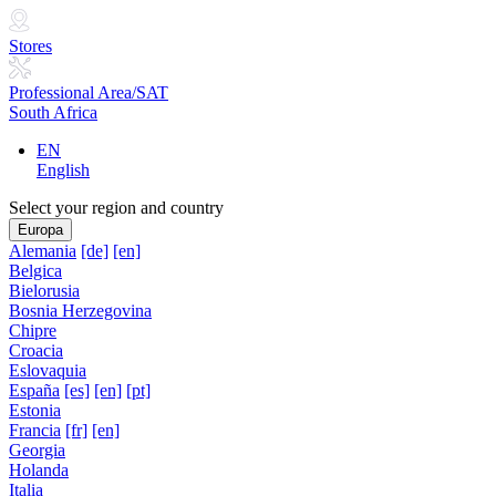
Stores
Professional Area/SAT
South Africa
EN
English
Select your region and country
Europa
Alemania
[de]
[en]
Belgica
Bielorusia
Bosnia Herzegovina
Chipre
Croacia
Eslovaquia
España
[es]
[en]
[pt]
Estonia
Francia
[fr]
[en]
Georgia
Holanda
Italia