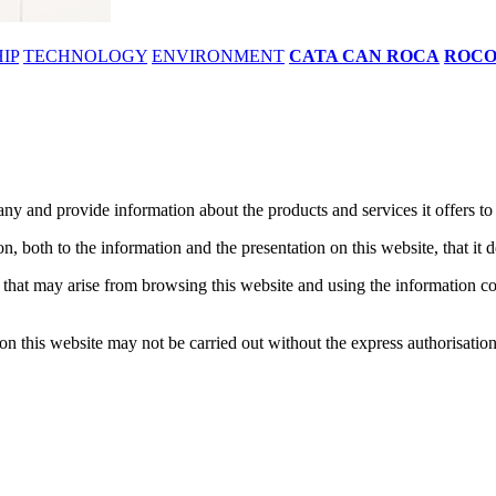
IP
TECHNOLOGY
ENVIRONMENT
CATA CAN ROCA
ROC
y and provide information about the products and services it offers to al
n, both to the information and the presentation on this website, that it 
at may arise from browsing this website and using the information contai
n on this website may not be carried out without the express authorisati