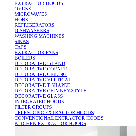
EXTRACTOR HOODS
OVENS
MICROWAVES
HOBS
REFRIGERATORS
DISHWASHERS
WASHING MACHINES
SINKS
TAPS
EXTRACTOR FANS
BOILERS
DECORATIVE ISLAND
DECORATIVE CORNER
DECORATIVE CEILING
DECORATIVE VERTICAL
DECORATIVE T-SHAPED
DECORATIVE CHIMNEY-STYLE
DECORATIVE GLASS
INTEGRATED HOODS
FILTER GROUPS
TELESCOPIC EXTRACTOR HOODS
CONVENTIONAL EXTRACTOR HOODS
KITCHEN EXTRACTOR HOODS