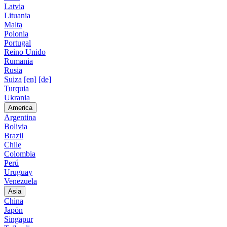
Latvia
Lituania
Malta
Polonia
Portugal
Reino Unido
Rumania
Rusia
Suiza
[en]
[de]
Turquia
Ukrania
America
Argentina
Bolivia
Brazil
Chile
Colombia
Perú
Uruguay
Venezuela
Asia
China
Japón
Singapur