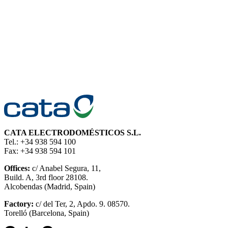
CATA ELECTRODOMÉSTICOS S.L.
Tel.: +34 938 594 100
Fax: +34 938 594 101
Offices:
c/ Anabel Segura, 11,
Build. A, 3rd floor 28108.
Alcobendas (Madrid, Spain)
Factory:
c/ del Ter, 2, Apdo. 9. 08570.
Torelló (Barcelona, Spain)