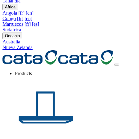
Tailandia
Africa
Angola
[fr]
[en]
Congo
[fr]
[en]
Marruecos
[fr]
[es]
Sudafrica
Oceania
Australia
Nueva Zelanda
Products