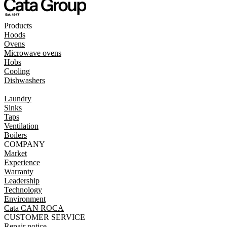
Products
Hoods
Ovens
Microwave ovens
Hobs
Cooling
Dishwashers
Laundry
Sinks
Taps
Ventilation
Boilers
COMPANY
Market
Experience
Warranty
Leadership
Technology
Environment
Cata CAN ROCA
CUSTOMER SERVICE
Repair notice