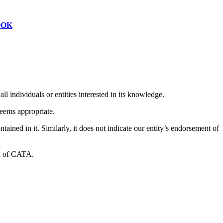
OOK
l individuals or entities interested in its knowledge.
deems appropriate.
ned in it. Similarly, it does not indicate our entity’s endorsement of
on of CATA.