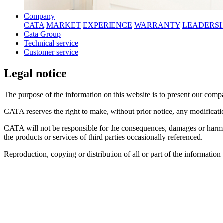
Company
CATA
MARKET
EXPERIENCE
WARRANTY
LEADERSH
Cata Group
Technical service
Customer service
Legal notice
The purpose of the information on this website is to present our compan
CATA reserves the right to make, without prior notice, any modificatio
CATA will not be responsible for the consequences, damages or harm th
the products or services of third parties occasionally referenced.
Reproduction, copying or distribution of all or part of the informatio