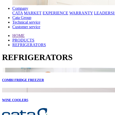
Company
CATA
MARKET
EXPERIENCE
WARRANTY
LEADERSH
Cata Group
Technical service
Customer service
HOME
PRODUCTS
REFRIGERATORS
REFRIGERATORS
COMBI FRIDGE FREEZER
WINE COOLERS