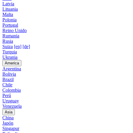
Latvia
Lituania
Malta
Polonia
Portugal
Reino Unido
Rumania
Rusia
Suiza
[en]
[de]
Turquia
Ukrania
America
Argentina
Bolivia
Brazil
Chile
Colombia
Perú
Uruguay
Venezuela
Asia
China
Japón
Singapur