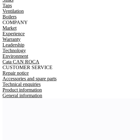
Taps
Ventilation
Boilers
COMPANY
Market
Experience
Warranty
Leadership
Technology
Environment
Cata CAN ROCA
CUSTOMER SERVICE
Repair notice
Accessories and spare parts
Technical enquiries
Product information
General information