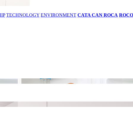
IP
TECHNOLOGY
ENVIRONMENT
CATA CAN ROCA
ROC