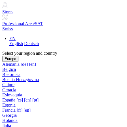
Stores
Professional Area/SAT
Swiss
EN
English
Deutsch
Select your region and country
Europa
Alemania
[de]
[en]
Belgica
Bielorusia
Bosnia Herzegovina
Chipre
Croacia
Eslovaquia
España
[es]
[en]
[pt]
Estonia
Francia
[fr]
[en]
Georgia
Holanda
Italia