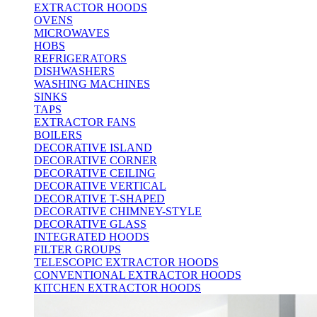
EXTRACTOR HOODS
OVENS
MICROWAVES
HOBS
REFRIGERATORS
DISHWASHERS
WASHING MACHINES
SINKS
TAPS
EXTRACTOR FANS
BOILERS
DECORATIVE ISLAND
DECORATIVE CORNER
DECORATIVE CEILING
DECORATIVE VERTICAL
DECORATIVE T-SHAPED
DECORATIVE CHIMNEY-STYLE
DECORATIVE GLASS
INTEGRATED HOODS
FILTER GROUPS
TELESCOPIC EXTRACTOR HOODS
CONVENTIONAL EXTRACTOR HOODS
KITCHEN EXTRACTOR HOODS