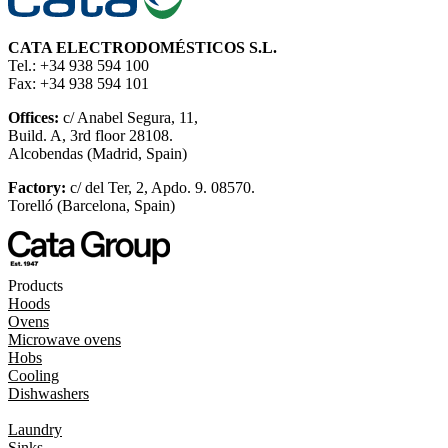
CATA ELECTRODOMÉSTICOS S.L.
Tel.: +34 938 594 100
Fax: +34 938 594 101
Offices:
c/ Anabel Segura, 11,
Build. A, 3rd floor 28108.
Alcobendas (Madrid, Spain)
Factory:
c/ del Ter, 2, Apdo. 9. 08570.
Torelló (Barcelona, Spain)
Products
Hoods
Ovens
Microwave ovens
Hobs
Cooling
Dishwashers
Laundry
Sinks