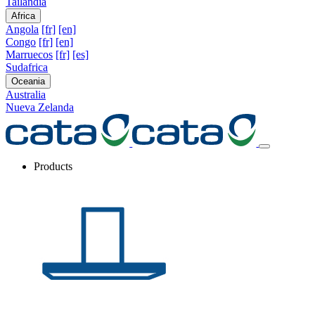
Tailandia
Africa
Angola
[fr]
[en]
Congo
[fr]
[en]
Marruecos
[fr]
[es]
Sudafrica
Oceania
Australia
Nueva Zelanda
Products