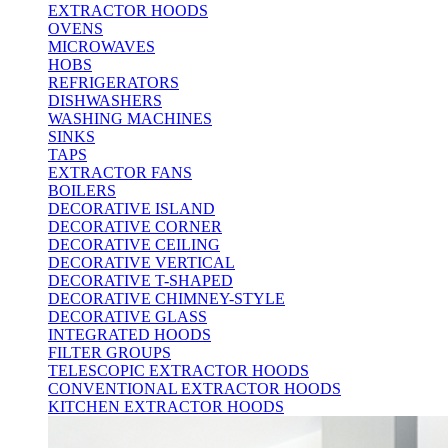
EXTRACTOR HOODS
OVENS
MICROWAVES
HOBS
REFRIGERATORS
DISHWASHERS
WASHING MACHINES
SINKS
TAPS
EXTRACTOR FANS
BOILERS
DECORATIVE ISLAND
DECORATIVE CORNER
DECORATIVE CEILING
DECORATIVE VERTICAL
DECORATIVE T-SHAPED
DECORATIVE CHIMNEY-STYLE
DECORATIVE GLASS
INTEGRATED HOODS
FILTER GROUPS
TELESCOPIC EXTRACTOR HOODS
CONVENTIONAL EXTRACTOR HOODS
KITCHEN EXTRACTOR HOODS