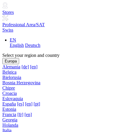
Stores
Professional Area/SAT
Swiss
EN
English
Deutsch
Select your region and country
Europa
Alemania
[de]
[en]
Belgica
Bielorusia
Bosnia Herzegovina
Chipre
Croacia
Eslovaquia
España
[es]
[en]
[pt]
Estonia
Francia
[fr]
[en]
Georgia
Holanda
Italia