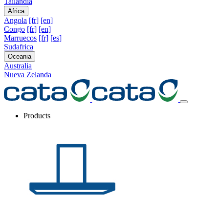
Tailandia
Africa
Angola
[fr]
[en]
Congo
[fr]
[en]
Marruecos
[fr]
[es]
Sudafrica
Oceania
Australia
Nueva Zelanda
Products