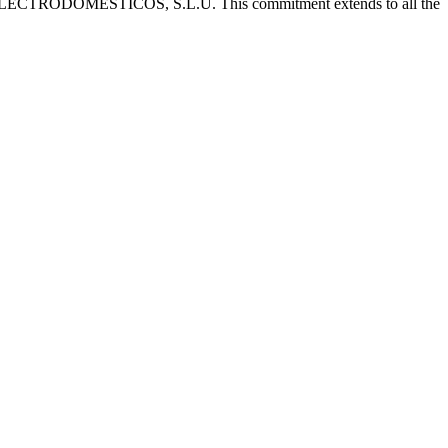
 CATA ELECTRODOMÉSTICOS, S.L.U. This commitment extends to all the