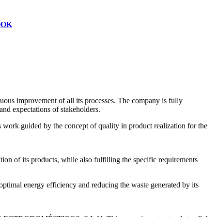
OOK
s improvement of all its processes. The company is fully
and expectations of stakeholders.
work guided by the concept of quality in product realization for the
on of its products, while also fulfilling the specific requirements
mal energy efficiency and reducing the waste generated by its