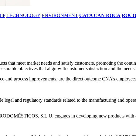
IP
TECHNOLOGY
ENVIRONMENT
CATA CAN ROCA
ROC
 meet market needs and satisfy customers, promoting the continuou
asurable objectives that align with customer satisfaction and the needs 
mance and process improvements, are the direct outcome CNA’s employees 
e legal and regulatory standards related to the manufacturing and operati
RODOMÉSTICOS, S.L.U. engages in developing new products with opti