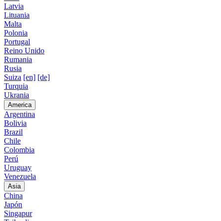
Latvia
Lituania
Malta
Polonia
Portugal
Reino Unido
Rumania
Rusia
Suiza
[en]
[de]
Turquia
Ukrania
America
Argentina
Bolivia
Brazil
Chile
Colombia
Perú
Uruguay
Venezuela
Asia
China
Japón
Singapur