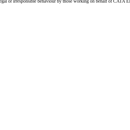
y illegal or irresponsible behaviour by those working on behalf of