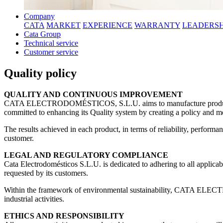
Company
CATA
MARKET
EXPERIENCE
WARRANTY
LEADERSH
Cata Group
Technical service
Customer service
Quality policy
QUALITY AND CONTINUOUS IMPROVEMENT
CATA ELECTRODOMÉSTICOS, S.L.U. aims to manufacture products that
committed to enhancing its Quality system by creating a policy and me
The results achieved in each product, in terms of reliability, perfor
customer.
LEGAL AND REGULATORY COMPLIANCE
Cata Electrodomésticos S.L.U. is dedicated to adhering to all applicabl
requested by its customers.
Within the framework of environmental sustainability, CATA ELECT
industrial activities.
ETHICS AND RESPONSIBILITY