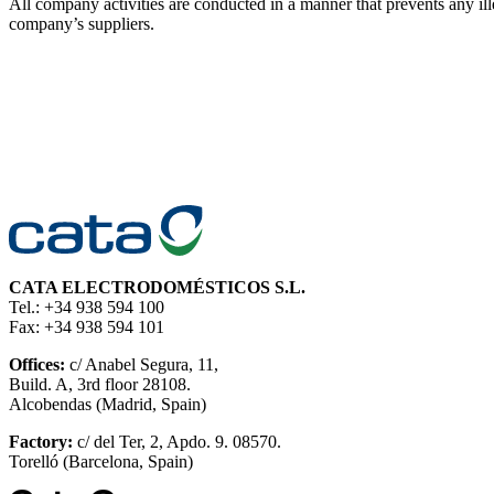
All company activities are conducted in a manner that prevents an
company’s suppliers.
CATA ELECTRODOMÉSTICOS S.L.
Tel.: +34 938 594 100
Fax: +34 938 594 101
Offices:
c/ Anabel Segura, 11,
Build. A, 3rd floor 28108.
Alcobendas (Madrid, Spain)
Factory:
c/ del Ter, 2, Apdo. 9. 08570.
Torelló (Barcelona, Spain)