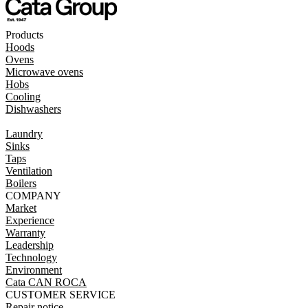
Products
Hoods
Ovens
Microwave ovens
Hobs
Cooling
Dishwashers
Laundry
Sinks
Taps
Ventilation
Boilers
COMPANY
Market
Experience
Warranty
Leadership
Technology
Environment
Cata CAN ROCA
CUSTOMER SERVICE
Repair notice