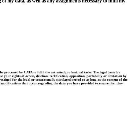
 of my data, as well as any assignments necessary to fulfil my
processed by CATA to fulfil the entrusted professional tasks. The legal basis for
your rights of access, deletion, rectification, opposition, portability or limitation by
tained for the legal or contractually stipulated period or as long as the consent of the
r modifications that occur regarding the data you have provided to ensure that they