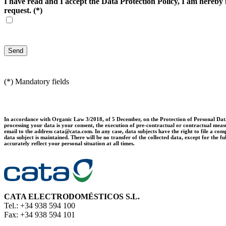
I have read and I accept the Data Protection Policy, I am hereby i
request.
(*)
(*) Mandatory fields
In accordance with Organic Law 3/2018, of 5 December, on the Protection of Personal Data 
processing your data is your consent, the execution of pre-contractual or contractual measur
email to the address cata@cata.com. In any case, data subjects have the right to file a comp
data subject is maintained. There will be no transfer of the collected data, except for th
accurately reflect your personal situation at all times.
CATA ELECTRODOMÉSTICOS S.L.
Tel.: +34 938 594 100
Fax: +34 938 594 101