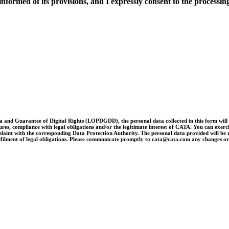
nformed of its provisions, and I expressly consent to the processing
and Guarantee of Digital Rights (LOPDGDD), the personal data collected in this form will be 
es, compliance with legal obligations and/or the legitimate interest of CATA. You can exercise 
laint with the corresponding Data Protection Authority. The personal data provided will be re
e fulfilment of legal obligations. Please communicate promptly to cata@cata.com any changes o