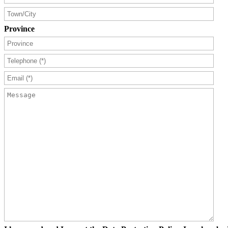
Province