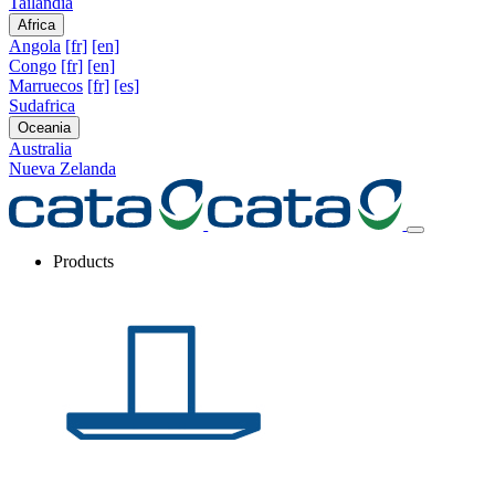
Tailandia
Africa
Angola
[fr]
[en]
Congo
[fr]
[en]
Marruecos
[fr]
[es]
Sudafrica
Oceania
Australia
Nueva Zelanda
Products