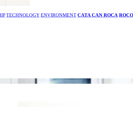
IP
TECHNOLOGY
ENVIRONMENT
CATA CAN ROCA
ROC