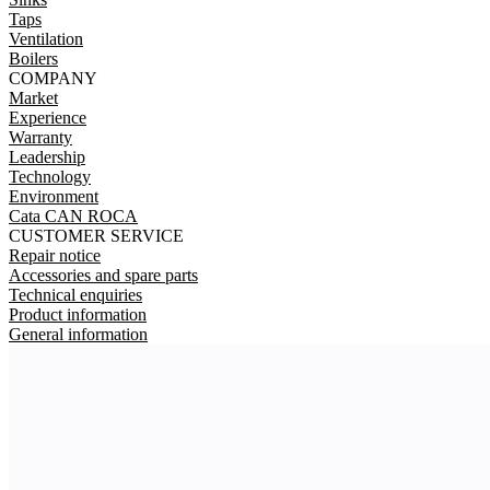
Taps
Ventilation
Boilers
COMPANY
Market
Experience
Warranty
Leadership
Technology
Environment
Cata CAN ROCA
CUSTOMER SERVICE
Repair notice
Accessories and spare parts
Technical enquiries
Product information
General information