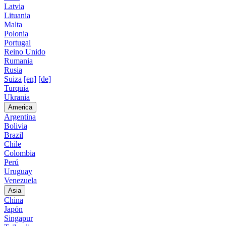
Latvia
Lituania
Malta
Polonia
Portugal
Reino Unido
Rumania
Rusia
Suiza
[en]
[de]
Turquia
Ukrania
America
Argentina
Bolivia
Brazil
Chile
Colombia
Perú
Uruguay
Venezuela
Asia
China
Japón
Singapur