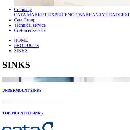
Company
CATA
MARKET
EXPERIENCE
WARRANTY
LEADERSH
Cata Group
Technical service
Customer service
HOME
PRODUCTS
SINKS
SINKS
UNDERMOUNT SINKS
TOP-MOUNTED SINKS