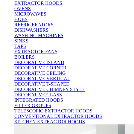
EXTRACTOR HOODS
OVENS
MICROWAVES
HOBS
REFRIGERATORS
DISHWASHERS
WASHING MACHINES
SINKS
TAPS
EXTRACTOR FANS
BOILERS
DECORATIVE ISLAND
DECORATIVE CORNER
DECORATIVE CEILING
DECORATIVE VERTICAL
DECORATIVE T-SHAPED
DECORATIVE CHIMNEY-STYLE
DECORATIVE GLASS
INTEGRATED HOODS
FILTER GROUPS
TELESCOPIC EXTRACTOR HOODS
CONVENTIONAL EXTRACTOR HOODS
KITCHEN EXTRACTOR HOODS