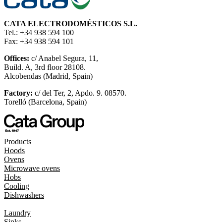
CATA ELECTRODOMÉSTICOS S.L.
Tel.: +34 938 594 100
Fax: +34 938 594 101
Offices:
c/ Anabel Segura, 11,
Build. A, 3rd floor 28108.
Alcobendas (Madrid, Spain)
Factory:
c/ del Ter, 2, Apdo. 9. 08570.
Torelló (Barcelona, Spain)
Products
Hoods
Ovens
Microwave ovens
Hobs
Cooling
Dishwashers
Laundry
Sinks