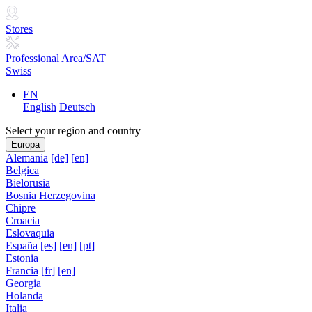
Stores
Professional Area/SAT
Swiss
EN
English
Deutsch
Select your region and country
Europa
Alemania
[de]
[en]
Belgica
Bielorusia
Bosnia Herzegovina
Chipre
Croacia
Eslovaquia
España
[es]
[en]
[pt]
Estonia
Francia
[fr]
[en]
Georgia
Holanda
Italia