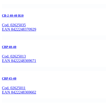
CB-2 40-40 R10
Cod. 02625035
EAN 8422248370929
CBP 40-40
Cod. 02625013
EAN 8422248369671
CBP 45-40
Cod. 02625011
EAN 8422248369602