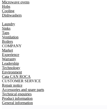
Microwave ovens
Hobs
Cooling
Dishwashers
Laundry
Sinks
Taps
Ventilation
Boilers
COMPANY
Market
Experience
Warranty
Leadership
Technology
Environment
Cata CAN ROCA
CUSTOMER SERVICE
Repair notice
Accessories and spare parts
Technical enquiries
Product information
General information