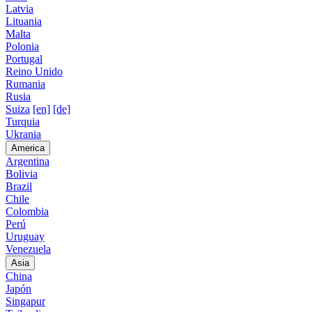
Latvia
Lituania
Malta
Polonia
Portugal
Reino Unido
Rumania
Rusia
Suiza
[en]
[de]
Turquia
Ukrania
America
Argentina
Bolivia
Brazil
Chile
Colombia
Perú
Uruguay
Venezuela
Asia
China
Japón
Singapur