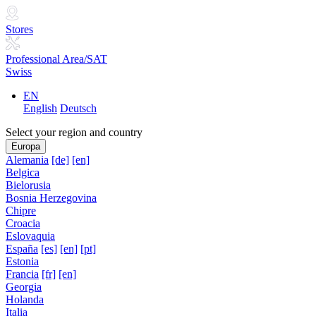
Stores
Professional Area/SAT
Swiss
EN
English
Deutsch
Select your region and country
Europa
Alemania
[de]
[en]
Belgica
Bielorusia
Bosnia Herzegovina
Chipre
Croacia
Eslovaquia
España
[es]
[en]
[pt]
Estonia
Francia
[fr]
[en]
Georgia
Holanda
Italia