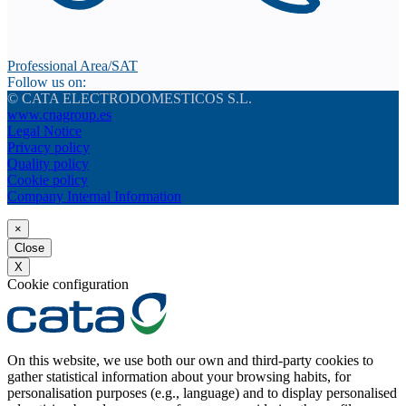
Professional Area/SAT
Follow us on:
© CATA ELECTRODOMESTICOS S.L.
www.cnagroup.es
Legal Notice
Privacy policy
Quality policy
Cookie policy
Company Internal Information
×
Close
X
Cookie configuration
On this website, we use both our own and third-party cookies to
gather statistical information about your browsing habits, for
personalisation purposes (e.g., language) and to display personalised