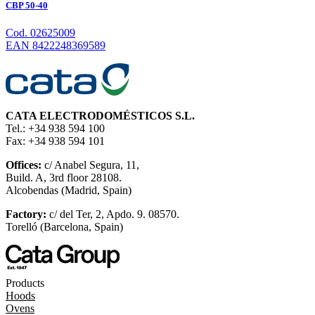
CBP 50-40
Cod. 02625009
EAN 8422248369589
CATA ELECTRODOMÉSTICOS S.L.
Tel.: +34 938 594 100
Fax: +34 938 594 101
Offices:
c/ Anabel Segura, 11,
Build. A, 3rd floor 28108.
Alcobendas (Madrid, Spain)
Factory:
c/ del Ter, 2, Apdo. 9. 08570.
Torelló (Barcelona, Spain)
Products
Hoods
Ovens