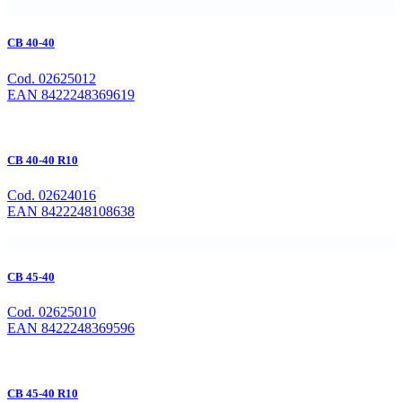
CB 40-40
Cod. 02625012
EAN 8422248369619
CB 40-40 R10
Cod. 02624016
EAN 8422248108638
CB 45-40
Cod. 02625010
EAN 8422248369596
CB 45-40 R10