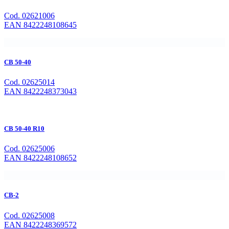
Cod. 02621006
EAN 8422248108645
CB 50-40
Cod. 02625014
EAN 8422248373043
CB 50-40 R10
Cod. 02625006
EAN 8422248108652
CB-2
Cod. 02625008
EAN 8422248369572