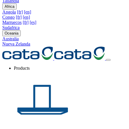
Tailandia
Africa
Angola
[fr]
[en]
Congo
[fr]
[en]
Marruecos
[fr]
[es]
Sudafrica
Oceania
Australia
Nueva Zelanda
Products