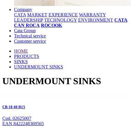
Company
CATA
MARKET
EXPERIENCE
WARRANTY
LEADERSHIP
TECHNOLOGY
ENVIRONMENT
CATA
CAN ROCA
ROCOOK
Cata Group
Technical service
Customer service
HOME
PRODUCTS
SINKS
UNDERMOUNT SINKS
UNDERMOUNT SINKS
CB 18 40 R15
Cod. 02625007
EAN 8422248369565