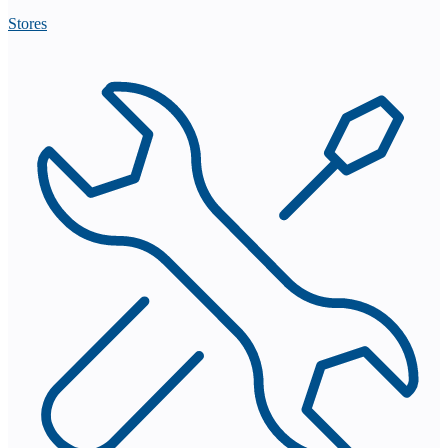
Stores