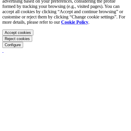
advertising based on your preferences, considering the profile
formed by tracking your browsing (e.g., visited pages). You can
accept all cookies by clicking “Accept and continue browsing” or
customise or reject them by clicking “Change cookie settings”. For
more details, please refer to our
Cookie Policy
.
Accept cookies
Reject cookies
Configure