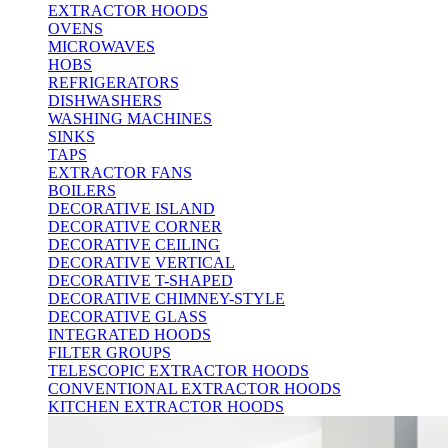
EXTRACTOR HOODS
OVENS
MICROWAVES
HOBS
REFRIGERATORS
DISHWASHERS
WASHING MACHINES
SINKS
TAPS
EXTRACTOR FANS
BOILERS
DECORATIVE ISLAND
DECORATIVE CORNER
DECORATIVE CEILING
DECORATIVE VERTICAL
DECORATIVE T-SHAPED
DECORATIVE CHIMNEY-STYLE
DECORATIVE GLASS
INTEGRATED HOODS
FILTER GROUPS
TELESCOPIC EXTRACTOR HOODS
CONVENTIONAL EXTRACTOR HOODS
KITCHEN EXTRACTOR HOODS