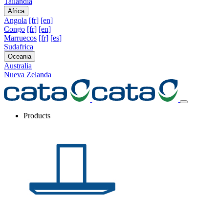
Tailandia
Africa
Angola
[fr]
[en]
Congo
[fr]
[en]
Marruecos
[fr]
[es]
Sudafrica
Oceania
Australia
Nueva Zelanda
Products