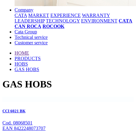
Company
CATA
MARKET
EXPERIENCE
WARRANTY
LEADERSHIP
TECHNOLOGY
ENVIRONMENT
CATA
CAN ROCA
ROCOOK
Cata Group
Technical service
Customer service
HOME
PRODUCTS
HOBS
GAS HOBS
GAS HOBS
CCI 6021 BK
Cod. 08068501
EAN 8422248073707