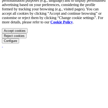
personalisation purposes (e.g., language) and to display personalised
advertising based on your preferences, considering the profile
formed by tracking your browsing (e.g., visited pages). You can
accept all cookies by clicking “Accept and continue browsing” or
customise or reject them by clicking “Change cookie settings”. For
more details, please refer to our
Cookie Policy
.
Accept cookies
Reject cookies
Configure