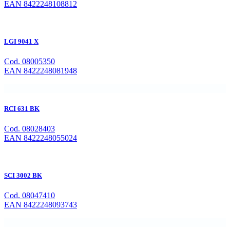
EAN 8422248108812
LGI 9041 X
Cod. 08005350
EAN 8422248081948
RCI 631 BK
Cod. 08028403
EAN 8422248055024
SCI 3002 BK
Cod. 08047410
EAN 8422248093743