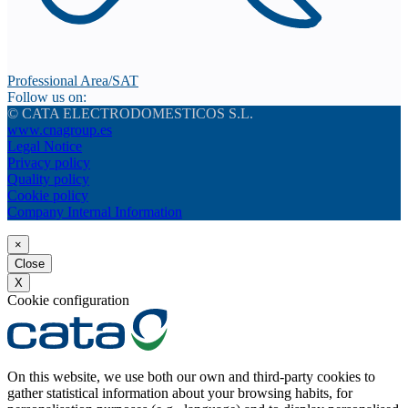
Professional Area/SAT
Follow us on:
© CATA ELECTRODOMESTICOS S.L.
www.cnagroup.es
Legal Notice
Privacy policy
Quality policy
Cookie policy
Company Internal Information
×
Close
X
Cookie configuration
On this website, we use both our own and third-party cookies to
gather statistical information about your browsing habits, for