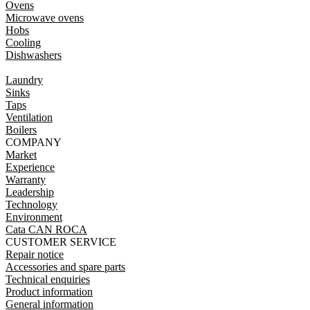
Ovens
Microwave ovens
Hobs
Cooling
Dishwashers
Laundry
Sinks
Taps
Ventilation
Boilers
COMPANY
Market
Experience
Warranty
Leadership
Technology
Environment
Cata CAN ROCA
CUSTOMER SERVICE
Repair notice
Accessories and spare parts
Technical enquiries
Product information
General information