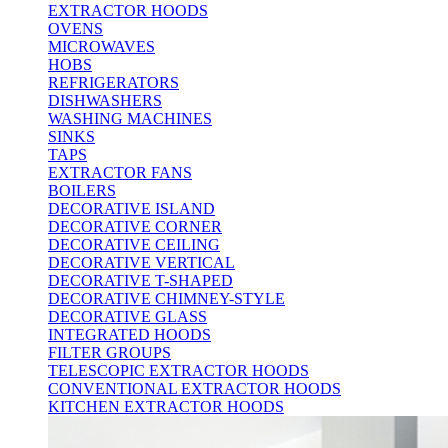
EXTRACTOR HOODS
OVENS
MICROWAVES
HOBS
REFRIGERATORS
DISHWASHERS
WASHING MACHINES
SINKS
TAPS
EXTRACTOR FANS
BOILERS
DECORATIVE ISLAND
DECORATIVE CORNER
DECORATIVE CEILING
DECORATIVE VERTICAL
DECORATIVE T-SHAPED
DECORATIVE CHIMNEY-STYLE
DECORATIVE GLASS
INTEGRATED HOODS
FILTER GROUPS
TELESCOPIC EXTRACTOR HOODS
CONVENTIONAL EXTRACTOR HOODS
KITCHEN EXTRACTOR HOODS