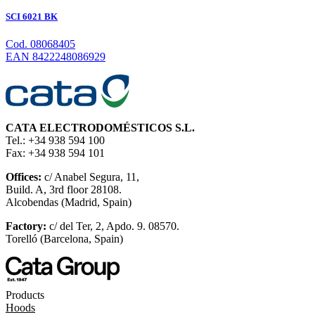
SCI 6021 BK
Cod. 08068405
EAN 8422248086929
CATA ELECTRODOMÉSTICOS S.L.
Tel.: +34 938 594 100
Fax: +34 938 594 101
Offices:
c/ Anabel Segura, 11,
Build. A, 3rd floor 28108.
Alcobendas (Madrid, Spain)
Factory:
c/ del Ter, 2, Apdo. 9. 08570.
Torelló (Barcelona, Spain)
Products
Hoods