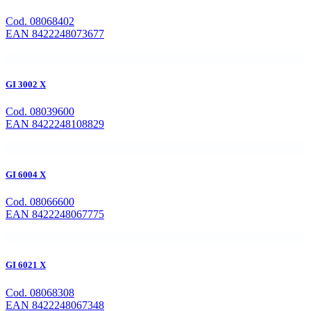
Cod. 08068402
EAN 8422248073677
GI 3002 X
Cod. 08039600
EAN 8422248108829
GI 6004 X
Cod. 08066600
EAN 8422248067775
GI 6021 X
Cod. 08068308
EAN 8422248067348