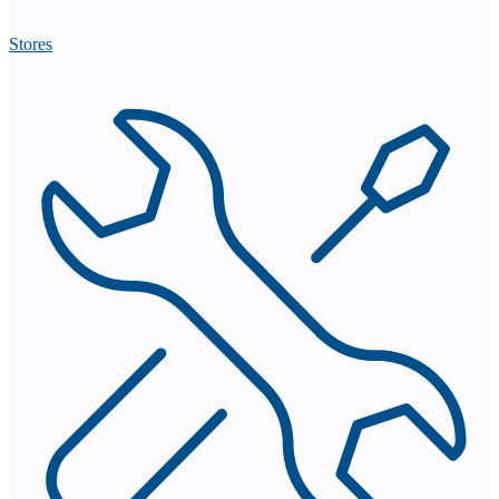
Stores