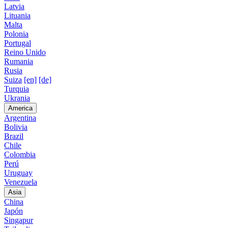
Latvia
Lituania
Malta
Polonia
Portugal
Reino Unido
Rumania
Rusia
Suiza
[en]
[de]
Turquia
Ukrania
America
Argentina
Bolivia
Brazil
Chile
Colombia
Perú
Uruguay
Venezuela
Asia
China
Japón
Singapur