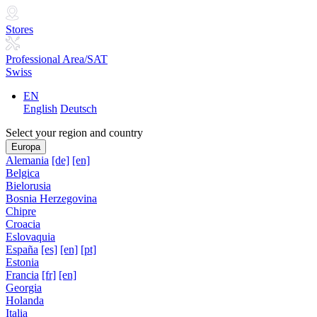
Stores
Professional Area/SAT
Swiss
EN
English
Deutsch
Select your region and country
Europa
Alemania
[de]
[en]
Belgica
Bielorusia
Bosnia Herzegovina
Chipre
Croacia
Eslovaquia
España
[es]
[en]
[pt]
Estonia
Francia
[fr]
[en]
Georgia
Holanda
Italia