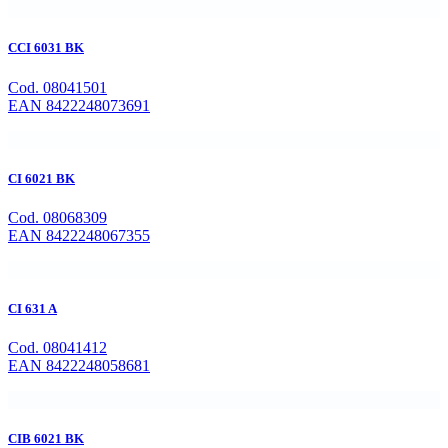
CCI 6031 BK
Cod. 08041501
EAN 8422248073691
CI 6021 BK
Cod. 08068309
EAN 8422248067355
CI 631 A
Cod. 08041412
EAN 8422248058681
CIB 6021 BK