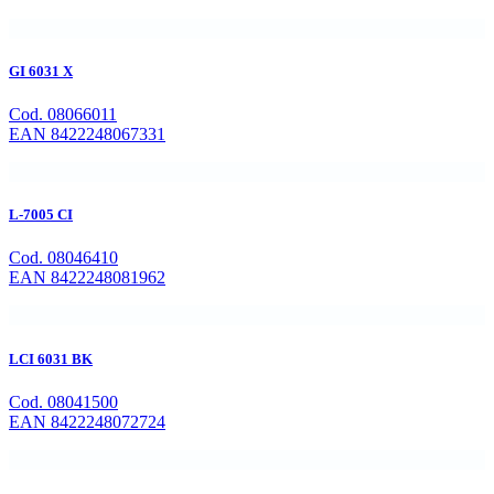
GI 6031 X
Cod. 08066011
EAN 8422248067331
L-7005 CI
Cod. 08046410
EAN 8422248081962
LCI 6031 BK
Cod. 08041500
EAN 8422248072724