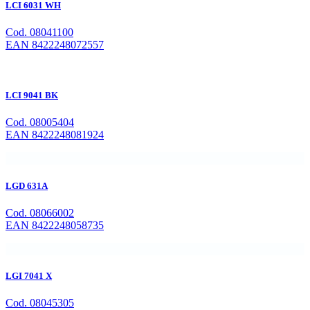
LCI 6031 WH
Cod. 08041100
EAN 8422248072557
LCI 9041 BK
Cod. 08005404
EAN 8422248081924
LGD 631A
Cod. 08066002
EAN 8422248058735
LGI 7041 X
Cod. 08045305