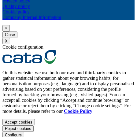
Privacy policy
Quality policy
Cookie policy
Company Internal Information
×
Close
X
Cookie configuration
On this website, we use both our own and third-party cookies to
gather statistical information about your browsing habits, for
personalisation purposes (e.g., language) and to display personalised
advertising based on your preferences, considering the profile
formed by tracking your browsing (e.g., visited pages). You can
accept all cookies by clicking “Accept and continue browsing” or
customise or reject them by clicking “Change cookie settings”. For
more details, please refer to our
Cookie Policy
.
Accept cookies
Reject cookies
Configure