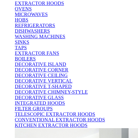
EXTRACTOR HOODS
OVENS
MICROWAVES
HOBS
REFRIGERATORS
DISHWASHERS
WASHING MACHINES
SINKS
TAPS
EXTRACTOR FANS
BOILERS
DECORATIVE ISLAND
DECORATIVE CORNER
DECORATIVE CEILING
DECORATIVE VERTICAL
DECORATIVE T-SHAPED
DECORATIVE CHIMNEY-STYLE
DECORATIVE GLASS
INTEGRATED HOODS
FILTER GROUPS
TELESCOPIC EXTRACTOR HOODS
CONVENTIONAL EXTRACTOR HOODS
KITCHEN EXTRACTOR HOODS