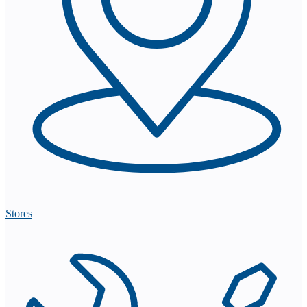
Stores