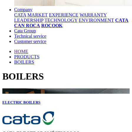
Company
CATA
MARKET
EXPERIENCE
WARRANTY
LEADERSHIP
TECHNOLOGY
ENVIRONMENT
CATA
CAN ROCA
ROCOOK
Cata Group
Technical service
Customer service
HOME
PRODUCTS
BOILERS
BOILERS
ELECTRIC BOILERS