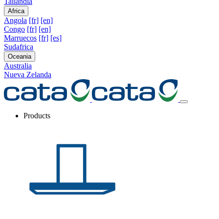
Tailandia
Africa
Angola
[fr]
[en]
Congo
[fr]
[en]
Marruecos
[fr]
[es]
Sudafrica
Oceania
Australia
Nueva Zelanda
Products