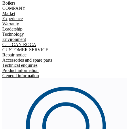
Boilers
COMPANY
Market
Experience
Warranty
Leadership
Technology
Environment
Cata CAN ROCA
CUSTOMER SERVICE
Repair notice
Accessories and spare parts
Technical enquiries
Product information
General information