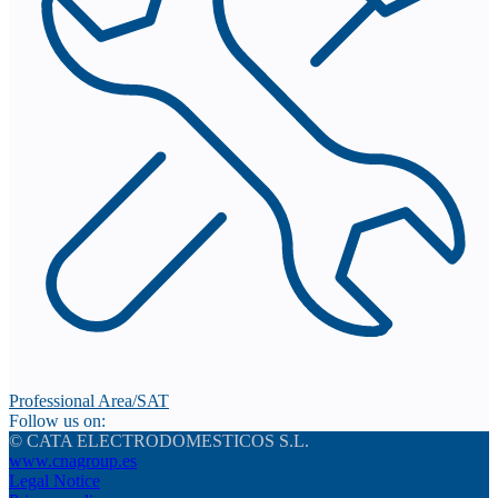
Professional Area/SAT
Follow us on:
© CATA ELECTRODOMESTICOS S.L.
www.cnagroup.es
Legal Notice