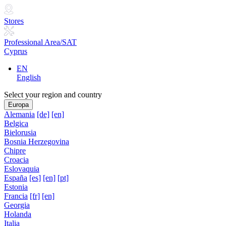
Stores
Professional Area/SAT
Cyprus
EN
English
Select your region and country
Europa
Alemania
[de]
[en]
Belgica
Bielorusia
Bosnia Herzegovina
Chipre
Croacia
Eslovaquia
España
[es]
[en]
[pt]
Estonia
Francia
[fr]
[en]
Georgia
Holanda
Italia