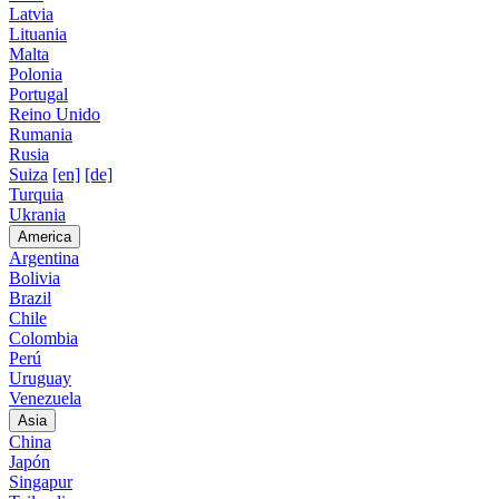
Latvia
Lituania
Malta
Polonia
Portugal
Reino Unido
Rumania
Rusia
Suiza
[en]
[de]
Turquia
Ukrania
America
Argentina
Bolivia
Brazil
Chile
Colombia
Perú
Uruguay
Venezuela
Asia
China
Japón
Singapur