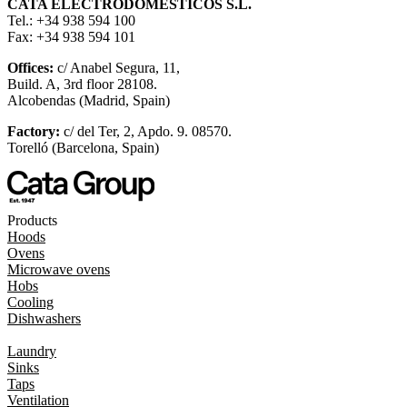
CATA ELECTRODOMÉSTICOS S.L.
Tel.: +34 938 594 100
Fax: +34 938 594 101
Offices:
c/ Anabel Segura, 11,
Build. A, 3rd floor 28108.
Alcobendas (Madrid, Spain)
Factory:
c/ del Ter, 2, Apdo. 9. 08570.
Torelló (Barcelona, Spain)
Products
Hoods
Ovens
Microwave ovens
Hobs
Cooling
Dishwashers
Laundry
Sinks
Taps
Ventilation