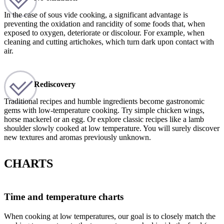
In the case of sous vide cooking, a significant advantage is
preventing the oxidation and rancidity of some foods that, when
exposed to oxygen, deteriorate or discolour. For example, when
cleaning and cutting artichokes, which turn dark upon contact with
air.
Rediscovery
Traditional recipes and humble ingredients become gastronomic
gems with low-temperature cooking. Try simple chicken wings,
horse mackerel or an egg. Or explore classic recipes like a lamb
shoulder slowly cooked at low temperature. You will surely discover
new textures and aromas previously unknown.
CHARTS
Time and temperature charts
When cooking at low temperatures, our goal is to closely match the