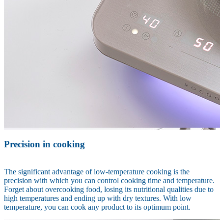
Precision in cooking
The significant advantage of low-temperature cooking is the
precision with which you can control cooking time and temperature.
Forget about overcooking food, losing its nutritional qualities due to
high temperatures and ending up with dry textures. With low
temperature, you can cook any product to its optimum point.