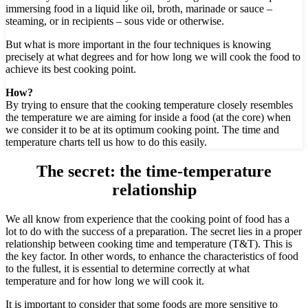
immersing food in a liquid like oil, broth, marinade or sauce –
steaming, or in recipients – sous vide or otherwise.
But what is more important in the four techniques is knowing
precisely at what degrees and for how long we will cook the food to
achieve its best cooking point.
How?
By trying to ensure that the cooking temperature closely resembles
the temperature we are aiming for inside a food (at the core) when
we consider it to be at its optimum cooking point. The time and
temperature charts tell us how to do this easily.
The secret:
the time-temperature
relationship
We all know from experience that the cooking point of food has a
lot to do with the success of a preparation. The secret lies in a proper
relationship between cooking time and temperature (T&T). This is
the key factor. In other words, to enhance the characteristics of food
to the fullest, it is essential to determine correctly at what
temperature and for how long we will cook it.
It is important to consider that some foods are more sensitive to