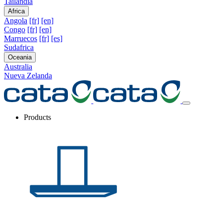
Tailandia
Africa
Angola
[fr]
[en]
Congo
[fr]
[en]
Marruecos
[fr]
[es]
Sudafrica
Oceania
Australia
Nueva Zelanda
Products