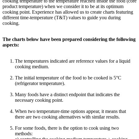
cooking temperature to the temperature reached inside the food (core
product temperature) when we consider it to be at its optimum
cooking point. Experience has allowed us to create charts featuring
different time-temperature (T&T) values to guide you during
cooking.
The charts below have been prepared considering the following
aspects:
The temperatures indicated are reference values for a liquid
cooking medium.
The initial temperature of the food to be cooked is 5°C
(refrigerator temperature).
Many foods have a distinct endpoint that indicates the
necessary cooking point.
When two temperature-time options appear, it means that
there are two cooking alternatives with similar results.
For some foods, there is the option to cook using two
methods: