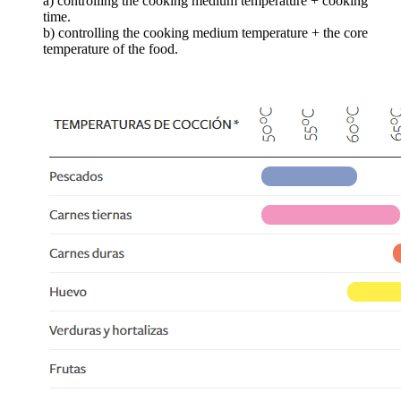
a) controlling the cooking medium temperature + cooking
time.
b) controlling the cooking medium temperature + the core
temperature of the food.