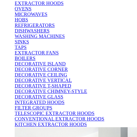
EXTRACTOR HOODS
OVENS
MICROWAVES
HOBS
REFRIGERATORS
DISHWASHERS
WASHING MACHINES
SINKS
TAPS
EXTRACTOR FANS
BOILERS
DECORATIVE ISLAND
DECORATIVE CORNER
DECORATIVE CEILING
DECORATIVE VERTICAL
DECORATIVE T-SHAPED
DECORATIVE CHIMNEY-STYLE
DECORATIVE GLASS
INTEGRATED HOODS
FILTER GROUPS
TELESCOPIC EXTRACTOR HOODS
CONVENTIONAL EXTRACTOR HOODS
KITCHEN EXTRACTOR HOODS