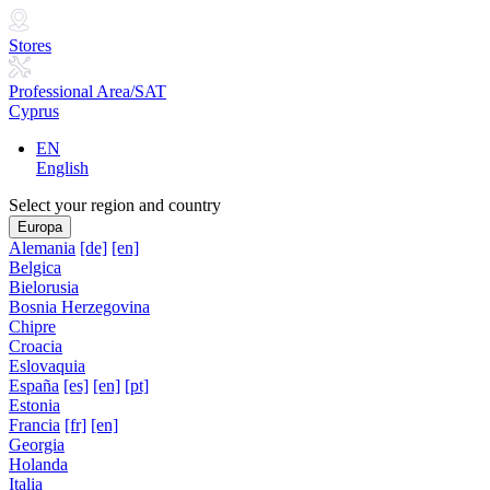
Stores
Professional Area/SAT
Cyprus
EN
English
Select your region and country
Europa
Alemania
[de]
[en]
Belgica
Bielorusia
Bosnia Herzegovina
Chipre
Croacia
Eslovaquia
España
[es]
[en]
[pt]
Estonia
Francia
[fr]
[en]
Georgia
Holanda
Italia