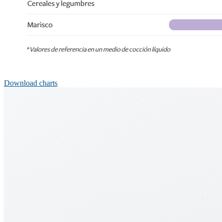
Download charts