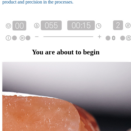
product and precision in the processes.
You are about to begin