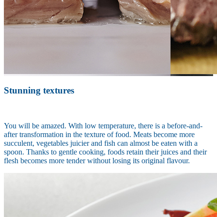
Stunning textures
You will be amazed. With low temperature, there is a before-and-
after transformation in the texture of food. Meats become more
succulent, vegetables juicier and fish can almost be eaten with a
spoon. Thanks to gentle cooking, foods retain their juices and their
flesh becomes more tender without losing its original flavour.