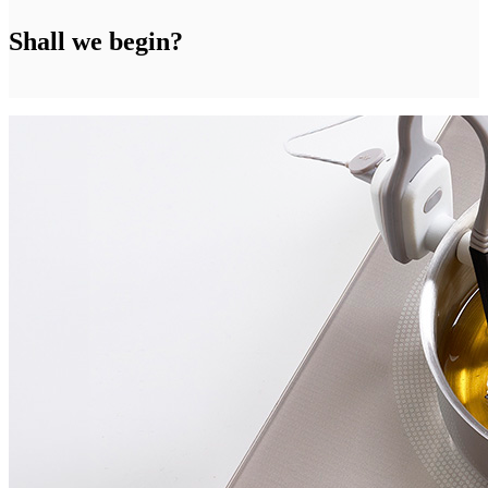
Shall we begin?