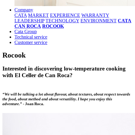
Company
CATA
MARKET
EXPERIENCE
WARRANTY
LEADERSHIP
TECHNOLOGY
ENVIRONMENT
CATA
CAN ROCA
ROCOOK
Cata Group
Technical service
Customer service
Rocook
Interested in discovering low-temperature cooking
with El Celler de Can Roca?
“We will be talking a lot about flavour, about textures, about respect towards
the food, about method and about versatility. I hope you enjoy this
adventure.”
-
Joan Roca.