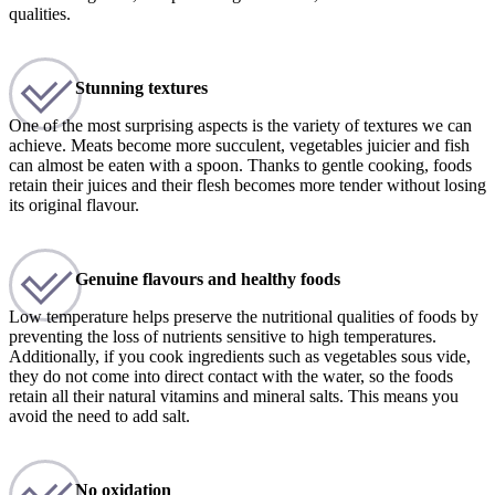
qualities.
Stunning textures
One of the most surprising aspects is the variety of textures we can
achieve. Meats become more succulent, vegetables juicier and fish
can almost be eaten with a spoon. Thanks to gentle cooking, foods
retain their juices and their flesh becomes more tender without losing
its original flavour.
Genuine flavours and healthy foods
Low temperature helps preserve the nutritional qualities of foods by
preventing the loss of nutrients sensitive to high temperatures.
Additionally, if you cook ingredients such as vegetables sous vide,
they do not come into direct contact with the water, so the foods
retain all their natural vitamins and mineral salts. This means you
avoid the need to add salt.
No oxidation