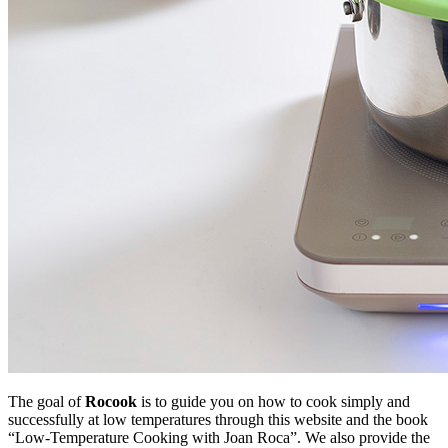
The goal of
Rocook
is to guide you on how to cook simply and
successfully at low temperatures through this website and the book
“Low-Temperature Cooking with Joan Roca”. We also provide the