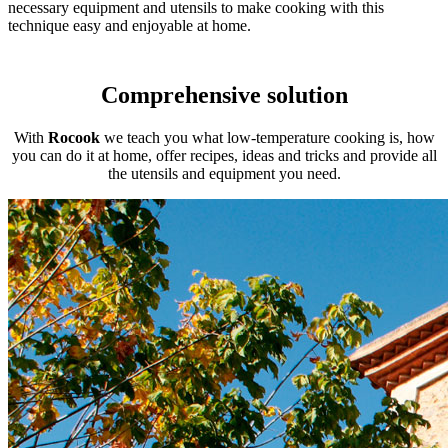
necessary equipment and utensils to make cooking with this
technique easy and enjoyable at home.
Comprehensive solution
With
Rocook
we teach you what low-temperature cooking is, how
you can do it at home, offer recipes, ideas and tricks and provide all
the utensils and equipment you need.