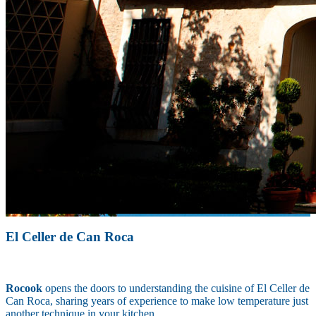
El Celler de Can Roca
Rocook
opens the doors to understanding the cuisine of El Celler de
Can Roca, sharing years of experience to make low temperature just
another technique in your kitchen.