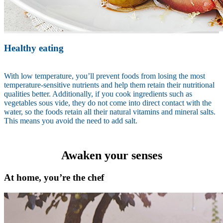
Healthy eating
With low temperature, you’ll prevent foods from losing the most
temperature-sensitive nutrients and help them retain their nutritional
qualities better. Additionally, if you cook ingredients such as
vegetables sous vide, they do not come into direct contact with the
water, so the foods retain all their natural vitamins and mineral salts.
This means you avoid the need to add salt.
Awaken your senses
At home, you’re the chef