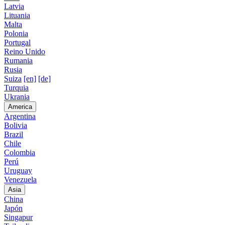
Latvia
Lituania
Malta
Polonia
Portugal
Reino Unido
Rumania
Rusia
Suiza
[en]
[de]
Turquia
Ukrania
America
Argentina
Bolivia
Brazil
Chile
Colombia
Perú
Uruguay
Venezuela
Asia
China
Japón
Singapur