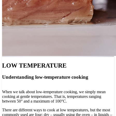
LOW TEMPERATURE
Understanding low-temperature cooking
When we talk about low-temperature cooking, we simply mean
cooking at gentle temperatures. That is, temperatures ranging
between 50° and a maximum of 100°C.
There are different ways to cook at low temperatures, but the most
commonly used are four: dry – usually using the oven – in liquids –