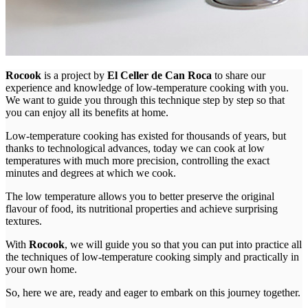
Rocook
is a project by
El Celler de Can Roca
to share our
experience and knowledge of low-temperature cooking with you.
We want to guide you through this technique step by step so that
you can enjoy all its benefits at home.
Low-temperature cooking has existed for thousands of years, but
thanks to technological advances, today we can cook at low
temperatures with much more precision, controlling the exact
minutes and degrees at which we cook.
The low temperature allows you to better preserve the original
flavour of food, its nutritional properties and achieve surprising
textures.
With
Rocook
, we will guide you so that you can put into practice all
the techniques of low-temperature cooking simply and practically in
your own home.
So, here we are, ready and eager to embark on this journey together.