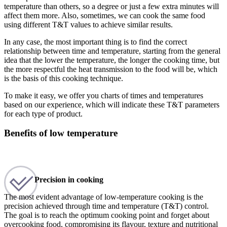
temperature than others, so a degree or just a few extra minutes will
affect them more. Also, sometimes, we can cook the same food
using different T&T values to achieve similar results.
In any case, the most important thing is to find the correct
relationship between time and temperature, starting from the general
idea that the lower the temperature, the longer the cooking time, but
the more respectful the heat transmission to the food will be, which
is the basis of this cooking technique.
To make it easy, we offer you charts of times and temperatures
based on our experience, which will indicate these T&T parameters
for each type of product.
Benefits of low temperature
Precision in cooking
The most evident advantage of low-temperature cooking is the
precision achieved through time and temperature (T&T) control.
The goal is to reach the optimum cooking point and forget about
overcooking food, compromising its flavour, texture and nutritional