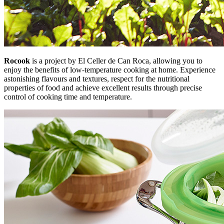
Rocook
is a project by El Celler de Can Roca, allowing you to
enjoy the benefits of low-temperature cooking at home. Experience
astonishing flavours and textures, respect for the nutritional
properties of food and achieve excellent results through precise
control of cooking time and temperature.