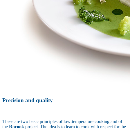
Precision and quality
These are two basic principles of low-temperature cooking and of
the
Rocook
project. The idea is to learn to cook with respect for the