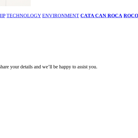
IP
TECHNOLOGY
ENVIRONMENT
CATA CAN ROCA
ROC
share your details and we’ll be happy to assist you.