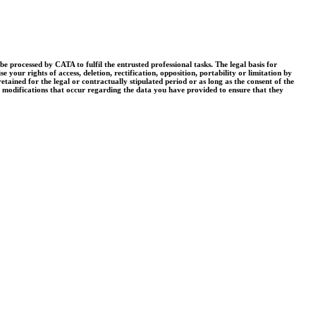
processed by CATA to fulfil the entrusted professional tasks. The legal basis for
your rights of access, deletion, rectification, opposition, portability or limitation by
tained for the legal or contractually stipulated period or as long as the consent of the
r modifications that occur regarding the data you have provided to ensure that they