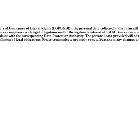
and Guarantee of Digital Rights (LOPDGDD), the personal data collected in this form will be 
es, compliance with legal obligations and/or the legitimate interest of CATA. You can exercise 
laint with the corresponding Data Protection Authority. The personal data provided will be re
e fulfilment of legal obligations. Please communicate promptly to cata@cata.com any changes o