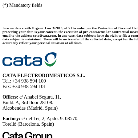
(*) Mandatory fields
In accordance with Organic Law 3/2018, of 5 December, on the Protection of Personal Data 
processing your data is your consent, the execution of pre-contractual or contractual measur
email to the address cata@cata.com. In any case, data subjects have the right to file a comp
data subject is maintained. There will be no transfer of the collected data, except for th
accurately reflect your personal situation at all times.
CATA ELECTRODOMÉSTICOS S.L.
Tel.: +34 938 594 100
Fax: +34 938 594 101
Offices:
c/ Anabel Segura, 11,
Build. A, 3rd floor 28108.
Alcobendas (Madrid, Spain)
Factory:
c/ del Ter, 2, Apdo. 9. 08570.
Torelló (Barcelona, Spain)