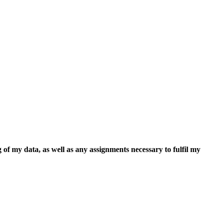
 of my data, as well as any assignments necessary to fulfil my