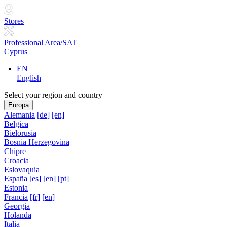
Stores
Professional Area/SAT
Cyprus
EN
English
Select your region and country
Europa
Alemania
[de]
[en]
Belgica
Bielorusia
Bosnia Herzegovina
Chipre
Croacia
Eslovaquia
España
[es]
[en]
[pt]
Estonia
Francia
[fr]
[en]
Georgia
Holanda
Italia