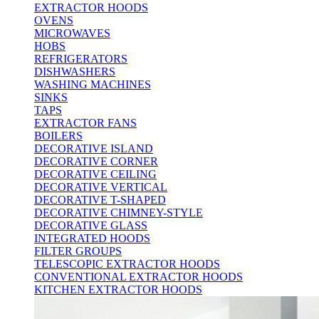
EXTRACTOR HOODS
OVENS
MICROWAVES
HOBS
REFRIGERATORS
DISHWASHERS
WASHING MACHINES
SINKS
TAPS
EXTRACTOR FANS
BOILERS
DECORATIVE ISLAND
DECORATIVE CORNER
DECORATIVE CEILING
DECORATIVE VERTICAL
DECORATIVE T-SHAPED
DECORATIVE CHIMNEY-STYLE
DECORATIVE GLASS
INTEGRATED HOODS
FILTER GROUPS
TELESCOPIC EXTRACTOR HOODS
CONVENTIONAL EXTRACTOR HOODS
KITCHEN EXTRACTOR HOODS