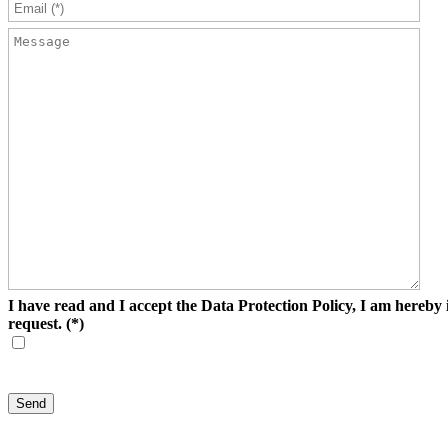
I have read and I accept the Data Protection Policy, I am hereby i
request.
(*)