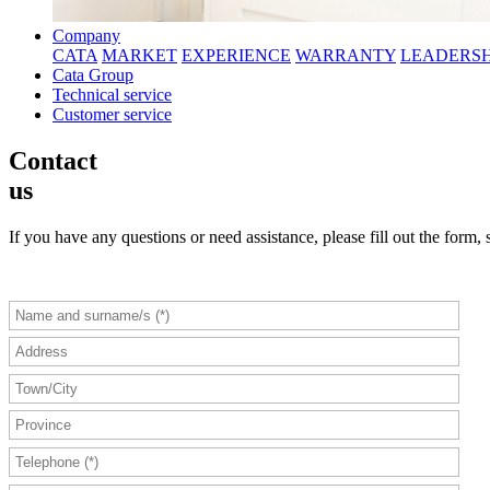
Company
CATA
MARKET
EXPERIENCE
WARRANTY
LEADERSH
Cata Group
Technical service
Customer service
Contact
us
If you have any questions or need assistance, please fill out the form, 