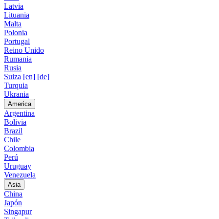
Latvia
Lituania
Malta
Polonia
Portugal
Reino Unido
Rumania
Rusia
Suiza
[en]
[de]
Turquia
Ukrania
America
Argentina
Bolivia
Brazil
Chile
Colombia
Perú
Uruguay
Venezuela
Asia
China
Japón
Singapur