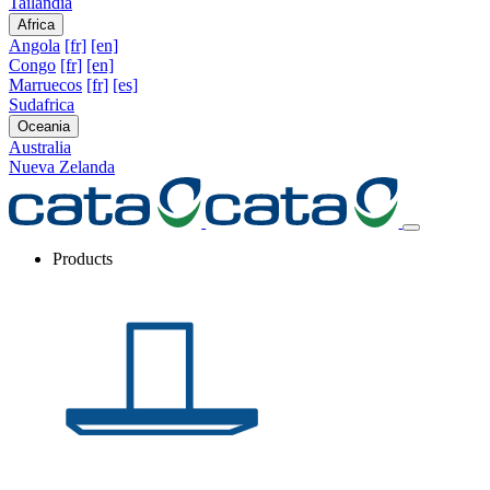
Tailandia
Africa
Angola
[fr]
[en]
Congo
[fr]
[en]
Marruecos
[fr]
[es]
Sudafrica
Oceania
Australia
Nueva Zelanda
Products