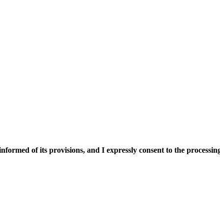
nformed of its provisions, and I expressly consent to the processing