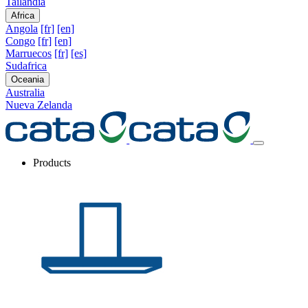
Tailandia
Africa
Angola
[fr]
[en]
Congo
[fr]
[en]
Marruecos
[fr]
[es]
Sudafrica
Oceania
Australia
Nueva Zelanda
Products