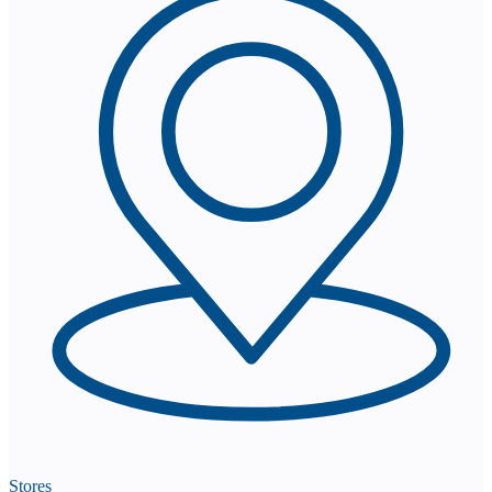
Stores