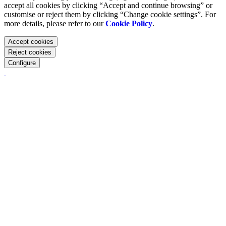
accept all cookies by clicking “Accept and continue browsing” or
customise or reject them by clicking “Change cookie settings”. For
more details, please refer to our
Cookie Policy
.
Accept cookies
Reject cookies
Configure