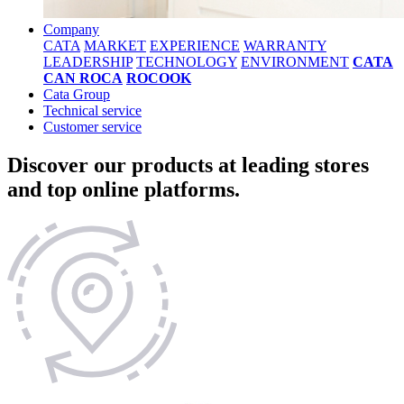
Company
CATA
MARKET
EXPERIENCE
WARRANTY
LEADERSHIP
TECHNOLOGY
ENVIRONMENT
CATA
CAN ROCA
ROCOOK
Cata Group
Technical service
Customer service
Discover our products at leading stores
and top online platforms.