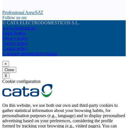
Professional Area/SAT
Follow us on:
© CATA ELECTRODOMESTICOS S.L.
www.cnagroup.es
Legal Notice
Privacy policy
Quality policy
Cookie policy
Company Internal Information
×
Close
X
Cookie configuration
On this website, we use both our own and third-party cookies to
gather statistical information about your browsing habits, for
personalisation purposes (e.g., language) and to display personalised
advertising based on your preferences, considering the profile
formed by tracking your browsing (e.g., visited pages). You can