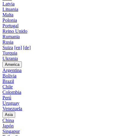
Latvia
Lituania
Malta
Polonia
Portugal
Reino Unido
Rumania
Rusia
Suiza
[en]
[de]
Turquia
Ukrania
America
Argentina
Bolivia
Brazil
Chile
Colombia
Perú
Uruguay
Venezuela
Asia
China
Japón
Singapur