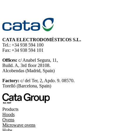
CATA ELECTRODOMÉSTICOS S.L.
Tel.: +34 938 594 100
Fax: +34 938 594 101
Offices:
c/ Anabel Segura, 11,
Build. A, 3rd floor 28108.
Alcobendas (Madrid, Spain)
Factory:
c/ del Ter, 2, Apdo. 9. 08570.
Torelló (Barcelona, Spain)
Products
Hoods
Ovens
Microwave ovens
Hobs