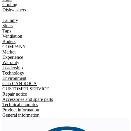
Cooling
Dishwashers
Laundry
Sinks
Taps
Ventilation
Boilers
COMPANY
Market
Experience
Warranty
Leadership
Technology
Environment
Cata CAN ROCA
CUSTOMER SERVICE
Repair notice
Accessories and spare parts
Technical enquiries
Product information
General information