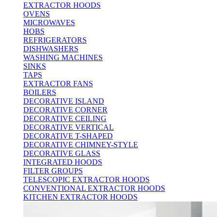
EXTRACTOR HOODS
OVENS
MICROWAVES
HOBS
REFRIGERATORS
DISHWASHERS
WASHING MACHINES
SINKS
TAPS
EXTRACTOR FANS
BOILERS
DECORATIVE ISLAND
DECORATIVE CORNER
DECORATIVE CEILING
DECORATIVE VERTICAL
DECORATIVE T-SHAPED
DECORATIVE CHIMNEY-STYLE
DECORATIVE GLASS
INTEGRATED HOODS
FILTER GROUPS
TELESCOPIC EXTRACTOR HOODS
CONVENTIONAL EXTRACTOR HOODS
KITCHEN EXTRACTOR HOODS