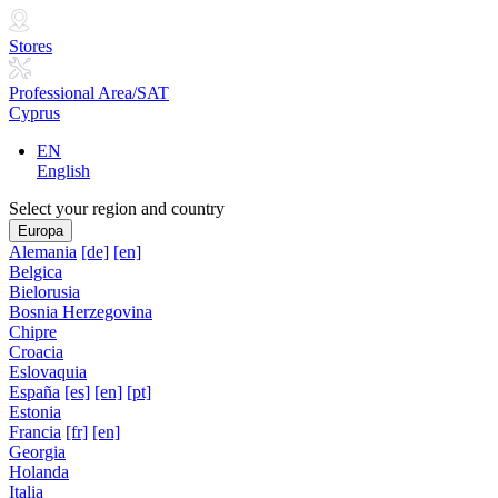
Stores
Professional Area/SAT
Cyprus
EN
English
Select your region and country
Europa
Alemania
[de]
[en]
Belgica
Bielorusia
Bosnia Herzegovina
Chipre
Croacia
Eslovaquia
España
[es]
[en]
[pt]
Estonia
Francia
[fr]
[en]
Georgia
Holanda
Italia