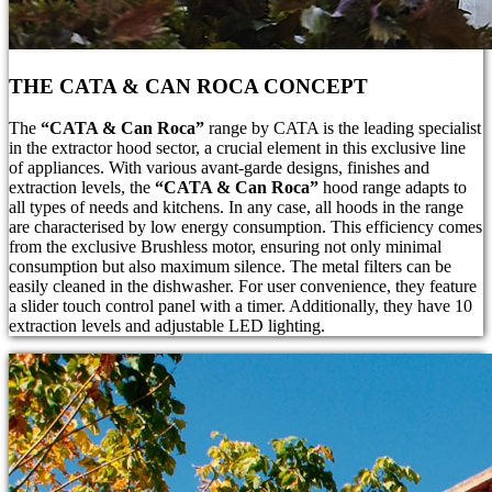
THE CATA & CAN ROCA CONCEPT
The
“CATA & Can Roca”
range by CATA is the leading specialist
in the extractor hood sector, a crucial element in this exclusive line
of appliances. With various avant-garde designs, finishes and
extraction levels, the
“CATA & Can Roca”
hood range adapts to
all types of needs and kitchens. In any case, all hoods in the range
are characterised by low energy consumption. This efficiency comes
from the exclusive Brushless motor, ensuring not only minimal
consumption but also maximum silence. The metal filters can be
easily cleaned in the dishwasher. For user convenience, they feature
a slider touch control panel with a timer. Additionally, they have 10
extraction levels and adjustable LED lighting.