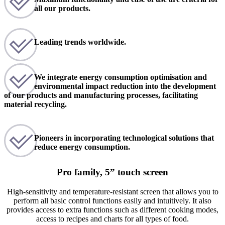
all our products.
Leading trends worldwide.
We integrate energy consumption optimisation and
environmental impact reduction into the development
of our products and manufacturing processes, facilitating
material recycling.
Pioneers in incorporating technological solutions that
reduce energy consumption.
Pro family, 5” touch screen
High-sensitivity and temperature-resistant screen that allows you to
perform all basic control functions easily and intuitively. It also
provides access to extra functions such as different cooking modes,
access to recipes and charts for all types of food.