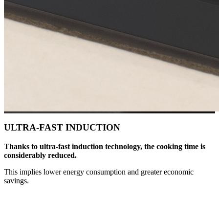
ULTRA-FAST INDUCTION
Thanks to ultra-fast induction technology, the cooking time is
considerably reduced.
This implies lower energy consumption and greater economic
savings.