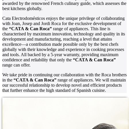
awarded by the renowned French culinary guide, which assesses the
best kitchens globally.
Cata Electrodomésticos enjoys the unique privilege of collaborating
with Joan, Josep and Jordi Roca for the exclusive development of
the
“CATA & Can Roca”
range of appliances. This line is
characterised by maximum innovation, technology and quality in its
development and manufacturing, reaching a level that attains
excellence—a contribution made possible only by the best chefs
globally with their knowledge and experience in cooking processes
and tools. All backed by a 5-year warranty, providing maximum
confidence and reliability that only the
“CATA & Can Roca”
range can offer.
We take pride in continuing our collaboration with the Roca brothers
in the
“CATA & Can Roca”
range of appliances. We will maintain
our successful relationship to develop novel and efficient products
that further enhance the high standard of Spanish cuisine.