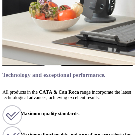
Technology and exceptional performance.
All products in the
CATA & Can Roca
range incorporate the latest
technological advances, achieving excellent results.
Maximum quality standards.
Maximum functionality and ease of use are criteria for