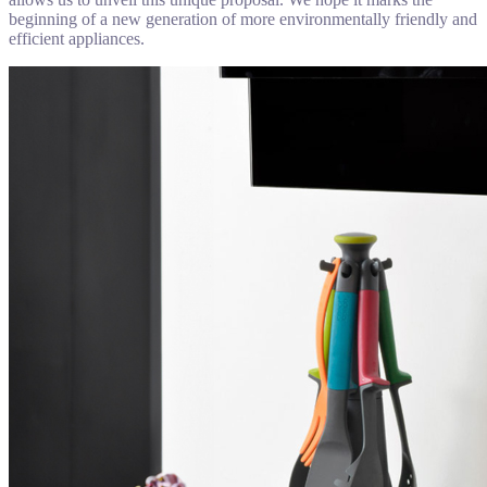
beginning of a new generation of more environmentally friendly and
efficient appliances.