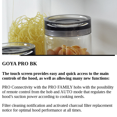
GOYA PRO BK
The touch screen provides easy and quick access to the main
controls of the hood, as well as allowing many new functions:
PRO Connectivity with the PRO FAMILY hobs with the possibility
of remote control from the hob and AUTO mode that regulates the
hood’s suction power according to cooking needs.
Filter cleaning notification and activated charcoal filter replacement
notice for optimal hood performance at all times.