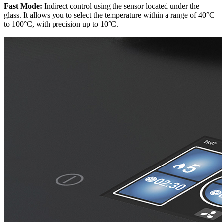
Fast Mode:
Indirect control using the sensor located under the
glass. It allows you to select the temperature within a range of 40°C
to 100°C, with precision up to 10°C.