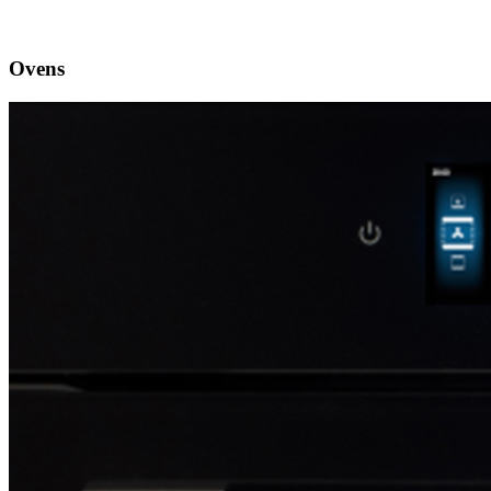
Ovens