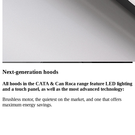
Next-generation hoods
All hoods in the CATA & Can Roca range feature LED lighting
and a touch panel, as well as the most advanced technology:
Brushless motor, the quietest on the market, and one that offers
maximum energy savings.