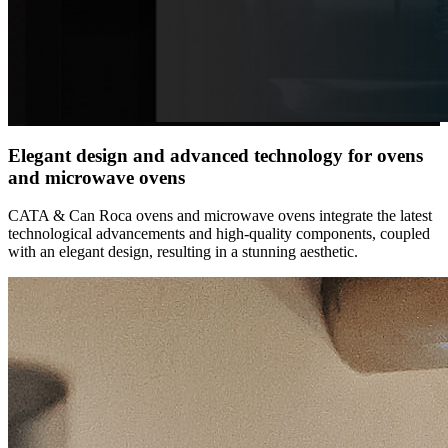
Elegant design and advanced technology for ovens
and microwave ovens
CATA & Can Roca ovens and microwave ovens integrate the latest
technological advancements and high-quality components, coupled
with an elegant design, resulting in a stunning aesthetic.