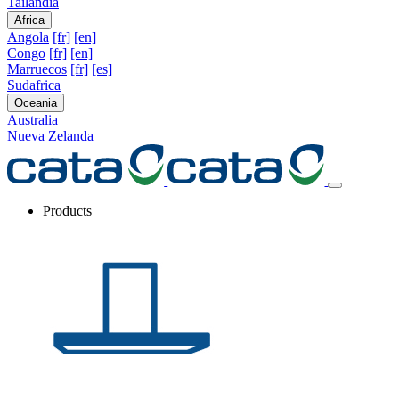
Tailandia
Africa
Angola
[fr]
[en]
Congo
[fr]
[en]
Marruecos
[fr]
[es]
Sudafrica
Oceania
Australia
Nueva Zelanda
Products