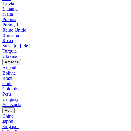
Latvia
Lituania
Malta
Polonia
Portugal
Reino Unido
Rumania
Rusia
Suiza
[en]
[de]
Turquia
Ukrania
America
Argentina
Bolivia
Brazil
Chile
Colombia
Perú
Uruguay
Venezuela
Asia
China
Japón
Singapur