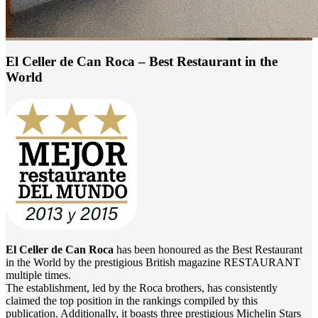
El Celler de Can Roca – Best Restaurant in the
World
El Celler de Can Roca
has been honoured as the Best Restaurant
in the World by the prestigious British magazine RESTAURANT
multiple times.
The establishment, led by the Roca brothers, has consistently
claimed the top position in the rankings compiled by this
publication. Additionally, it boasts three prestigious Michelin Stars