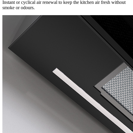
Instant or cyclical air renewal to keep the kitchen air fresh without
smoke or odours.