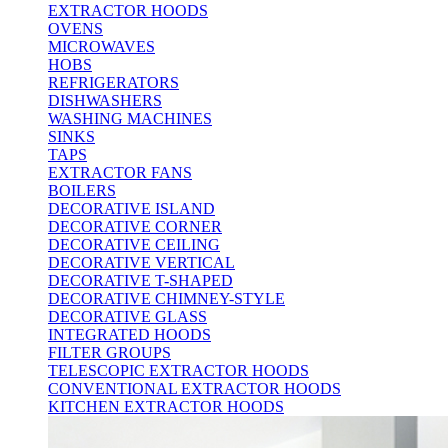
EXTRACTOR HOODS
OVENS
MICROWAVES
HOBS
REFRIGERATORS
DISHWASHERS
WASHING MACHINES
SINKS
TAPS
EXTRACTOR FANS
BOILERS
DECORATIVE ISLAND
DECORATIVE CORNER
DECORATIVE CEILING
DECORATIVE VERTICAL
DECORATIVE T-SHAPED
DECORATIVE CHIMNEY-STYLE
DECORATIVE GLASS
INTEGRATED HOODS
FILTER GROUPS
TELESCOPIC EXTRACTOR HOODS
CONVENTIONAL EXTRACTOR HOODS
KITCHEN EXTRACTOR HOODS