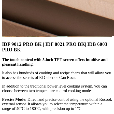
IDF 9012 PRO BK | IDF 8021 PRO BK| IDB 6003
PRO BK
The touch control with 5-inch TFT screen offers intuitive and
pleasant handling.
It also has hundreds of cooking and recipe charts that will allow you
to access the secrets of El Celler de Can Roca.
In addition to the traditional power level cooking system, you can
choose between two temperature control cooking modes:
Precise Mode:
Direct and precise control using the optional Rocook
external sensor. It allows you to select the temperature within a
range of 40°C to 180°C, with precision up to 1°C.