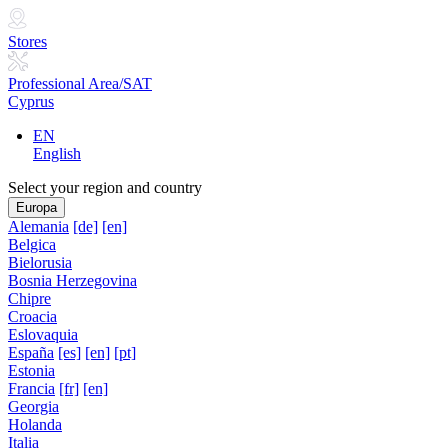
Stores
Professional Area/SAT
Cyprus
EN
English
Select your region and country
Europa
Alemania
[de]
[en]
Belgica
Bielorusia
Bosnia Herzegovina
Chipre
Croacia
Eslovaquia
España
[es]
[en]
[pt]
Estonia
Francia
[fr]
[en]
Georgia
Holanda
Italia