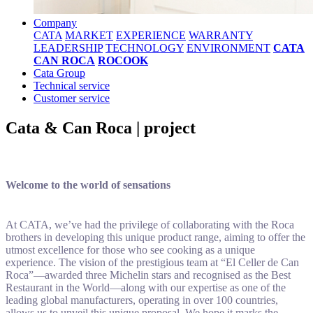
Company
CATA
MARKET
EXPERIENCE
WARRANTY
LEADERSHIP
TECHNOLOGY
ENVIRONMENT
CATA
CAN ROCA
ROCOOK
Cata Group
Technical service
Customer service
Cata & Can Roca | project
Welcome to the world of sensations
At CATA, we’ve had the privilege of collaborating with the Roca
brothers in developing this unique product range, aiming to offer the
utmost excellence for those who see cooking as a unique
experience. The vision of the prestigious team at “El Celler de Can
Roca”—awarded three Michelin stars and recognised as the Best
Restaurant in the World—along with our expertise as one of the
leading global manufacturers, operating in over 100 countries,
allows us to unveil this unique proposal. We hope it marks the