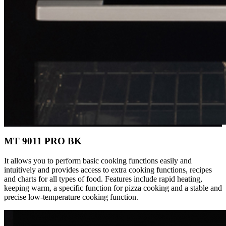
MT 9011 PRO BK
It allows you to perform basic cooking functions easily and
intuitively and provides access to extra cooking functions, recipes
and charts for all types of food. Features include rapid heating,
keeping warm, a specific function for pizza cooking and a stable and
precise low-temperature cooking function.