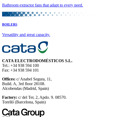
Bathroom extractor fans that adapt to every need.
BOILERS
Versatility and great capacity.
CATA ELECTRODOMÉSTICOS S.L.
Tel.: +34 938 594 100
Fax: +34 938 594 101
Offices:
c/ Anabel Segura, 11,
Build. A, 3rd floor 28108.
Alcobendas (Madrid, Spain)
Factory:
c/ del Ter, 2, Apdo. 9. 08570.
Torelló (Barcelona, Spain)