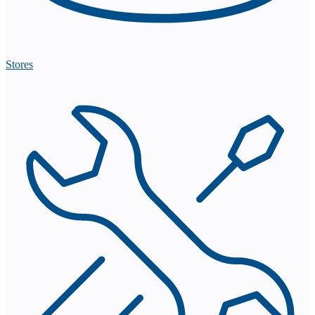
Stores