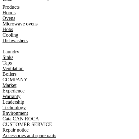
Products
Hoods
Ovens
Microwave ovens
Hobs
Cooling
Dishwashers
Laundry
Sinks
Taps
Ventilation
Boilers
COMPANY
Market
Experience
Warranty
Leadership
Technology
Environment
Cata CAN ROCA
CUSTOMER SERVICE
Repair notice
Accessories and spare parts