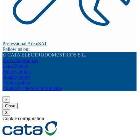
Professional Area/SAT
Follow us on:
© CATA ELECTRODOMESTICOS S.L.
www.cnagroup.es
Legal Notice
Privacy policy
Quality policy
Cookie policy
Company Internal Information
×
Close
X
Cookie configuration