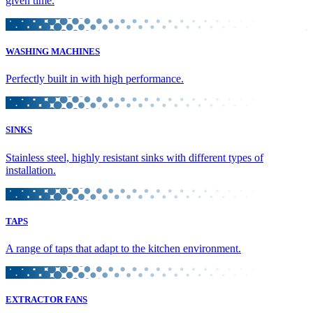
given time.
WASHING MACHINES
Perfectly built in with high performance.
SINKS
Stainless steel, highly resistant sinks with different types of
installation.
TAPS
A range of taps that adapt to the kitchen environment.
EXTRACTOR FANS