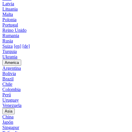
Latvia
Lituania
Malta
Polonia
Portugal
Reino Unido
Rumania
Rusia
Suiza
[en]
[de]
Turquia
Ukrania
America
Argentina
Bolivia
Brazil
Chile
Colombia
Perú
Uruguay
Venezuela
Asia
China
Japón
Singapur