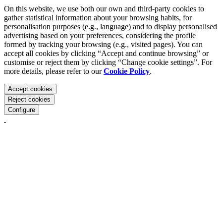
On this website, we use both our own and third-party cookies to
gather statistical information about your browsing habits, for
personalisation purposes (e.g., language) and to display personalised
advertising based on your preferences, considering the profile
formed by tracking your browsing (e.g., visited pages). You can
accept all cookies by clicking “Accept and continue browsing” or
customise or reject them by clicking “Change cookie settings”. For
more details, please refer to our
Cookie Policy
.
Accept cookies
Reject cookies
Configure