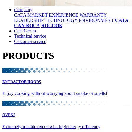
Company
CATA
MARKET
EXPERIENCE
WARRANTY
LEADERSHIP
TECHNOLOGY
ENVIRONMENT
CATA
CAN ROCA
ROCOOK
Cata Group
Technical service
Customer service
PRODUCTS
EXTRACTOR HOODS
Enjoy cooking without worrying about smoke or smells!
OVENS
Extremely reliable ovens with high energy efficiency