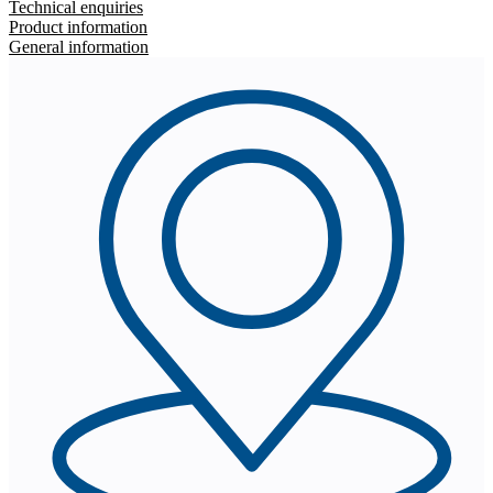
Technical enquiries
Product information
General information