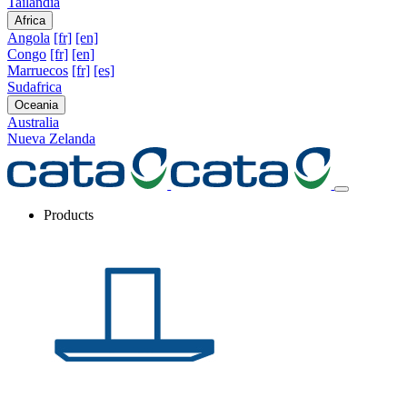
Tailandia
Africa
Angola
[fr]
[en]
Congo
[fr]
[en]
Marruecos
[fr]
[es]
Sudafrica
Oceania
Australia
Nueva Zelanda
Products