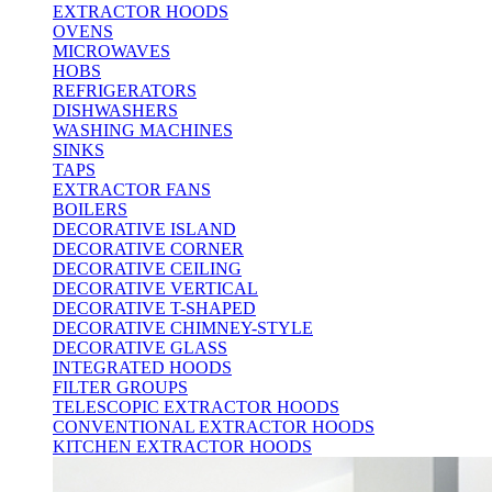
EXTRACTOR HOODS
OVENS
MICROWAVES
HOBS
REFRIGERATORS
DISHWASHERS
WASHING MACHINES
SINKS
TAPS
EXTRACTOR FANS
BOILERS
DECORATIVE ISLAND
DECORATIVE CORNER
DECORATIVE CEILING
DECORATIVE VERTICAL
DECORATIVE T-SHAPED
DECORATIVE CHIMNEY-STYLE
DECORATIVE GLASS
INTEGRATED HOODS
FILTER GROUPS
TELESCOPIC EXTRACTOR HOODS
CONVENTIONAL EXTRACTOR HOODS
KITCHEN EXTRACTOR HOODS