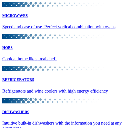
MICROWAVES
Speed and ease of use. Perfect vertical combination with ovens
HOBS
Cook at home like a real chef!
REFRIGERATORS
Refrigerators and wine coolers with high energy efficiency
DISHWASHERS
Intuitive built-in dishwashers with the information you need at any