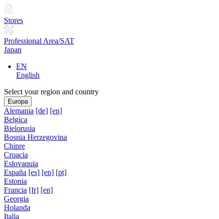
Stores
Professional Area/SAT
Japan
EN
English
Select your region and country
Europa
Alemania
[de]
[en]
Belgica
Bielorusia
Bosnia Herzegovina
Chipre
Croacia
Eslovaquia
España
[es]
[en]
[pt]
Estonia
Francia
[fr]
[en]
Georgia
Holanda
Italia