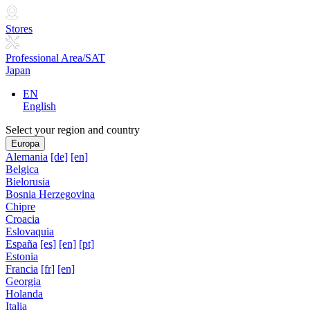
Stores
Professional Area/SAT
Japan
EN
English
Select your region and country
Europa
Alemania
[de]
[en]
Belgica
Bielorusia
Bosnia Herzegovina
Chipre
Croacia
Eslovaquia
España
[es]
[en]
[pt]
Estonia
Francia
[fr]
[en]
Georgia
Holanda
Italia