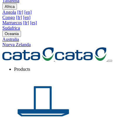
Tailandia
Africa
Angola
[fr]
[en]
Congo
[fr]
[en]
Marruecos
[fr]
[es]
Sudafrica
Oceania
Australia
Nueva Zelanda
Products