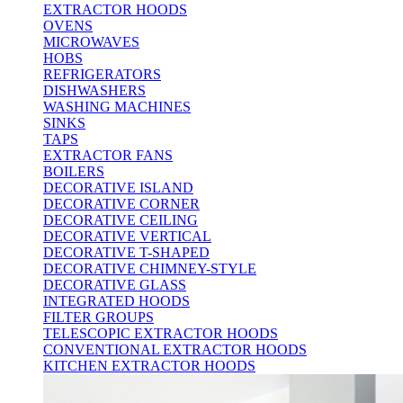
EXTRACTOR HOODS
OVENS
MICROWAVES
HOBS
REFRIGERATORS
DISHWASHERS
WASHING MACHINES
SINKS
TAPS
EXTRACTOR FANS
BOILERS
DECORATIVE ISLAND
DECORATIVE CORNER
DECORATIVE CEILING
DECORATIVE VERTICAL
DECORATIVE T-SHAPED
DECORATIVE CHIMNEY-STYLE
DECORATIVE GLASS
INTEGRATED HOODS
FILTER GROUPS
TELESCOPIC EXTRACTOR HOODS
CONVENTIONAL EXTRACTOR HOODS
KITCHEN EXTRACTOR HOODS