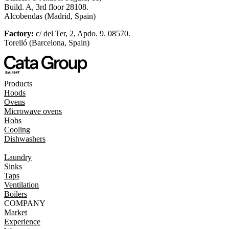
Build. A, 3rd floor 28108.
Alcobendas (Madrid, Spain)
Factory:
c/ del Ter, 2, Apdo. 9. 08570.
Torelló (Barcelona, Spain)
Products
Hoods
Ovens
Microwave ovens
Hobs
Cooling
Dishwashers
Laundry
Sinks
Taps
Ventilation
Boilers
COMPANY
Market
Experience