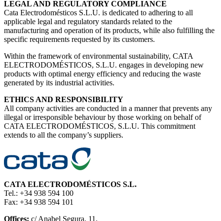
LEGAL AND REGULATORY COMPLIANCE
Cata Electrodomésticos S.L.U. is dedicated to adhering to all
applicable legal and regulatory standards related to the
manufacturing and operation of its products, while also fulfilling the
specific requirements requested by its customers.
Within the framework of environmental sustainability, CATA
ELECTRODOMÉSTICOS, S.L.U. engages in developing new
products with optimal energy efficiency and reducing the waste
generated by its industrial activities.
ETHICS AND RESPONSIBILITY
All company activities are conducted in a manner that prevents any
illegal or irresponsible behaviour by those working on behalf of
CATA ELECTRODOMÉSTICOS, S.L.U. This commitment
extends to all the company’s suppliers.
CATA ELECTRODOMÉSTICOS S.L.
Tel.: +34 938 594 100
Fax: +34 938 594 101
Offices:
c/ Anabel Segura, 11,