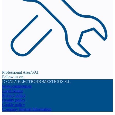
Professional Area/SAT
Follow us on:
© CATA ELECTRODOMESTICOS S.L.
www.cnagroup.es
Legal Notice
Privacy policy
Quality policy
Cookie policy
Company Internal Information