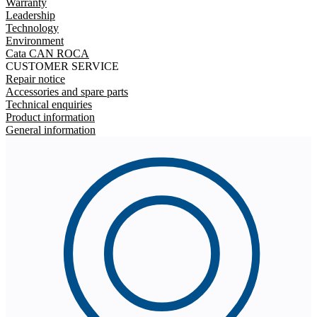
Warranty
Leadership
Technology
Environment
Cata CAN ROCA
CUSTOMER SERVICE
Repair notice
Accessories and spare parts
Technical enquiries
Product information
General information