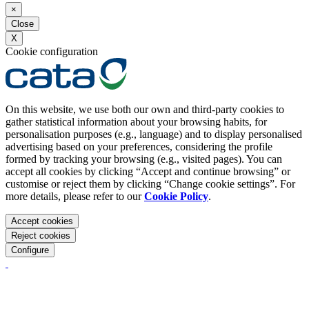
×
Close
X
Cookie configuration
On this website, we use both our own and third-party cookies to
gather statistical information about your browsing habits, for
personalisation purposes (e.g., language) and to display personalised
advertising based on your preferences, considering the profile
formed by tracking your browsing (e.g., visited pages). You can
accept all cookies by clicking “Accept and continue browsing” or
customise or reject them by clicking “Change cookie settings”. For
more details, please refer to our
Cookie Policy
.
Accept cookies
Reject cookies
Configure