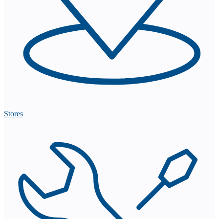
Stores