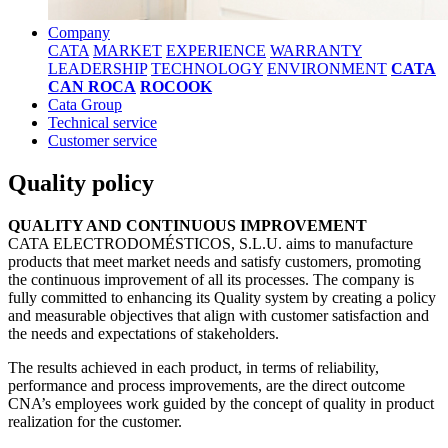
Company
CATA
MARKET
EXPERIENCE
WARRANTY
LEADERSHIP
TECHNOLOGY
ENVIRONMENT
CATA
CAN ROCA
ROCOOK
Cata Group
Technical service
Customer service
Quality policy
QUALITY AND CONTINUOUS IMPROVEMENT
CATA ELECTRODOMÉSTICOS, S.L.U. aims to manufacture
products that meet market needs and satisfy customers, promoting
the continuous improvement of all its processes. The company is
fully committed to enhancing its Quality system by creating a policy
and measurable objectives that align with customer satisfaction and
the needs and expectations of stakeholders.
The results achieved in each product, in terms of reliability,
performance and process improvements, are the direct outcome
CNA’s employees work guided by the concept of quality in product
realization for the customer.