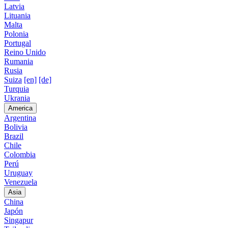
Latvia
Lituania
Malta
Polonia
Portugal
Reino Unido
Rumania
Rusia
Suiza
[en]
[de]
Turquia
Ukrania
America
Argentina
Bolivia
Brazil
Chile
Colombia
Perú
Uruguay
Venezuela
Asia
China
Japón
Singapur