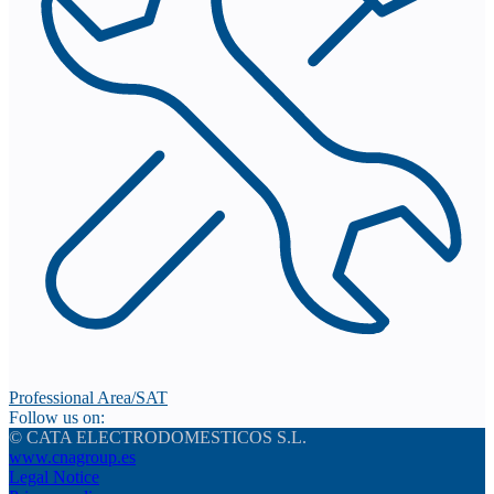
Professional Area/SAT
Follow us on:
© CATA ELECTRODOMESTICOS S.L.
www.cnagroup.es
Legal Notice