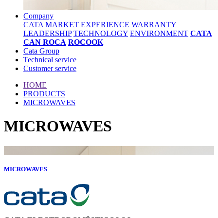
Company
CATA
MARKET
EXPERIENCE
WARRANTY
LEADERSHIP
TECHNOLOGY
ENVIRONMENT
CATA
CAN ROCA
ROCOOK
Cata Group
Technical service
Customer service
HOME
PRODUCTS
MICROWAVES
MICROWAVES
MICROWAVES