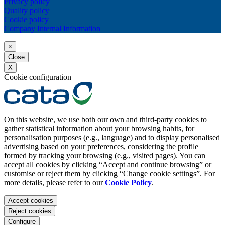
Privacy policy
Quality policy
Cookie policy
Company Internal Information
×
Close
X
Cookie configuration
On this website, we use both our own and third-party cookies to
gather statistical information about your browsing habits, for
personalisation purposes (e.g., language) and to display personalised
advertising based on your preferences, considering the profile
formed by tracking your browsing (e.g., visited pages). You can
accept all cookies by clicking “Accept and continue browsing” or
customise or reject them by clicking “Change cookie settings”. For
more details, please refer to our
Cookie Policy
.
Accept cookies
Reject cookies
Configure