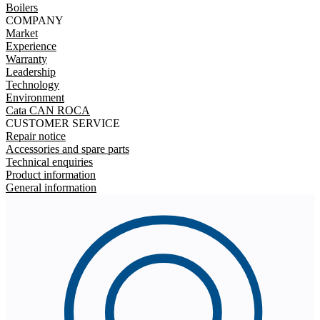
Boilers
COMPANY
Market
Experience
Warranty
Leadership
Technology
Environment
Cata CAN ROCA
CUSTOMER SERVICE
Repair notice
Accessories and spare parts
Technical enquiries
Product information
General information