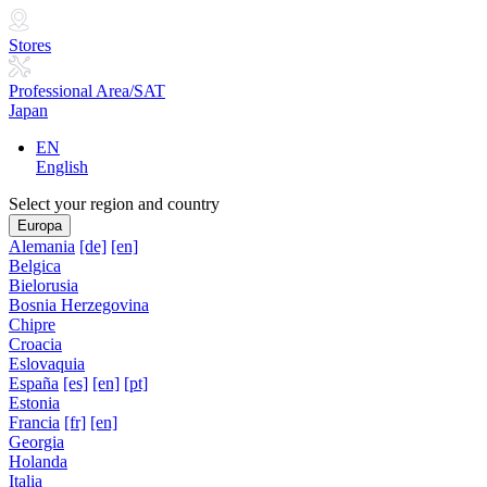
Stores
Professional Area/SAT
Japan
EN
English
Select your region and country
Europa
Alemania
[de]
[en]
Belgica
Bielorusia
Bosnia Herzegovina
Chipre
Croacia
Eslovaquia
España
[es]
[en]
[pt]
Estonia
Francia
[fr]
[en]
Georgia
Holanda
Italia