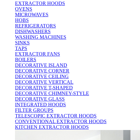
EXTRACTOR HOODS
OVENS
MICROWAVES
HOBS
REFRIGERATORS
DISHWASHERS
WASHING MACHINES
SINKS
TAPS
EXTRACTOR FANS
BOILERS
DECORATIVE ISLAND
DECORATIVE CORNER
DECORATIVE CEILING
DECORATIVE VERTICAL
DECORATIVE T-SHAPED
DECORATIVE CHIMNEY-STYLE
DECORATIVE GLASS
INTEGRATED HOODS
FILTER GROUPS
TELESCOPIC EXTRACTOR HOODS
CONVENTIONAL EXTRACTOR HOODS
KITCHEN EXTRACTOR HOODS