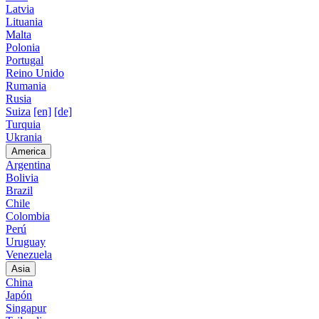
Latvia
Lituania
Malta
Polonia
Portugal
Reino Unido
Rumania
Rusia
Suiza
[en]
[de]
Turquia
Ukrania
America
Argentina
Bolivia
Brazil
Chile
Colombia
Perú
Uruguay
Venezuela
Asia
China
Japón
Singapur