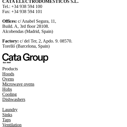
CATA ELECTRODOMÉSTICOS S.L.
Tel.: +34 938 594 100
Fax: +34 938 594 101
Offices:
c/ Anabel Segura, 11,
Build. A, 3rd floor 28108.
Alcobendas (Madrid, Spain)
Factory:
c/ del Ter, 2, Apdo. 9. 08570.
Torelló (Barcelona, Spain)
Products
Hoods
Ovens
Microwave ovens
Hobs
Cooling
Dishwashers
Laundry
Sinks
Taps
Ventilation