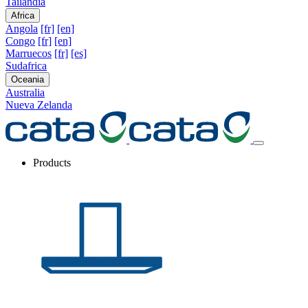
Tailandia
Africa
Angola
[fr]
[en]
Congo
[fr]
[en]
Marruecos
[fr]
[es]
Sudafrica
Oceania
Australia
Nueva Zelanda
Products