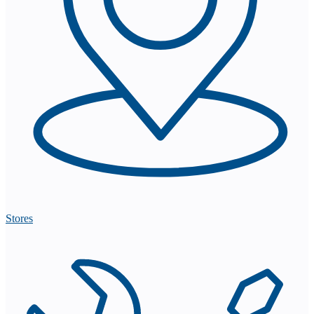
Stores