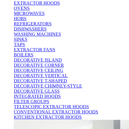
EXTRACTOR HOODS
OVENS
MICROWAVES
HOBS
REFRIGERATORS
DISHWASHERS
WASHING MACHINES
SINKS
TAPS
EXTRACTOR FANS
BOILERS
DECORATIVE ISLAND
DECORATIVE CORNER
DECORATIVE CEILING
DECORATIVE VERTICAL
DECORATIVE T-SHAPED
DECORATIVE CHIMNEY-STYLE
DECORATIVE GLASS
INTEGRATED HOODS
FILTER GROUPS
TELESCOPIC EXTRACTOR HOODS
CONVENTIONAL EXTRACTOR HOODS
KITCHEN EXTRACTOR HOODS