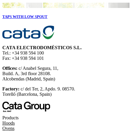
TAPS WITH LOW SPOUT
CATA ELECTRODOMÉSTICOS S.L.
Tel.: +34 938 594 100
Fax: +34 938 594 101
Offices:
c/ Anabel Segura, 11,
Build. A, 3rd floor 28108.
Alcobendas (Madrid, Spain)
Factory:
c/ del Ter, 2, Apdo. 9. 08570.
Torelló (Barcelona, Spain)
Products
Hoods
Ovens