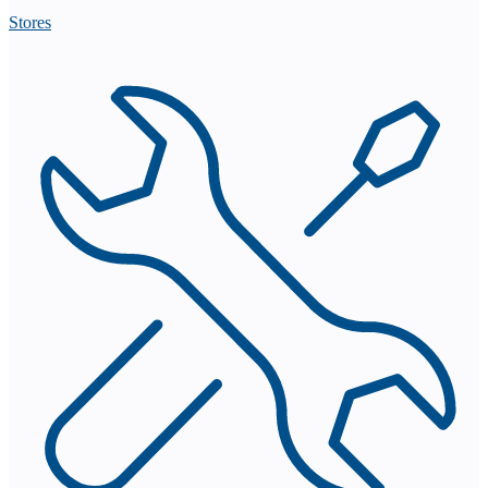
Stores