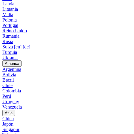
Latvia
Lituania
Malta
Polonia
Portugal
Reino Unido
Rumania
Rusia
Suiza
[en]
[de]
Turquia
Ukrania
America
Argentina
Bolivia
Brazil
Chile
Colombia
Perú
Uruguay
Venezuela
Asia
China
Japón
Singapur