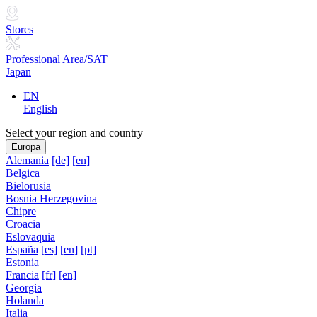
Stores
Professional Area/SAT
Japan
EN
English
Select your region and country
Europa
Alemania
[de]
[en]
Belgica
Bielorusia
Bosnia Herzegovina
Chipre
Croacia
Eslovaquia
España
[es]
[en]
[pt]
Estonia
Francia
[fr]
[en]
Georgia
Holanda
Italia