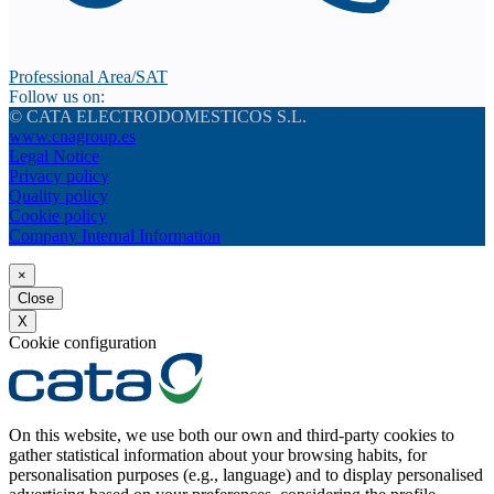
Professional Area/SAT
Follow us on:
© CATA ELECTRODOMESTICOS S.L.
www.cnagroup.es
Legal Notice
Privacy policy
Quality policy
Cookie policy
Company Internal Information
×
Close
X
Cookie configuration
On this website, we use both our own and third-party cookies to
gather statistical information about your browsing habits, for
personalisation purposes (e.g., language) and to display personalised