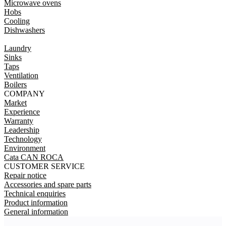
Microwave ovens
Hobs
Cooling
Dishwashers
Laundry
Sinks
Taps
Ventilation
Boilers
COMPANY
Market
Experience
Warranty
Leadership
Technology
Environment
Cata CAN ROCA
CUSTOMER SERVICE
Repair notice
Accessories and spare parts
Technical enquiries
Product information
General information