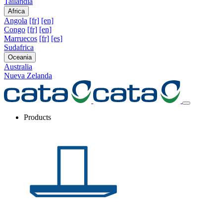
Tailandia
Africa
Angola
[fr]
[en]
Congo
[fr]
[en]
Marruecos
[fr]
[es]
Sudafrica
Oceania
Australia
Nueva Zelanda
Products