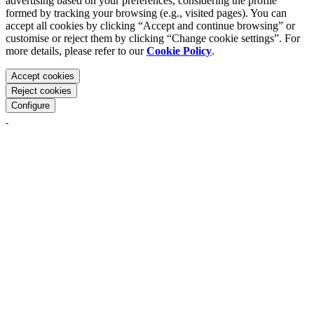
advertising based on your preferences, considering the profile
formed by tracking your browsing (e.g., visited pages). You can
accept all cookies by clicking “Accept and continue browsing” or
customise or reject them by clicking “Change cookie settings”. For
more details, please refer to our
Cookie Policy
.
Accept cookies
Reject cookies
Configure