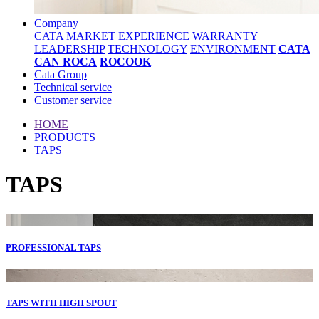
Company
CATA
MARKET
EXPERIENCE
WARRANTY
LEADERSHIP
TECHNOLOGY
ENVIRONMENT
CATA
CAN ROCA
ROCOOK
Cata Group
Technical service
Customer service
HOME
PRODUCTS
TAPS
TAPS
PROFESSIONAL TAPS
TAPS WITH HIGH SPOUT