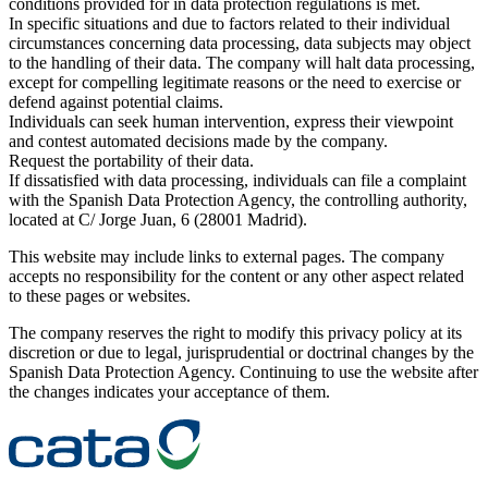
conditions provided for in data protection regulations is met.
In specific situations and due to factors related to their individual
circumstances concerning data processing, data subjects may object
to the handling of their data. The company will halt data processing,
except for compelling legitimate reasons or the need to exercise or
defend against potential claims.
Individuals can seek human intervention, express their viewpoint
and contest automated decisions made by the company.
Request the portability of their data.
If dissatisfied with data processing, individuals can file a complaint
with the Spanish Data Protection Agency, the controlling authority,
located at C/ Jorge Juan, 6 (28001 Madrid).
This website may include links to external pages. The company
accepts no responsibility for the content or any other aspect related
to these pages or websites.
The company reserves the right to modify this privacy policy at its
discretion or due to legal, jurisprudential or doctrinal changes by the
Spanish Data Protection Agency. Continuing to use the website after
the changes indicates your acceptance of them.