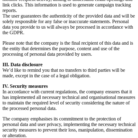
link clicks. This information is used to generate campaign tracking
reports.
The user guarantees the authenticity of the provided data and will be
solely responsible for any false or inaccurate statements. Personal
data you provide to us will always be processed in accordance with
the GDPR.
Please note that the company is the final recipient of this data and is
the entity that determines the purpose, content and use of the
processing of personal data provided by users.
III. Data disclosure
We’d like to remind you that no transfers to third parties will be
made, except in the case of a legal obligation.
IV. Security measures
In accordance with current regulations, the company ensures that it
has implemented all necessary technical and organisational measures
to maintain the required level of security considering the nature of
the processed personal data.
The company emphasises its commitment to the protection of
personal data and user privacy, implementing the necessary technical
security measures to prevent their loss, manipulation, dissemination
or alteration.