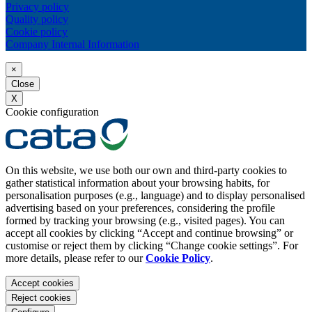
Privacy policy
Quality policy
Cookie policy
Company Internal Information
×
Close
X
Cookie configuration
On this website, we use both our own and third-party cookies to
gather statistical information about your browsing habits, for
personalisation purposes (e.g., language) and to display personalised
advertising based on your preferences, considering the profile
formed by tracking your browsing (e.g., visited pages). You can
accept all cookies by clicking “Accept and continue browsing” or
customise or reject them by clicking “Change cookie settings”. For
more details, please refer to our
Cookie Policy
.
Accept cookies
Reject cookies