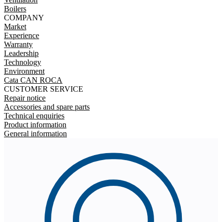
Boilers
COMPANY
Market
Experience
Warranty
Leadership
Technology
Environment
Cata CAN ROCA
CUSTOMER SERVICE
Repair notice
Accessories and spare parts
Technical enquiries
Product information
General information