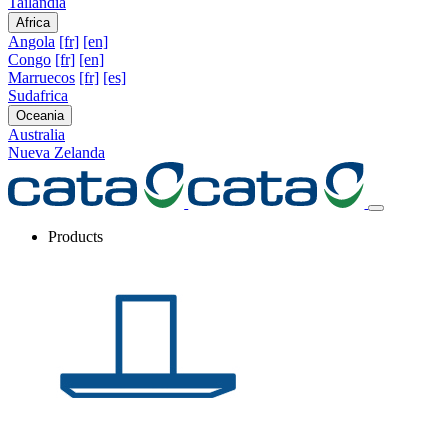
Tailandia
Africa
Angola
[fr]
[en]
Congo
[fr]
[en]
Marruecos
[fr]
[es]
Sudafrica
Oceania
Australia
Nueva Zelanda
Products