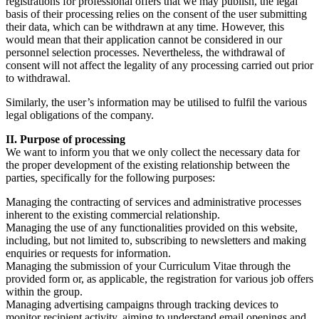
registrations for professional offers that we may publish, the legal
basis of their processing relies on the consent of the user submitting
their data, which can be withdrawn at any time. However, this
would mean that their application cannot be considered in our
personnel selection processes. Nevertheless, the withdrawal of
consent will not affect the legality of any processing carried out prior
to withdrawal.
Similarly, the user’s information may be utilised to fulfil the various
legal obligations of the company.
II. Purpose of processing
We want to inform you that we only collect the necessary data for
the proper development of the existing relationship between the
parties, specifically for the following purposes:
Managing the contracting of services and administrative processes
inherent to the existing commercial relationship.
Managing the use of any functionalities provided on this website,
including, but not limited to, subscribing to newsletters and making
enquiries or requests for information.
Managing the submission of your Curriculum Vitae through the
provided form or, as applicable, the registration for various job offers
within the group.
Managing advertising campaigns through tracking devices to
monitor recipient activity, aiming to understand email openings and