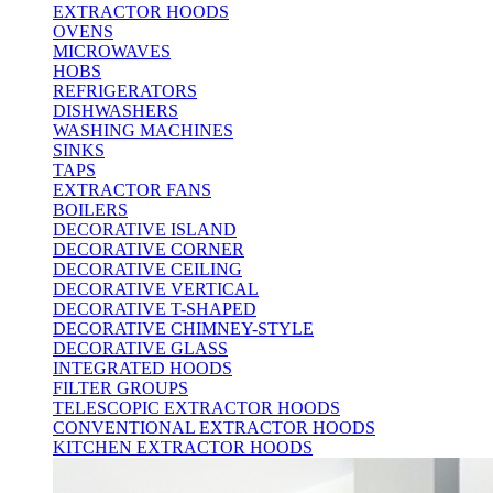
EXTRACTOR HOODS
OVENS
MICROWAVES
HOBS
REFRIGERATORS
DISHWASHERS
WASHING MACHINES
SINKS
TAPS
EXTRACTOR FANS
BOILERS
DECORATIVE ISLAND
DECORATIVE CORNER
DECORATIVE CEILING
DECORATIVE VERTICAL
DECORATIVE T-SHAPED
DECORATIVE CHIMNEY-STYLE
DECORATIVE GLASS
INTEGRATED HOODS
FILTER GROUPS
TELESCOPIC EXTRACTOR HOODS
CONVENTIONAL EXTRACTOR HOODS
KITCHEN EXTRACTOR HOODS