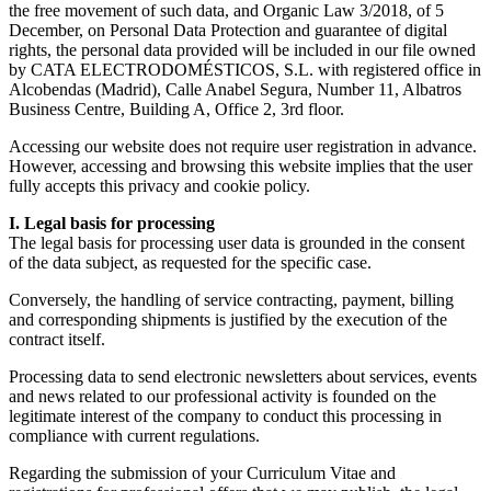
the free movement of such data, and Organic Law 3/2018, of 5
December, on Personal Data Protection and guarantee of digital
rights, the personal data provided will be included in our file owned
by CATA ELECTRODOMÉSTICOS, S.L. with registered office in
Alcobendas (Madrid), Calle Anabel Segura, Number 11, Albatros
Business Centre, Building A, Office 2, 3rd floor.
Accessing our website does not require user registration in advance.
However, accessing and browsing this website implies that the user
fully accepts this privacy and cookie policy.
I. Legal basis for processing
The legal basis for processing user data is grounded in the consent
of the data subject, as requested for the specific case.
Conversely, the handling of service contracting, payment, billing
and corresponding shipments is justified by the execution of the
contract itself.
Processing data to send electronic newsletters about services, events
and news related to our professional activity is founded on the
legitimate interest of the company to conduct this processing in
compliance with current regulations.
Regarding the submission of your Curriculum Vitae and