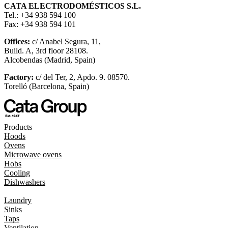
CATA ELECTRODOMÉSTICOS S.L.
Tel.: +34 938 594 100
Fax: +34 938 594 101
Offices:
c/ Anabel Segura, 11,
Build. A, 3rd floor 28108.
Alcobendas (Madrid, Spain)
Factory:
c/ del Ter, 2, Apdo. 9. 08570.
Torelló (Barcelona, Spain)
Products
Hoods
Ovens
Microwave ovens
Hobs
Cooling
Dishwashers
Laundry
Sinks
Taps
Ventilation