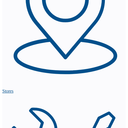
Stores