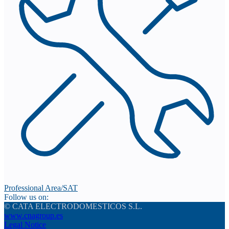
Professional Area/SAT
Follow us on:
© CATA ELECTRODOMESTICOS S.L.
www.cnagroup.es
Legal Notice