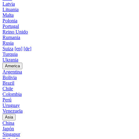
Latvia
Lituania
Malta
Polonia
Portugal
Reino Unido
Rumania
Rusia
Suiza
[en]
[de]
Turquia
Ukrania
America
Argentina
Bolivia
Brazil
Chile
Colombia
Perú
Uruguay
Venezuela
Asia
China
Japón
Singapur