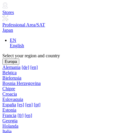
Stores
Professional Area/SAT
Japan
EN
English
Select your region and country
Europa
Alemania
[de]
[en]
Belgica
Bielorusia
Bosnia Herzegovina
Chipre
Croacia
Eslovaquia
España
[es]
[en]
[pt]
Estonia
Francia
[fr]
[en]
Georgia
Holanda
Italia