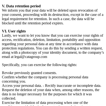
V. Data retention period
We inform you that your data will be deleted upon revocation of
your consent, proceeding with its destruction, except in the case of a
legal requirement for retention. In such a case, the data will be
blocked until the retention period expires.
VI. User rights
Lastly, we want to let you know that you can exercise your rights of
access, rectification, deletion, limitation, portability and opposition
regarding your personal data at any time in accordance with data
protection regulations. You can do this by sending a written request,
along with a photocopy of your identity document, to the company’s
email at legal@catagroup.com
Specifically, you can exercise the following rights:
Revoke previously granted consents.
Confirm whether the company is processing personal data
concerning you.
Access your personal data. - Rectify inaccurate or incomplete data.
Request the deletion of your data when, among other reasons, the
data is no longer necessary for the purposes for which it was
collected.
Exercise the limitation of data processing when one of the