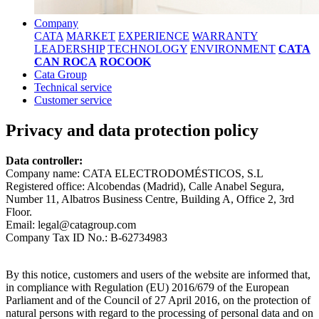
Company
CATA
MARKET
EXPERIENCE
WARRANTY
LEADERSHIP
TECHNOLOGY
ENVIRONMENT
CATA
CAN ROCA
ROCOOK
Cata Group
Technical service
Customer service
Privacy and data protection policy
Data controller:
Company name: CATA ELECTRODOMÉSTICOS, S.L
Registered office: Alcobendas (Madrid), Calle Anabel Segura,
Number 11, Albatros Business Centre, Building A, Office 2, 3rd
Floor.
Email: legal@catagroup.com
Company Tax ID No.: B-62734983
By this notice, customers and users of the website are informed that,
in compliance with Regulation (EU) 2016/679 of the European
Parliament and of the Council of 27 April 2016, on the protection of
natural persons with regard to the processing of personal data and on