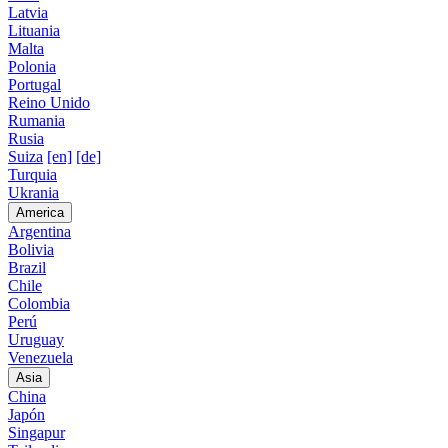
Latvia
Lituania
Malta
Polonia
Portugal
Reino Unido
Rumania
Rusia
Suiza
[en]
[de]
Turquia
Ukrania
America
Argentina
Bolivia
Brazil
Chile
Colombia
Perú
Uruguay
Venezuela
Asia
China
Japón
Singapur