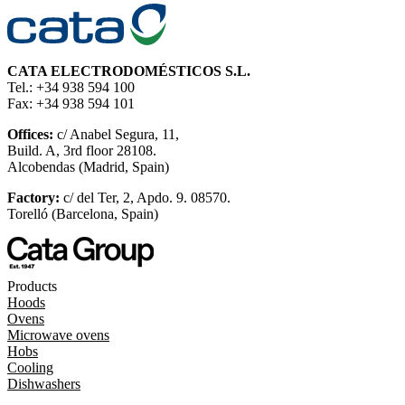
CATA ELECTRODOMÉSTICOS S.L.
Tel.: +34 938 594 100
Fax: +34 938 594 101
Offices:
c/ Anabel Segura, 11,
Build. A, 3rd floor 28108.
Alcobendas (Madrid, Spain)
Factory:
c/ del Ter, 2, Apdo. 9. 08570.
Torelló (Barcelona, Spain)
Products
Hoods
Ovens
Microwave ovens
Hobs
Cooling
Dishwashers