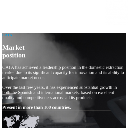
CATA
Market
position
CATA has achieved a leadership position in the domestic extraction
market due to its significant capacity for innovation and its ability to
anticipate market needs.
Over the last few years, it has experienced substantial growth in
both the Spanish and international markets, based on excellent
quality and competitiveness across all its products.
Present in more than 100 countries.