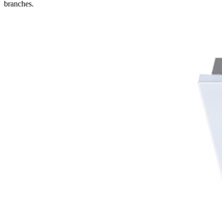
branches.