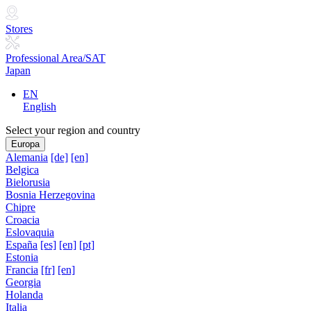
Stores
Professional Area/SAT
Japan
EN
English
Select your region and country
Europa
Alemania
[de]
[en]
Belgica
Bielorusia
Bosnia Herzegovina
Chipre
Croacia
Eslovaquia
España
[es]
[en]
[pt]
Estonia
Francia
[fr]
[en]
Georgia
Holanda
Italia