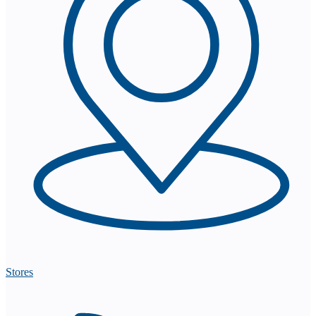
Stores