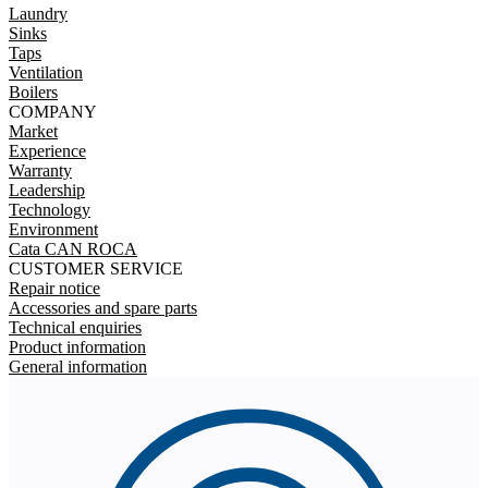
Laundry
Sinks
Taps
Ventilation
Boilers
COMPANY
Market
Experience
Warranty
Leadership
Technology
Environment
Cata CAN ROCA
CUSTOMER SERVICE
Repair notice
Accessories and spare parts
Technical enquiries
Product information
General information