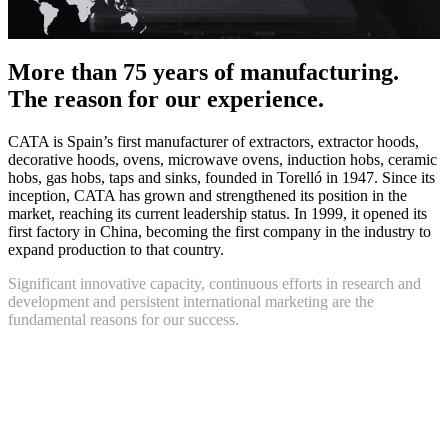
More than 75 years of manufacturing.
The reason for our experience.
CATA is Spain’s first manufacturer of extractors, extractor hoods,
decorative hoods, ovens, microwave ovens, induction hobs, ceramic
hobs, gas hobs, taps and sinks, founded in Torelló in 1947. Since its
inception, CATA has grown and strengthened its position in the
market, reaching its current leadership status. In 1999, it opened its
first factory in China, becoming the first company in the industry to
expand production to that country.
Significant innovative capacity, continuous efforts in research and
development and persistent international marketing are the
fundamental reasons for our success.