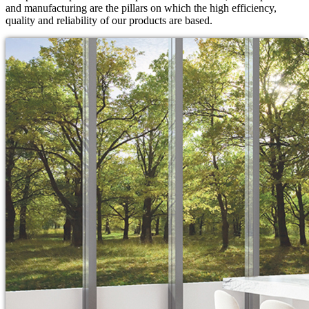
and manufacturing are the pillars on which the high efficiency,
quality and reliability of our products are based.