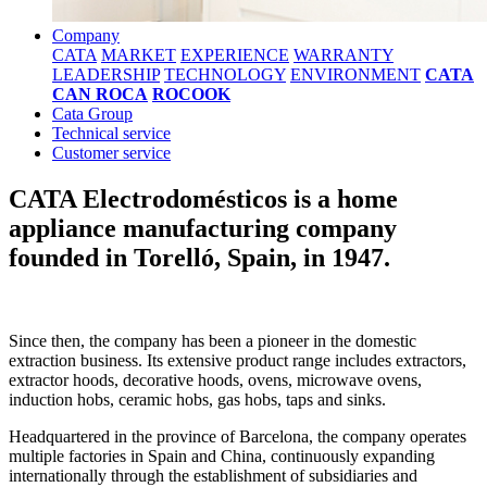
Company
CATA
MARKET
EXPERIENCE
WARRANTY
LEADERSHIP
TECHNOLOGY
ENVIRONMENT
CATA
CAN ROCA
ROCOOK
Cata Group
Technical service
Customer service
CATA Electrodomésticos is a home
appliance manufacturing company
founded in Torelló, Spain, in 1947.
Since then, the company has been a pioneer in the domestic
extraction business. Its extensive product range includes extractors,
extractor hoods, decorative hoods, ovens, microwave ovens,
induction hobs, ceramic hobs, gas hobs, taps and sinks.
Headquartered in the province of Barcelona, the company operates
multiple factories in Spain and China, continuously expanding
internationally through the establishment of subsidiaries and