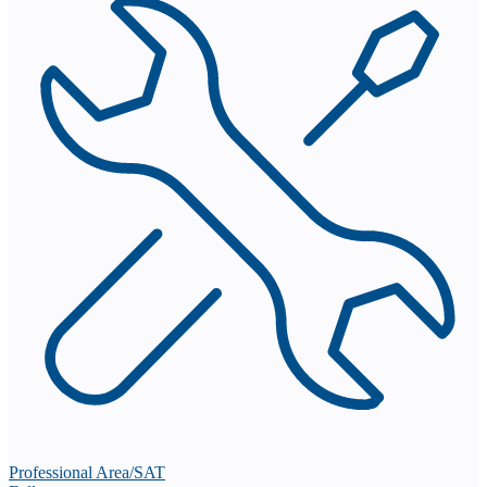
Professional Area/SAT