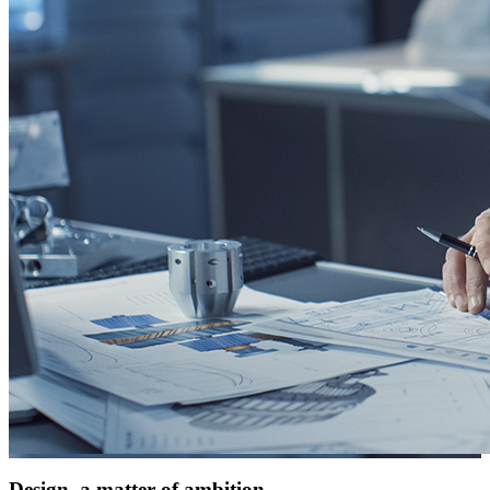
Design, a matter of ambition