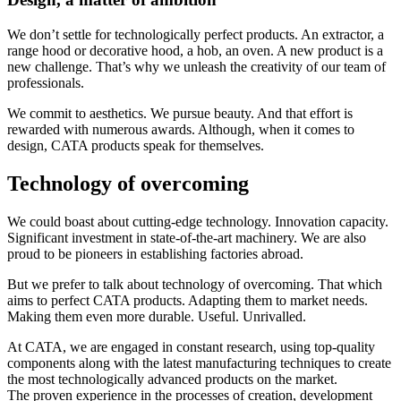
We don’t settle for technologically perfect products. An extractor, a
range hood or decorative hood, a hob, an oven. A new product is a
new challenge. That’s why we unleash the creativity of our team of
professionals.
We commit to aesthetics. We pursue beauty. And that effort is
rewarded with numerous awards. Although, when it comes to
design, CATA products speak for themselves.
Technology of overcoming
We could boast about cutting-edge technology. Innovation capacity.
Significant investment in state-of-the-art machinery. We are also
proud to be pioneers in establishing factories abroad.
But we prefer to talk about technology of overcoming. That which
aims to perfect CATA products. Adapting them to market needs.
Making them even more durable. Useful. Unrivalled.
At CATA, we are engaged in constant research, using top-quality
components along with the latest manufacturing techniques to create
the most technologically advanced products on the market.
The proven experience in the processes of creation, development