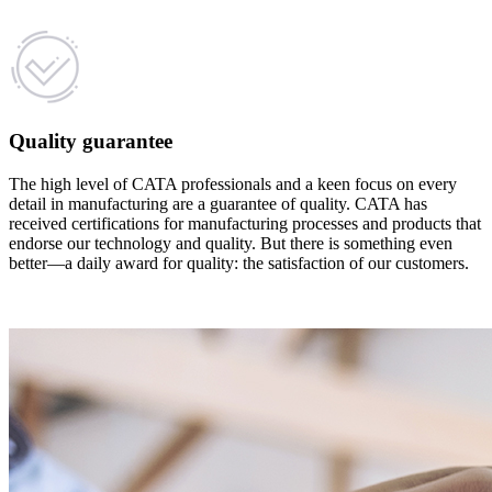
Quality guarantee
The high level of CATA professionals and a keen focus on every
detail in manufacturing are a guarantee of quality. CATA has
received certifications for manufacturing processes and products that
endorse our technology and quality. But there is something even
better—a daily award for quality: the satisfaction of our customers.