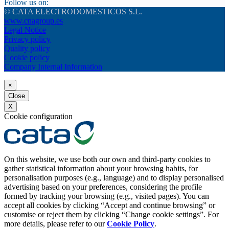
Follow us on:
© CATA ELECTRODOMESTICOS S.L.
www.cnagroup.es
Legal Notice
Privacy policy
Quality policy
Cookie policy
Company Internal Information
×
Close
X
Cookie configuration
On this website, we use both our own and third-party cookies to
gather statistical information about your browsing habits, for
personalisation purposes (e.g., language) and to display personalised
advertising based on your preferences, considering the profile
formed by tracking your browsing (e.g., visited pages). You can
accept all cookies by clicking “Accept and continue browsing” or
customise or reject them by clicking “Change cookie settings”. For
more details, please refer to our
Cookie Policy
.