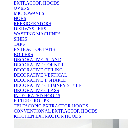
EXTRACTOR HOODS
OVENS
MICROWAVES
HOBS
REFRIGERATORS
DISHWASHERS
WASHING MACHINES
SINKS
TAPS
EXTRACTOR FANS
BOILERS
DECORATIVE ISLAND
DECORATIVE CORNER
DECORATIVE CEILING
DECORATIVE VERTICAL
DECORATIVE T-SHAPED
DECORATIVE CHIMNEY-STYLE
DECORATIVE GLASS
INTEGRATED HOODS
FILTER GROUPS
TELESCOPIC EXTRACTOR HOODS
CONVENTIONAL EXTRACTOR HOODS
KITCHEN EXTRACTOR HOODS