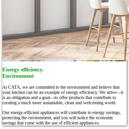
Energy efficiency.
Environment
At CATA, we are committed to the environment and believe that
your kitchen can be an example of energy efficiency. We strive—it
is an obligation and a goal—to offer products that contribute to
creating a much more sustainable, clean and welcoming world.
Our energy-efficient appliances will contribute to energy savings,
protecting the environment, and you will notice the economic
savings that come with the use of efficient appliances.