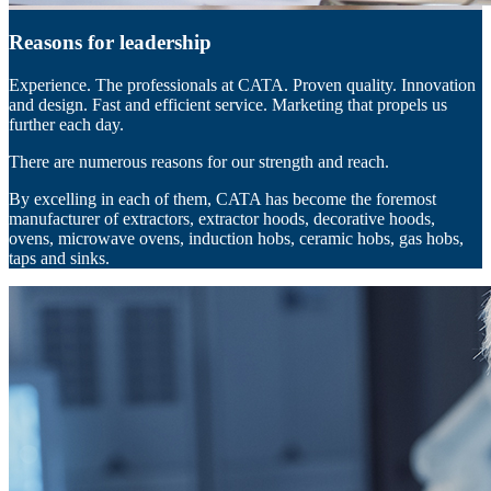
Reasons for leadership
Experience. The professionals at CATA. Proven quality. Innovation
and design. Fast and efficient service. Marketing that propels us
further each day.
There are numerous reasons for our strength and reach.
By excelling in each of them, CATA has become the foremost
manufacturer of extractors, extractor hoods, decorative hoods,
ovens, microwave ovens, induction hobs, ceramic hobs, gas hobs,
taps and sinks.