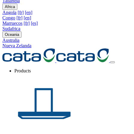
Tailandia
Africa
Angola
[fr]
[en]
Congo
[fr]
[en]
Marruecos
[fr]
[es]
Sudafrica
Oceania
Australia
Nueva Zelanda
Products