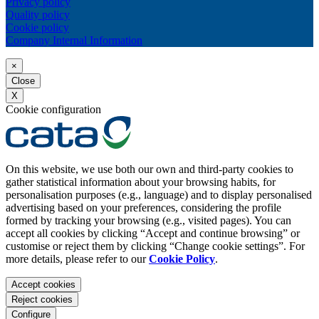
Privacy policy
Quality policy
Cookie policy
Company Internal Information
×
Close
X
Cookie configuration
On this website, we use both our own and third-party cookies to
gather statistical information about your browsing habits, for
personalisation purposes (e.g., language) and to display personalised
advertising based on your preferences, considering the profile
formed by tracking your browsing (e.g., visited pages). You can
accept all cookies by clicking “Accept and continue browsing” or
customise or reject them by clicking “Change cookie settings”. For
more details, please refer to our
Cookie Policy
.
Accept cookies
Reject cookies
Configure