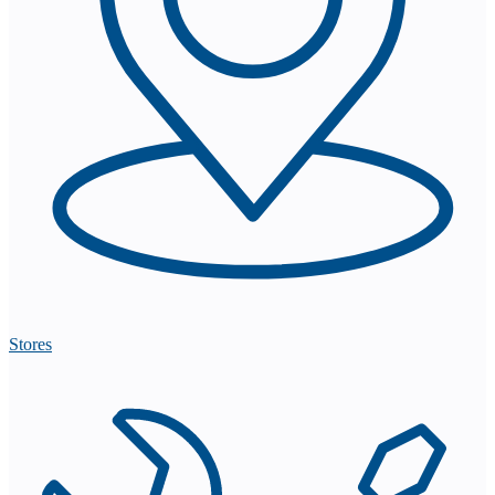
Stores