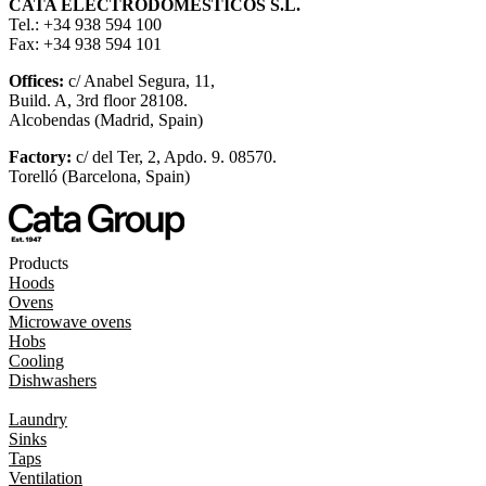
CATA ELECTRODOMÉSTICOS S.L.
Tel.: +34 938 594 100
Fax: +34 938 594 101
Offices:
c/ Anabel Segura, 11,
Build. A, 3rd floor 28108.
Alcobendas (Madrid, Spain)
Factory:
c/ del Ter, 2, Apdo. 9. 08570.
Torelló (Barcelona, Spain)
Products
Hoods
Ovens
Microwave ovens
Hobs
Cooling
Dishwashers
Laundry
Sinks
Taps
Ventilation