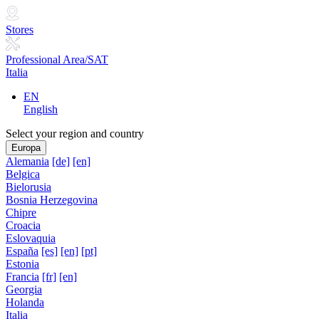
Stores
Professional Area/SAT
Italia
EN
English
Select your region and country
Europa
Alemania
[de]
[en]
Belgica
Bielorusia
Bosnia Herzegovina
Chipre
Croacia
Eslovaquia
España
[es]
[en]
[pt]
Estonia
Francia
[fr]
[en]
Georgia
Holanda
Italia