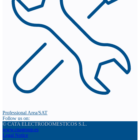
Professional Area/SAT
Follow us on:
© CATA ELECTRODOMESTICOS S.L.
www.cnagroup.es
Legal Notice