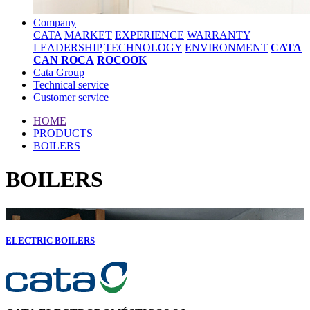
Company
CATA
MARKET
EXPERIENCE
WARRANTY
LEADERSHIP
TECHNOLOGY
ENVIRONMENT
CATA
CAN ROCA
ROCOOK
Cata Group
Technical service
Customer service
HOME
PRODUCTS
BOILERS
BOILERS
ELECTRIC BOILERS