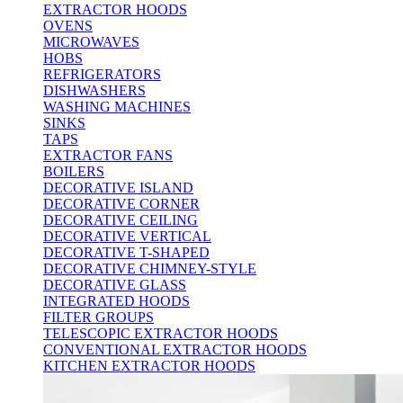
EXTRACTOR HOODS
OVENS
MICROWAVES
HOBS
REFRIGERATORS
DISHWASHERS
WASHING MACHINES
SINKS
TAPS
EXTRACTOR FANS
BOILERS
DECORATIVE ISLAND
DECORATIVE CORNER
DECORATIVE CEILING
DECORATIVE VERTICAL
DECORATIVE T-SHAPED
DECORATIVE CHIMNEY-STYLE
DECORATIVE GLASS
INTEGRATED HOODS
FILTER GROUPS
TELESCOPIC EXTRACTOR HOODS
CONVENTIONAL EXTRACTOR HOODS
KITCHEN EXTRACTOR HOODS