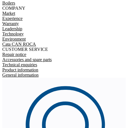
Boilers
COMPANY
Market
Experience
Warranty
Leadership
Technology
Environment
Cata CAN ROCA
CUSTOMER SERVICE
Repair notice
Accessories and spare parts
Technical enquiries
Product information
General information