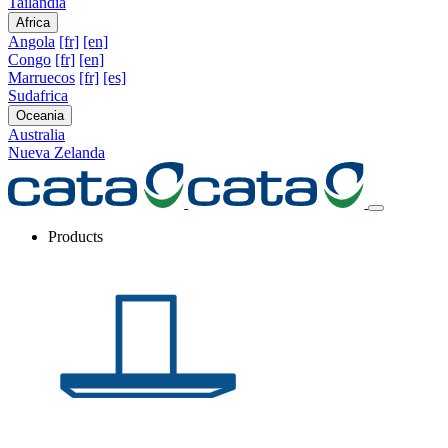
Tailandia
Africa
Angola
[fr]
[en]
Congo
[fr]
[en]
Marruecos
[fr]
[es]
Sudafrica
Oceania
Australia
Nueva Zelanda
Products