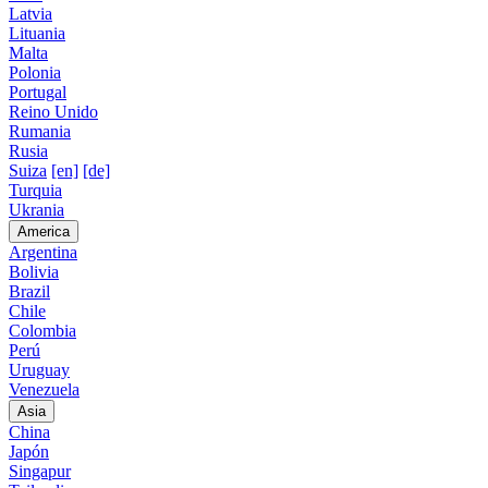
Latvia
Lituania
Malta
Polonia
Portugal
Reino Unido
Rumania
Rusia
Suiza
[en]
[de]
Turquia
Ukrania
America
Argentina
Bolivia
Brazil
Chile
Colombia
Perú
Uruguay
Venezuela
Asia
China
Japón
Singapur