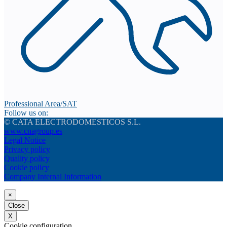
Professional Area/SAT
Follow us on:
© CATA ELECTRODOMESTICOS S.L.
www.cnagroup.es
Legal Notice
Privacy policy
Quality policy
Cookie policy
Company Internal Information
×
Close
X
Cookie configuration