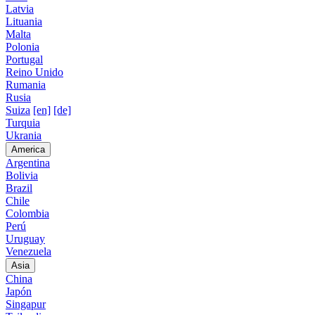
Latvia
Lituania
Malta
Polonia
Portugal
Reino Unido
Rumania
Rusia
Suiza
[en]
[de]
Turquia
Ukrania
America
Argentina
Bolivia
Brazil
Chile
Colombia
Perú
Uruguay
Venezuela
Asia
China
Japón
Singapur