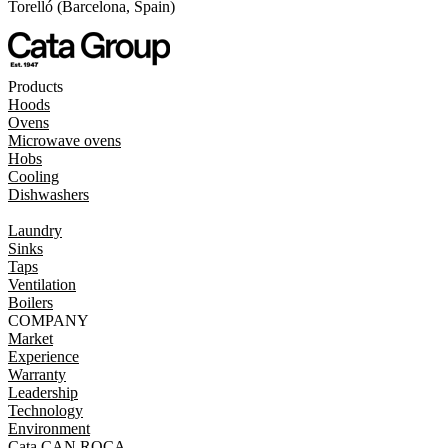
Torelló (Barcelona, Spain)
Products
Hoods
Ovens
Microwave ovens
Hobs
Cooling
Dishwashers
Laundry
Sinks
Taps
Ventilation
Boilers
COMPANY
Market
Experience
Warranty
Leadership
Technology
Environment
Cata CAN ROCA