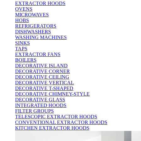
EXTRACTOR HOODS
OVENS
MICROWAVES
HOBS
REFRIGERATORS
DISHWASHERS
WASHING MACHINES
SINKS
TAPS
EXTRACTOR FANS
BOILERS
DECORATIVE ISLAND
DECORATIVE CORNER
DECORATIVE CEILING
DECORATIVE VERTICAL
DECORATIVE T-SHAPED
DECORATIVE CHIMNEY-STYLE
DECORATIVE GLASS
INTEGRATED HOODS
FILTER GROUPS
TELESCOPIC EXTRACTOR HOODS
CONVENTIONAL EXTRACTOR HOODS
KITCHEN EXTRACTOR HOODS