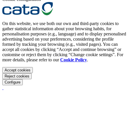
On this website, we use both our own and third-party cookies to
gather statistical information about your browsing habits, for
personalisation purposes (e.g., language) and to display personalised
advertising based on your preferences, considering the profile
formed by tracking your browsing (e.g., visited pages). You can
accept all cookies by clicking “Accept and continue browsing” or
customise or reject them by clicking “Change cookie settings”. For
more details, please refer to our
Cookie Policy
.
Accept cookies
Reject cookies
Configure