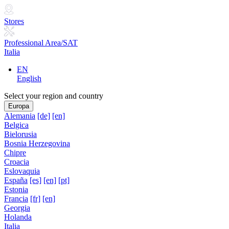
Stores
Professional Area/SAT
Italia
EN
English
Select your region and country
Europa
Alemania
[de]
[en]
Belgica
Bielorusia
Bosnia Herzegovina
Chipre
Croacia
Eslovaquia
España
[es]
[en]
[pt]
Estonia
Francia
[fr]
[en]
Georgia
Holanda
Italia