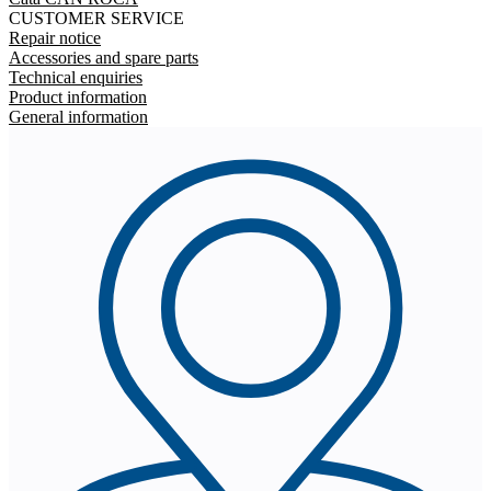
CUSTOMER SERVICE
Repair notice
Accessories and spare parts
Technical enquiries
Product information
General information