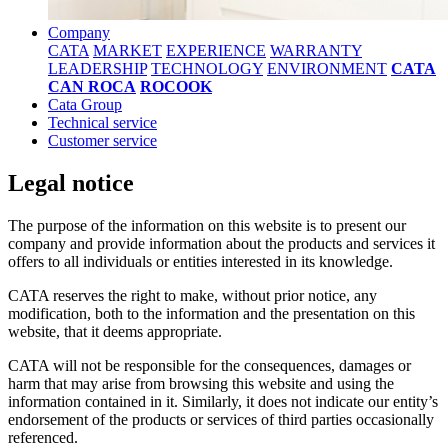
Company
CATA
MARKET
EXPERIENCE
WARRANTY
LEADERSHIP
TECHNOLOGY
ENVIRONMENT
CATA
CAN ROCA
ROCOOK
Cata Group
Technical service
Customer service
Legal notice
The purpose of the information on this website is to present our
company and provide information about the products and services it
offers to all individuals or entities interested in its knowledge.
CATA reserves the right to make, without prior notice, any
modification, both to the information and the presentation on this
website, that it deems appropriate.
CATA will not be responsible for the consequences, damages or
harm that may arise from browsing this website and using the
information contained in it. Similarly, it does not indicate our entity’s
endorsement of the products or services of third parties occasionally
referenced.