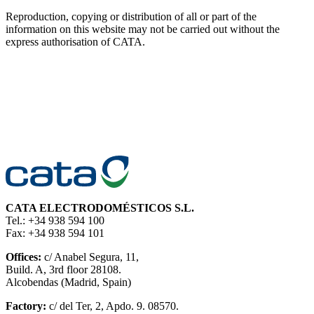
Reproduction, copying or distribution of all or part of the
information on this website may not be carried out without the
express authorisation of CATA.
CATA ELECTRODOMÉSTICOS S.L.
Tel.: +34 938 594 100
Fax: +34 938 594 101
Offices:
c/ Anabel Segura, 11,
Build. A, 3rd floor 28108.
Alcobendas (Madrid, Spain)
Factory:
c/ del Ter, 2, Apdo. 9. 08570.