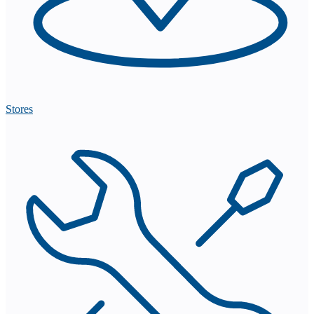
Stores