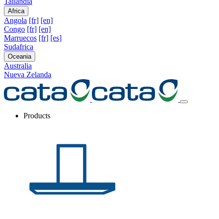
Tailandia
Africa
Angola
[fr]
[en]
Congo
[fr]
[en]
Marruecos
[fr]
[es]
Sudafrica
Oceania
Australia
Nueva Zelanda
Products