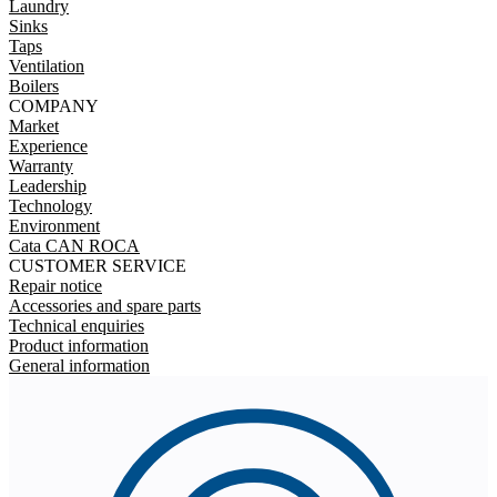
Laundry
Sinks
Taps
Ventilation
Boilers
COMPANY
Market
Experience
Warranty
Leadership
Technology
Environment
Cata CAN ROCA
CUSTOMER SERVICE
Repair notice
Accessories and spare parts
Technical enquiries
Product information
General information