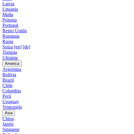
Latvia
Lituania
Malta
Polonia
Portugal
Reino Unido
Rumania
Rusia
Suiza
[en]
[de]
Turquia
Ukrania
America
Argentina
Bolivia
Brazil
Chile
Colombia
Perú
Uruguay
Venezuela
Asia
China
Japón
Singapur