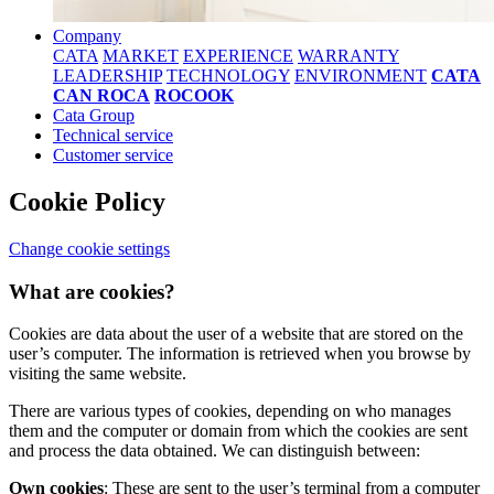
Company
CATA
MARKET
EXPERIENCE
WARRANTY
LEADERSHIP
TECHNOLOGY
ENVIRONMENT
CATA
CAN ROCA
ROCOOK
Cata Group
Technical service
Customer service
Cookie Policy
Change cookie settings
What are cookies?
Cookies are data about the user of a website that are stored on the
user’s computer. The information is retrieved when you browse by
visiting the same website.
There are various types of cookies, depending on who manages
them and the computer or domain from which the cookies are sent
and process the data obtained. We can distinguish between:
Own cookies
: These are sent to the user’s terminal from a computer