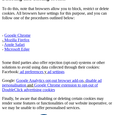
To do this, note that browsers allow you to block, restrict or delete
cookies. All browsers have settings for this purpose, and you can
follow one of the procedures outlined below:
-
Google Chrome
-
Mozilla Firefox
-
Apple Safari
-
Microsoft Edge
Some third parties also offer rejection (opt-out) systems or other
solutions to avoid using data collected through their cookies:
Facebook:
ad preferences
y
ad settings
Google:
Google Analytics opt-out browser add-on
,
disable ad
personalisation
and
Google Chrome extension to opt-out of
DoubleClick advertising cookies
Finally, be aware that disabling or deleting certain cookies may
render some features or functionalities of our website inoperative, or
we may be unable to offer personalised services.​