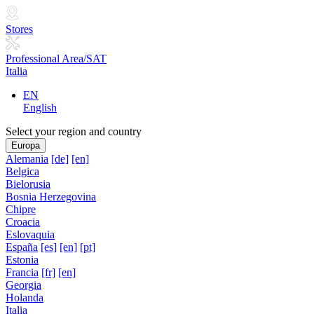
Stores
Professional Area/SAT
Italia
EN
English
Select your region and country
Europa
Alemania
[de]
[en]
Belgica
Bielorusia
Bosnia Herzegovina
Chipre
Croacia
Eslovaquia
España
[es]
[en]
[pt]
Estonia
Francia
[fr]
[en]
Georgia
Holanda
Italia