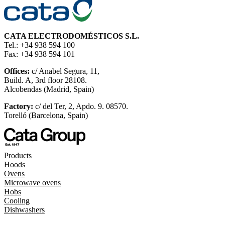
CATA ELECTRODOMÉSTICOS S.L.
Tel.: +34 938 594 100
Fax: +34 938 594 101
Offices:
c/ Anabel Segura, 11,
Build. A, 3rd floor 28108.
Alcobendas (Madrid, Spain)
Factory:
c/ del Ter, 2, Apdo. 9. 08570.
Torelló (Barcelona, Spain)
Products
Hoods
Ovens
Microwave ovens
Hobs
Cooling
Dishwashers