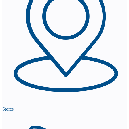
Stores