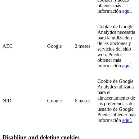
obtener más
información
aquí.
Cookie de Google
Analytics necesaria
para la utilización
de las opciones y
AEC
Google
2 meses
servicios del sitio
web. Puedes
obtener más
información
aquí.
Cookie de Google
Analytics utilizada
para el
almacenamiento de
NID
Google
6 meses
las preferencias del
usuario de Google.
Puedes obtener más
información
aquí.
Disabling and deleting cookies