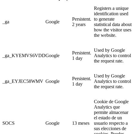
Registers a unique
identification used
Persistent.
to generate
_ga
Google
2 years
statistical data about
how the visitor uses
the website.
Used by Google
Persistent.
_ga_KYEMVS6VDD
Google
Analytics to control
1 day
the request rate.
Used by Google
Persistent.
_ga_EYJEC58WMV
Google
Analytics to control
1 day
the request rate.
Cookie de Google
Analytics que
permite almacenar
el estado de un
SOCS
Google
13 meses
usuario respecto a
sus elecciones de
cookies. Puedes