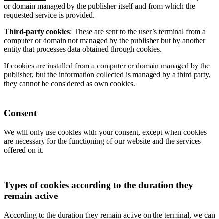
or domain managed by the publisher itself and from which the
requested service is provided.
Third-party cookies
: These are sent to the user’s terminal from a
computer or domain not managed by the publisher but by another
entity that processes data obtained through cookies.
If cookies are installed from a computer or domain managed by the
publisher, but the information collected is managed by a third party,
they cannot be considered as own cookies.
Consent
We will only use cookies with your consent, except when cookies
are necessary for the functioning of our website and the services
offered on it.
Types of cookies according to the duration they
remain active
According to the duration they remain active on the terminal, we can