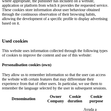
where appropriate, the publisher has included on a website,
application or platform from which it provides the requested service.
These cookies store information about user behaviour obtained
through the continuous observation of their browsing habits,
allowing the development of a specific profile to display advertising
based on it.
Used cookies
This website uses information collected through the following types
of cookies to improve the content and use of this website:
Personalisation cookies (own)
They allow us to remember information so that the user can access
the website with certain features that may differentiate their
experience from that of other users. In particular, we use them to
remember the language selected by the user in subsequent sessions.
Owner
Cookie
Cookie
Denomination
Company
duration
purpose
Ayuda a