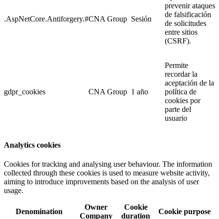
prevenir ataques
de falsificación
.AspNetCore.Antiforgery.#
CNA Group
Sesión
de solicitudes
entre sitios
(CSRF).
Permite
recordar la
aceptación de la
gdpr_cookies
CNA Group
1 año
política de
cookies por
parte del
usuario
Analytics cookies
Cookies for tracking and analysing user behaviour. The information
collected through these cookies is used to measure website activity,
aiming to introduce improvements based on the analysis of user
usage.
Owner
Cookie
Denomination
Cookie purpose
Company
duration