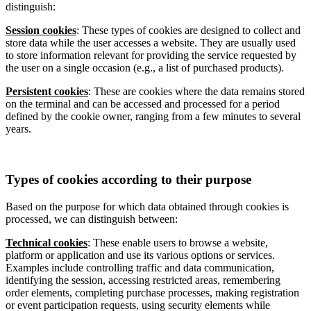
distinguish:
Session cookies
: These types of cookies are designed to collect and
store data while the user accesses a website. They are usually used
to store information relevant for providing the service requested by
the user on a single occasion (e.g., a list of purchased products).
Persistent cookies
: These are cookies where the data remains stored
on the terminal and can be accessed and processed for a period
defined by the cookie owner, ranging from a few minutes to several
years.
Types of cookies according to their purpose
Based on the purpose for which data obtained through cookies is
processed, we can distinguish between:
Technical cookies
: These enable users to browse a website,
platform or application and use its various options or services.
Examples include controlling traffic and data communication,
identifying the session, accessing restricted areas, remembering
order elements, completing purchase processes, making registration
or event participation requests, using security elements while