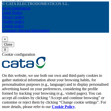
© CATA ELECTRODOMESTICOS S.L.
www.cnagroup.es
Legal Notice
Privacy policy
Quality policy
Cookie policy
Company Internal Information
×
Close
X
Cookie configuration
On this website, we use both our own and third-party cookies to
gather statistical information about your browsing habits, for
personalisation purposes (e.g., language) and to display personalised
advertising based on your preferences, considering the profile
formed by tracking your browsing (e.g., visited pages). You can
accept all cookies by clicking “Accept and continue browsing” or
customise or reject them by clicking “Change cookie settings”. For
more details, please refer to our
Cookie Policy
.