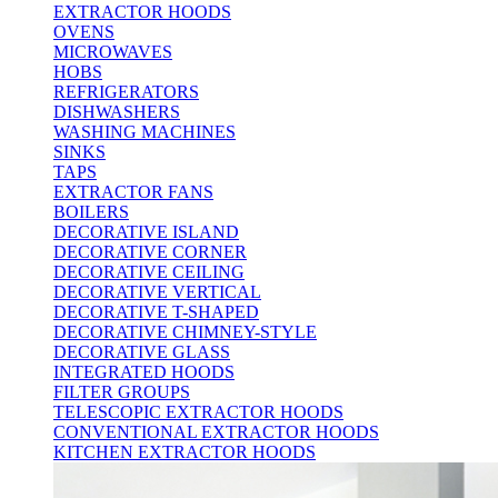
EXTRACTOR HOODS
OVENS
MICROWAVES
HOBS
REFRIGERATORS
DISHWASHERS
WASHING MACHINES
SINKS
TAPS
EXTRACTOR FANS
BOILERS
DECORATIVE ISLAND
DECORATIVE CORNER
DECORATIVE CEILING
DECORATIVE VERTICAL
DECORATIVE T-SHAPED
DECORATIVE CHIMNEY-STYLE
DECORATIVE GLASS
INTEGRATED HOODS
FILTER GROUPS
TELESCOPIC EXTRACTOR HOODS
CONVENTIONAL EXTRACTOR HOODS
KITCHEN EXTRACTOR HOODS