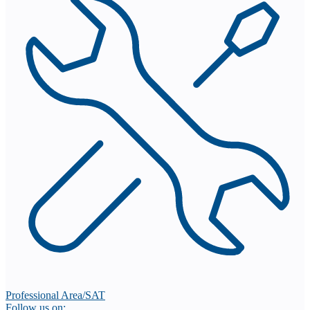
Professional Area/SAT
Follow us on: