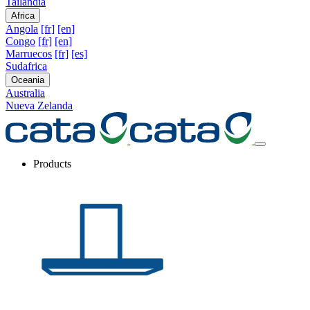
Tailandia
Africa
Angola
[fr]
[en]
Congo
[fr]
[en]
Marruecos
[fr]
[es]
Sudafrica
Oceania
Australia
Nueva Zelanda
Products