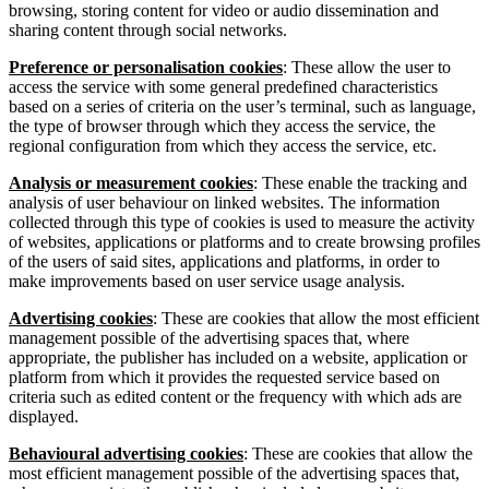
browsing, storing content for video or audio dissemination and
sharing content through social networks.
Preference or personalisation cookies
: These allow the user to
access the service with some general predefined characteristics
based on a series of criteria on the user’s terminal, such as language,
the type of browser through which they access the service, the
regional configuration from which they access the service, etc.
Analysis or measurement cookies
: These enable the tracking and
analysis of user behaviour on linked websites. The information
collected through this type of cookies is used to measure the activity
of websites, applications or platforms and to create browsing profiles
of the users of said sites, applications and platforms, in order to
make improvements based on user service usage analysis.
Advertising cookies
: These are cookies that allow the most efficient
management possible of the advertising spaces that, where
appropriate, the publisher has included on a website, application or
platform from which it provides the requested service based on
criteria such as edited content or the frequency with which ads are
displayed.
Behavioural advertising cookies
: These are cookies that allow the
most efficient management possible of the advertising spaces that,