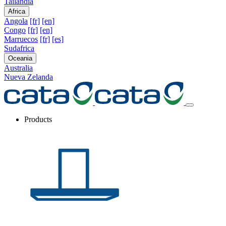
Tailandia
Africa
Angola
[fr]
[en]
Congo
[fr]
[en]
Marruecos
[fr]
[es]
Sudafrica
Oceania
Australia
Nueva Zelanda
Products