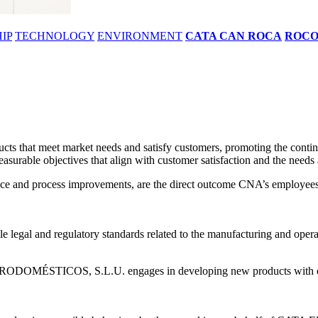
IP
TECHNOLOGY
ENVIRONMENT
CATA CAN ROCA
ROC
 meet market needs and satisfy customers, promoting the continuou
asurable objectives that align with customer satisfaction and the needs 
mance and process improvements, are the direct outcome CNA’s employees 
e legal and regulatory standards related to the manufacturing and operati
RODOMÉSTICOS, S.L.U. engages in developing new products with opti