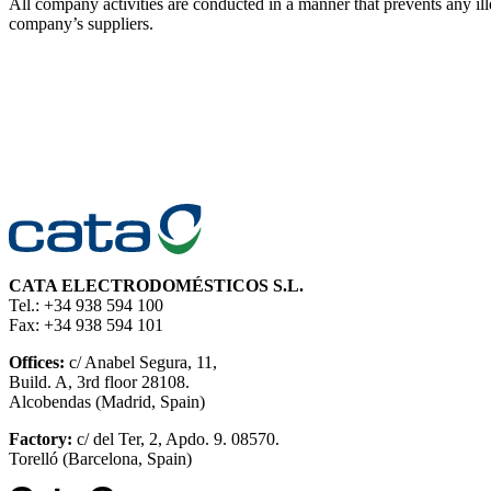
All company activities are conducted in a manner that prevents an
company’s suppliers.
CATA ELECTRODOMÉSTICOS S.L.
Tel.: +34 938 594 100
Fax: +34 938 594 101
Offices:
c/ Anabel Segura, 11,
Build. A, 3rd floor 28108.
Alcobendas (Madrid, Spain)
Factory:
c/ del Ter, 2, Apdo. 9. 08570.
Torelló (Barcelona, Spain)