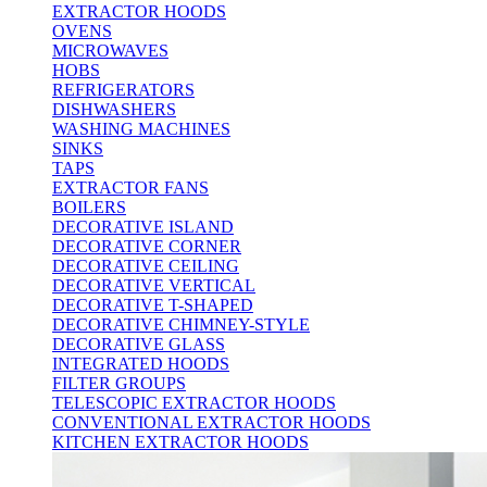
EXTRACTOR HOODS
OVENS
MICROWAVES
HOBS
REFRIGERATORS
DISHWASHERS
WASHING MACHINES
SINKS
TAPS
EXTRACTOR FANS
BOILERS
DECORATIVE ISLAND
DECORATIVE CORNER
DECORATIVE CEILING
DECORATIVE VERTICAL
DECORATIVE T-SHAPED
DECORATIVE CHIMNEY-STYLE
DECORATIVE GLASS
INTEGRATED HOODS
FILTER GROUPS
TELESCOPIC EXTRACTOR HOODS
CONVENTIONAL EXTRACTOR HOODS
KITCHEN EXTRACTOR HOODS