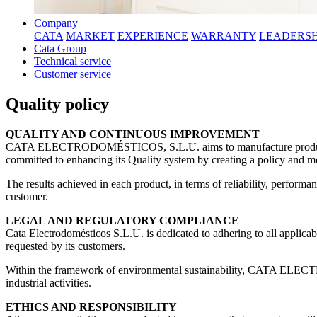
Company
CATA
MARKET
EXPERIENCE
WARRANTY
LEADERSH
Cata Group
Technical service
Customer service
Quality policy
QUALITY AND CONTINUOUS IMPROVEMENT
CATA ELECTRODOMÉSTICOS, S.L.U. aims to manufacture products that
committed to enhancing its Quality system by creating a policy and me
The results achieved in each product, in terms of reliability, perfor
customer.
LEGAL AND REGULATORY COMPLIANCE
Cata Electrodomésticos S.L.U. is dedicated to adhering to all applicabl
requested by its customers.
Within the framework of environmental sustainability, CATA ELECT
industrial activities.
ETHICS AND RESPONSIBILITY