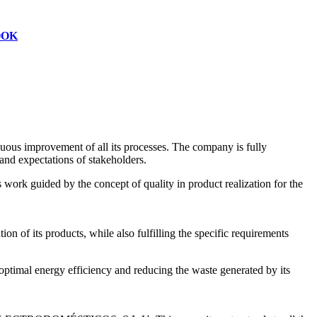
OOK
s improvement of all its processes. The company is fully
and expectations of stakeholders.
work guided by the concept of quality in product realization for the
on of its products, while also fulfilling the specific requirements
mal energy efficiency and reducing the waste generated by its