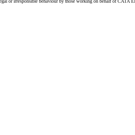
y illegal or irresponsible behaviour by those working on behalf of