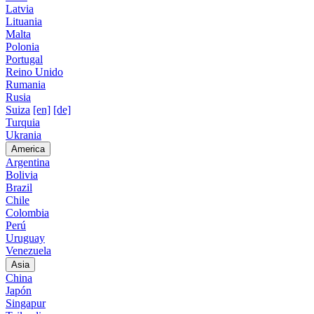
Latvia
Lituania
Malta
Polonia
Portugal
Reino Unido
Rumania
Rusia
Suiza
[en]
[de]
Turquia
Ukrania
America
Argentina
Bolivia
Brazil
Chile
Colombia
Perú
Uruguay
Venezuela
Asia
China
Japón
Singapur