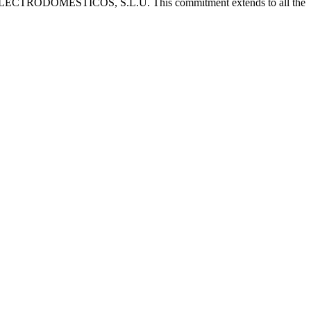
 CATA ELECTRODOMÉSTICOS, S.L.U. This commitment extends to all the