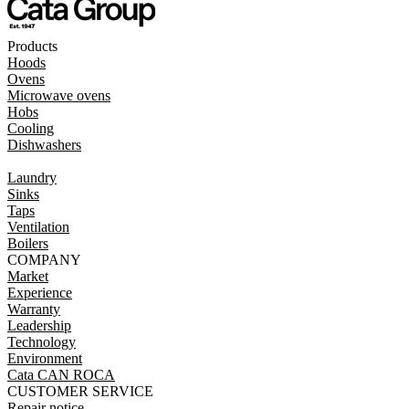
Products
Hoods
Ovens
Microwave ovens
Hobs
Cooling
Dishwashers
Laundry
Sinks
Taps
Ventilation
Boilers
COMPANY
Market
Experience
Warranty
Leadership
Technology
Environment
Cata CAN ROCA
CUSTOMER SERVICE
Repair notice