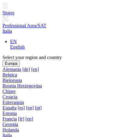
Stores
Professional Area/SAT
Italia
EN
English
Select your region and country
Europa
Alemania
[de]
[en]
Belgica
Bielorusia
Bosnia Herzegovina
Chipre
Croacia
Eslovaquia
España
[es]
[en]
[pt]
Estonia
Francia
[fr]
[en]
Georgia
Holanda
Italia