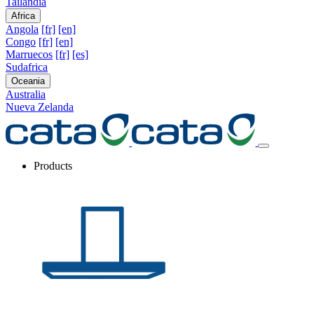
Tailandia
Africa
Angola
[fr]
[en]
Congo
[fr]
[en]
Marruecos
[fr]
[es]
Sudafrica
Oceania
Australia
Nueva Zelanda
Products