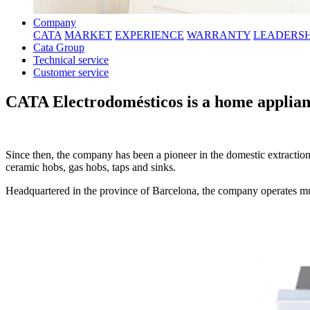
Company
CATA
MARKET
EXPERIENCE
WARRANTY
LEADERSH
Cata Group
Technical service
Customer service
CATA Electrodomésticos is a home applian
Since then, the company has been a pioneer in the domestic extraction
ceramic hobs, gas hobs, taps and sinks.
Headquartered in the province of Barcelona, the company operates mult