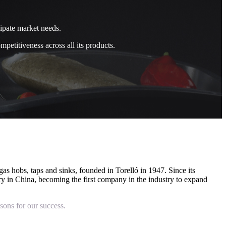
cipate market needs.
petitiveness across all its products.
as hobs, taps and sinks, founded in Torelló in 1947. Since its
tory in China, becoming the first company in the industry to expand
sons for our success.