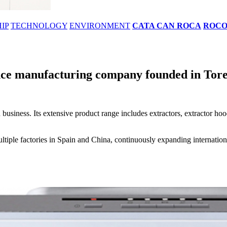
IP
TECHNOLOGY
ENVIRONMENT
CATA CAN ROCA
ROC
ce manufacturing company founded in Torell
 business. Its extensive product range includes extractors, extractor h
iple factories in Spain and China, continuously expanding internationa