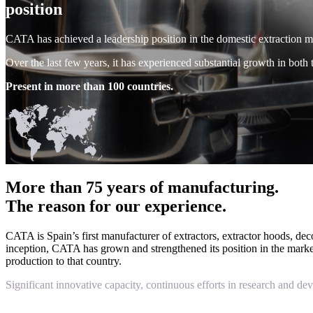
position
CATA has achieved a leadership position in the domestic extraction mark
Over the last few years, it has experienced substantial growth in both 
Present in more than 100 countries.
More than 75 years of manufacturing.
The reason for our experience.
CATA is Spain’s first manufacturer of extractors, extractor hoods, de
inception, CATA has grown and strengthened its position in the market, 
production to that country.
Significant innovative capacity, continuous efforts in research and de