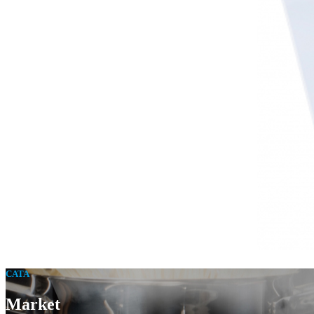
CATA
Market