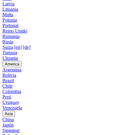
Latvia
Lituania
Malta
Polonia
Portugal
Reino Unido
Rumania
Rusia
Suiza
[en]
[de]
Turquia
Ukrania
America
Argentina
Bolivia
Brazil
Chile
Colombia
Perú
Uruguay
Venezuela
Asia
China
Japón
Singapur