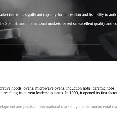
et due to its significant capacity for innovation and its ability to anti
the Spanish and international markets, based on excellent quality and com
corative hoods, ovens, microwave ovens, induction hobs, ceramic hobs, g
reaching its current leadership status. In 1999, it opened its first fac
velopment and persistent international marketing are the fundamental rea