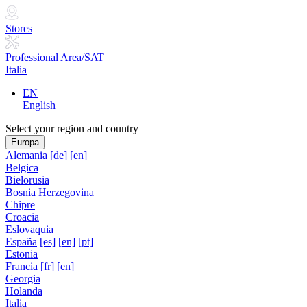
Stores
Professional Area/SAT
Italia
EN
English
Select your region and country
Europa
Alemania
[de]
[en]
Belgica
Bielorusia
Bosnia Herzegovina
Chipre
Croacia
Eslovaquia
España
[es]
[en]
[pt]
Estonia
Francia
[fr]
[en]
Georgia
Holanda
Italia