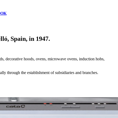
OOK
ó, Spain, in 1947.
oods, decorative hoods, ovens, microwave ovens, induction hobs,
lly through the establishment of subsidiaries and branches.