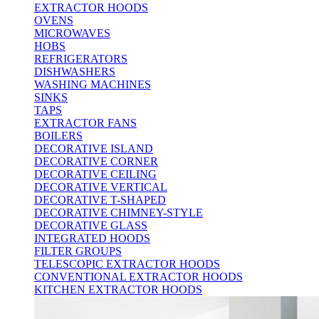
EXTRACTOR HOODS
OVENS
MICROWAVES
HOBS
REFRIGERATORS
DISHWASHERS
WASHING MACHINES
SINKS
TAPS
EXTRACTOR FANS
BOILERS
DECORATIVE ISLAND
DECORATIVE CORNER
DECORATIVE CEILING
DECORATIVE VERTICAL
DECORATIVE T-SHAPED
DECORATIVE CHIMNEY-STYLE
DECORATIVE GLASS
INTEGRATED HOODS
FILTER GROUPS
TELESCOPIC EXTRACTOR HOODS
CONVENTIONAL EXTRACTOR HOODS
KITCHEN EXTRACTOR HOODS