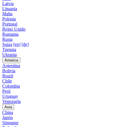
Latvia
Lituania
Malta
Polonia
Portugal
Reino Unido
Rumania
Rusia
Suiza
[en]
[de]
Turquia
Ukrania
America
Argentina
Bolivia
Brazil
Chile
Colombia
Perú
Uruguay
Venezuela
Asia
China
Japón
Singapur