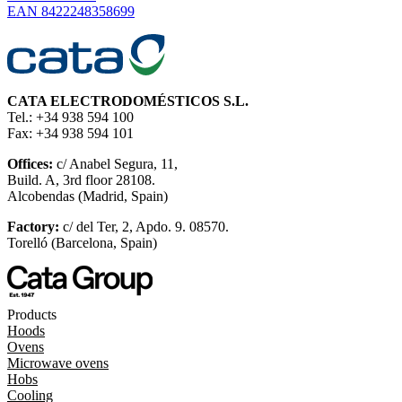
EAN 8422248358699
CATA ELECTRODOMÉSTICOS S.L.
Tel.: +34 938 594 100
Fax: +34 938 594 101
Offices:
c/ Anabel Segura, 11,
Build. A, 3rd floor 28108.
Alcobendas (Madrid, Spain)
Factory:
c/ del Ter, 2, Apdo. 9. 08570.
Torelló (Barcelona, Spain)
Products
Hoods
Ovens
Microwave ovens
Hobs
Cooling