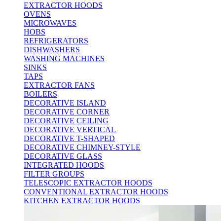
EXTRACTOR HOODS
OVENS
MICROWAVES
HOBS
REFRIGERATORS
DISHWASHERS
WASHING MACHINES
SINKS
TAPS
EXTRACTOR FANS
BOILERS
DECORATIVE ISLAND
DECORATIVE CORNER
DECORATIVE CEILING
DECORATIVE VERTICAL
DECORATIVE T-SHAPED
DECORATIVE CHIMNEY-STYLE
DECORATIVE GLASS
INTEGRATED HOODS
FILTER GROUPS
TELESCOPIC EXTRACTOR HOODS
CONVENTIONAL EXTRACTOR HOODS
KITCHEN EXTRACTOR HOODS