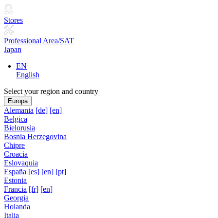
Stores
Professional Area/SAT
Japan
EN
English
Select your region and country
Europa
Alemania
[de]
[en]
Belgica
Bielorusia
Bosnia Herzegovina
Chipre
Croacia
Eslovaquia
España
[es]
[en]
[pt]
Estonia
Francia
[fr]
[en]
Georgia
Holanda
Italia