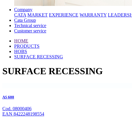
Company
CATA
MARKET
EXPERIENCE
WARRANTY
LEADERSH
Cata Group
Technical service
Customer service
HOME
PRODUCTS
HOBS
SURFACE RECESSING
SURFACE RECESSING
AS 600
Cod. 08000406
EAN 8422248198554