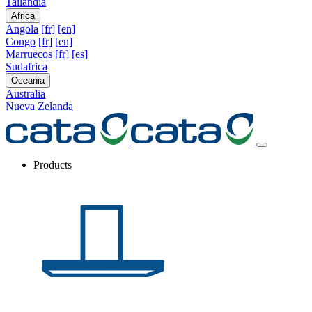
Tailandia
Africa
Angola
[fr]
[en]
Congo
[fr]
[en]
Marruecos
[fr]
[es]
Sudafrica
Oceania
Australia
Nueva Zelanda
Products