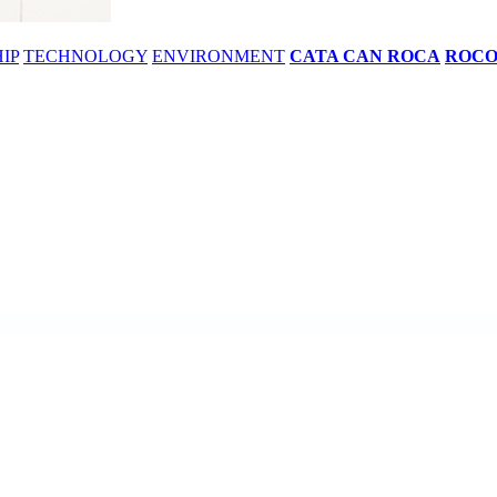
IP
TECHNOLOGY
ENVIRONMENT
CATA CAN ROCA
ROC