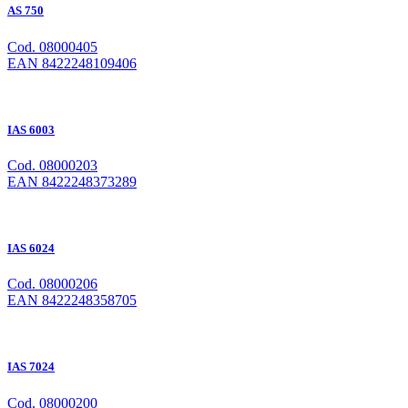
AS 750
Cod. 08000405
EAN 8422248109406
IAS 6003
Cod. 08000203
EAN 8422248373289
IAS 6024
Cod. 08000206
EAN 8422248358705
IAS 7024
Cod. 08000200